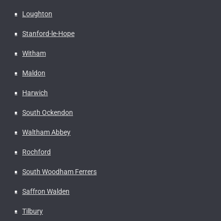
Loughton
Stanford-le-Hope
Witham
Maldon
Harwich
South Ockendon
Waltham Abbey
Rochford
South Woodham Ferrers
Saffron Walden
Tilbury