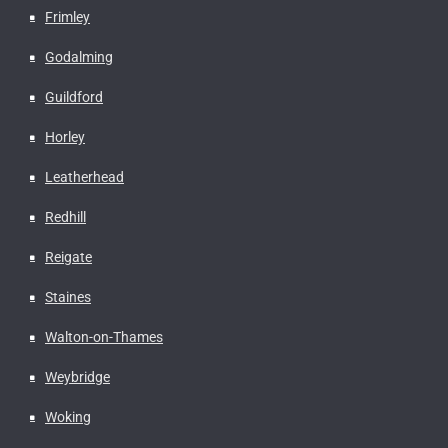
Frimley
Godalming
Guildford
Horley
Leatherhead
Redhill
Reigate
Staines
Walton-on-Thames
Weybridge
Woking