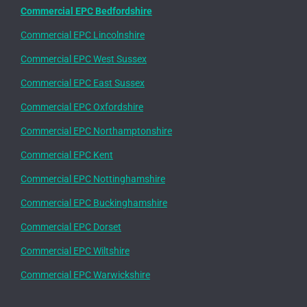
Commercial EPC Bedfordshire
Commercial EPC Lincolnshire
Commercial EPC West Sussex
Commercial EPC East Sussex
Commercial EPC Oxfordshire
Commercial EPC Northamptonshire
Commercial EPC Kent
Commercial EPC Nottinghamshire
Commercial EPC Buckinghamshire
Commercial EPC Dorset
Commercial EPC Wiltshire
Commercial EPC Warwickshire