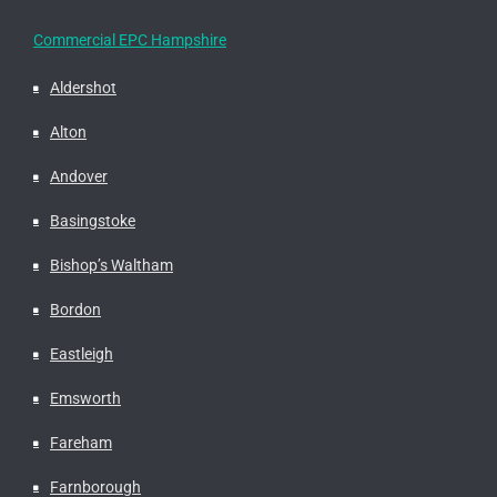
Commercial EPC Hampshire
Aldershot
Alton
Andover
Basingstoke
Bishop’s Waltham
Bordon
Eastleigh
Emsworth
Fareham
Farnborough