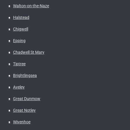
Walton-on-the-Naze
Halstead
Chigwell
Epping
Chadwell St Mary
Tiptree
Brightlingsea
Aveley
Great Dunmow
Great Notley
Wivenhoe