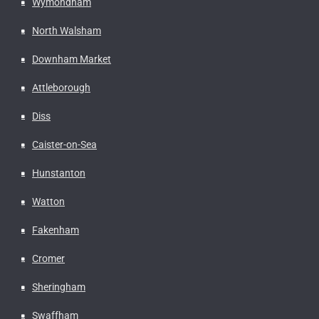
Wymondham
North Walsham
Downham Market
Attleborough
Diss
Caister-on-Sea
Hunstanton
Watton
Fakenham
Cromer
Sheringham
Swaffham