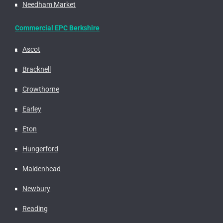
Needham Market
Commercial EPC Berkshire
Ascot
Bracknell
Crowthorne
Earley
Eton
Hungerford
Maidenhead
Newbury
Reading