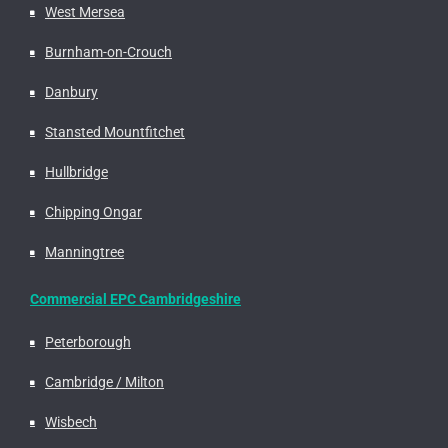
West Mersea
Burnham-on-Crouch
Danbury
Stansted Mountfitchet
Hullbridge
Chipping Ongar
Manningtree
Commercial EPC Cambridgeshire
Peterborough
Cambridge / Milton
Wisbech