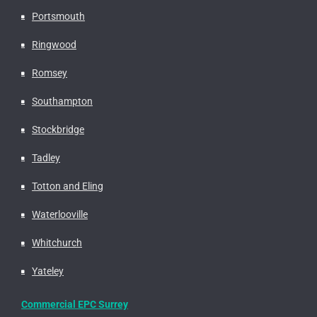
Portsmouth
Ringwood
Romsey
Southampton
Stockbridge
Tadley
Totton and Eling
Waterlooville
Whitchurch
Yateley
Commercial EPC Surrey