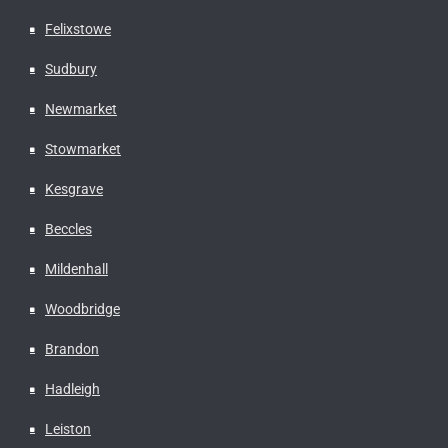
Felixstowe
Sudbury
Newmarket
Stowmarket
Kesgrave
Beccles
Mildenhall
Woodbridge
Brandon
Hadleigh
Leiston