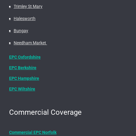
Trimley St Mary
Halesworth
Bungay
Needham Market
EPC Oxfordshire
EPC Berkshire
EPC Hampshire
EPC Wiltshire
Commercial Coverage
Commercial EPC Norfolk