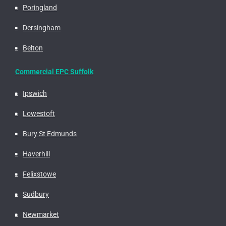
Poringland
Dersingham
Belton
Commercial EPC Suffolk
Ipswich
Lowestoft
Bury St Edmunds
Haverhill
Felixstowe
Sudbury
Newmarket