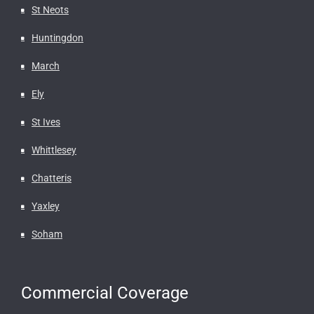
St Neots
Huntingdon
March
Ely
St Ives
Whittlesey
Chatteris
Yaxley
Soham
Commercial Coverage