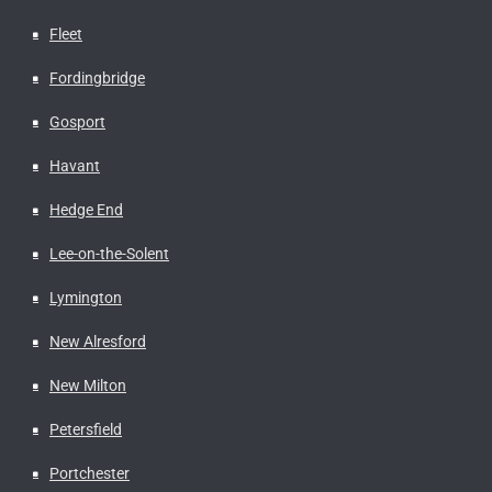
Fleet
Fordingbridge
Gosport
Havant
Hedge End
Lee-on-the-Solent
Lymington
New Alresford
New Milton
Petersfield
Portchester