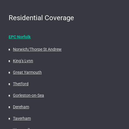
Residential Coverage
EPC Norfolk
Norwich/Thorpe St Andrew
King’s Lynn
Great Yarmouth
Thetford
Gorleston-on-Sea
Dereham
Taverham