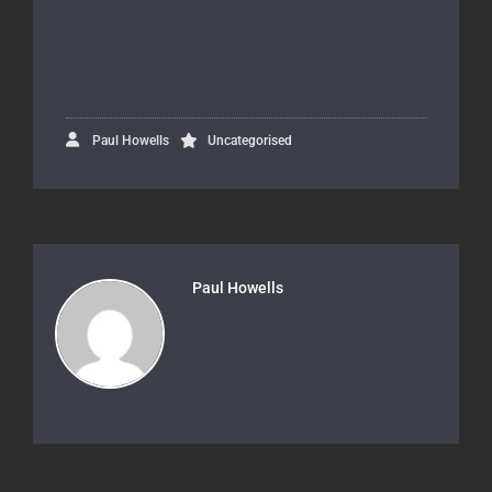
Paul Howells
Uncategorised
Paul Howells