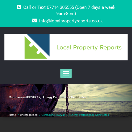
Skip
Call or Text 07714 305555 (Open 7 days a week
to
content
9am-8pm)
info@localpropertyreports.co.uk
Toggle navigation
Coronavirus (COVID-19): Energy Performance Certificates
Home
/
Uncategorised
/
Coronavirus (COVID-19): Energy Performance Certificates