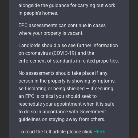
alongside the guidance for carrying out work
in people’s homes.
EPC assessments can continue in cases
where your property is vacant.
Landlords should also see further information
on coronavirus (COVID-19) and the
enforcement of standards in rented properties.
No assessments should take place if any
person in the property is showing symptoms,
self-isolating or being shielded – if securing
an EPC is critical you should seek to
reschedule your appointment when it is safe
to do so in accordance with Government
guidelines on staying away from others.
To read the full article please click
HERE