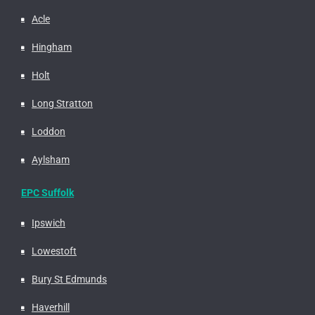
Acle
Hingham
Holt
Long Stratton
Loddon
Aylsham
EPC Suffolk
Ipswich
Lowestoft
Bury St Edmunds
Haverhill