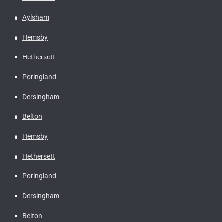
Aylsham
Hemsby
Hethersett
Poringland
Dersingham
Belton
Hemsby
Hethersett
Poringland
Dersingham
Belton