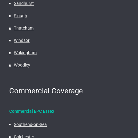
Sandhurst
Slough
Thatcham
Windsor
Wokingham
Woodley
Commercial Coverage
Commercial EPC Essex
Southend-on-Sea
Colchester