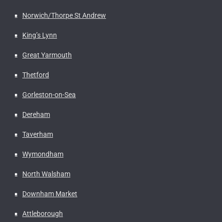
Norwich/Thorpe St Andrew
King’s Lynn
Great Yarmouth
Thetford
Gorleston-on-Sea
Dereham
Taverham
Wymondham
North Walsham
Downham Market
Attleborough