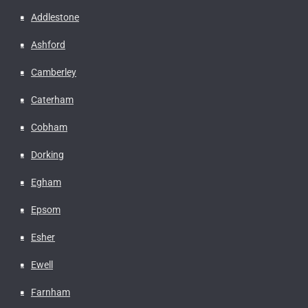
Addlestone
Ashford
Camberley
Caterham
Cobham
Dorking
Egham
Epsom
Esher
Ewell
Farnham