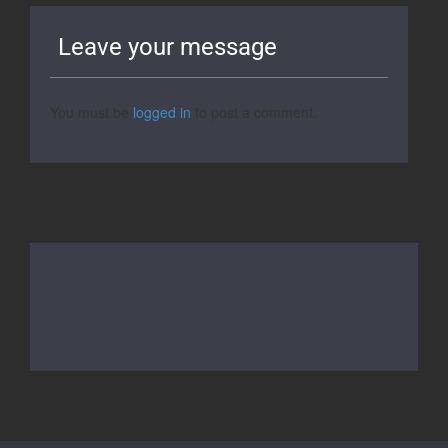
Leave your message
You must be
logged in
to post a comment.