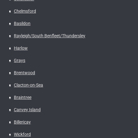
Chelmsford
Basildon
Rayleigh/South Benfleet/Thundersley
Harlow
Grays
Brentwood
Clacton-on-Sea
Braintree
Canvey Island
Billericay
Wickford