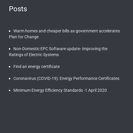
Posts
Warm homes and cheaper bills as government accelerates
Plan for Change
Non-Domestic EPC Software update- Improving the
Ratings of Electric Systems
Find an energy certificate
Coronavirus (COVID-19): Energy Performance Certificates
Minimum Energy Efficiency Standards -1 April 2020