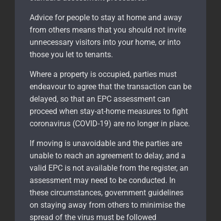
Advice for people to stay at home and away
from others means that you should not invite
unnecessary visitors into your home, or into
those you let to tenants.
Where a property is occupied, parties must
endeavour to agree that the transaction can be
delayed, so that an EPC assessment can
proceed when stay-at-home measures to fight
coronavirus (COVID-19) are no longer in place.
If moving is unavoidable and the parties are
unable to reach an agreement to delay, and a
valid EPC is not available from the register, an
assessment may need to be conducted. In
these circumstances, government guidelines
on staying away from others to minimise the
spread of the virus must be followed