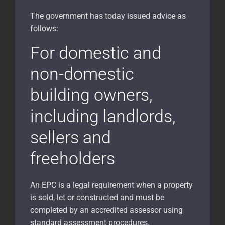
The government has today issued advice as
follows:
For domestic and
non-domestic
building owners,
including landlords,
sellers and
freeholders
An EPC is a legal requirement when a property
is sold, let or constructed and must be
completed by an accredited assessor using
standard assessment procedures.