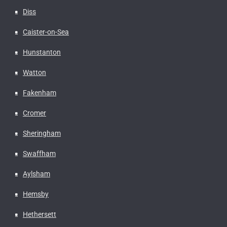
Diss
Caister-on-Sea
Hunstanton
Watton
Fakenham
Cromer
Sheringham
Swaffham
Aylsham
Hemsby
Hethersett