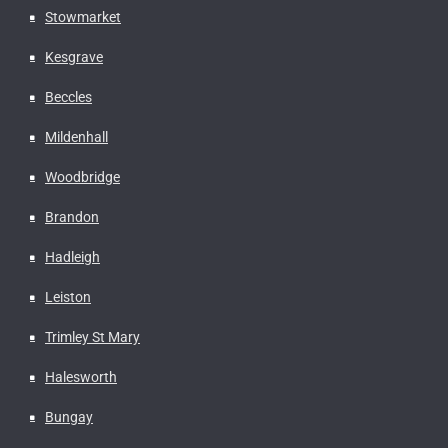
Stowmarket
Kesgrave
Beccles
Mildenhall
Woodbridge
Brandon
Hadleigh
Leiston
Trimley St Mary
Halesworth
Bungay