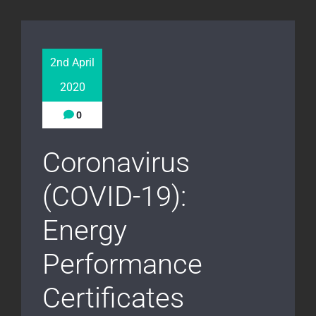
2nd April
2020
0
Coronavirus
(COVID-19):
Energy
Performance
Certificates