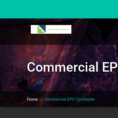
Skip
to
content
Commercial EP
Home
/
Commercial EPC Colchester