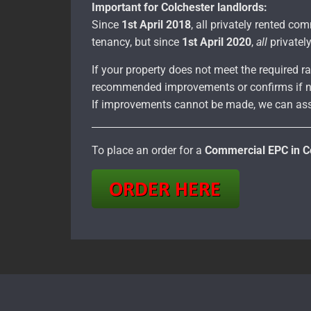
Important for Colchester landlords:
Since
1st April 2018
, all privately rented c
tenancy, but since
1st April 2020
,
all
privatel
If your property does not meet the required ra
recommended improvements or confirms if n
If improvements cannot be made, we can ass
To place an order for a
Commercial EPC in C