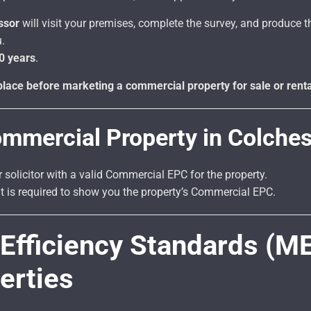
ssor
will visit your premises, complete the survey, and produce th
.
0 years
.
lace before marketing a commercial property for sale or renta
ommercial Property in Colches
r solicitor with a valid Commercial EPC for the property.
ent is required to show you the property’s Commercial EPC.
fficiency Standards (M
erties