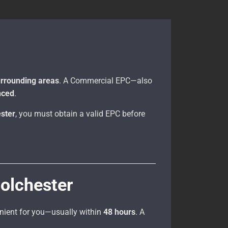
urrounding areas
. A Commercial EPC—also
anced
.
ester
, you must obtain a valid EPC before
olchester
enient for you—usually within
48 hours
. A