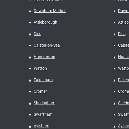
Downham Market
Down
Attleborough
Attle
Diss
Diss
Caister-on-Sea
Caist
Hunstanton
Hunst
Watton
Watto
Fakenham
Fake
Cromer
Crome
Sheringham
Sheri
Swaffham
Swaf
Aylsham
Ayls