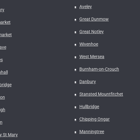
Aveley
ry
Great Dunmow
arket
Great Notley
arket
Wivenhoe
ave
West Mersea
es
Burnham-on-Crouch
hall
Danbury
ridge
Stansted Mountfitchet
don
Hullbridge
igh
Chipping Ongar
on
Manningtree
y St Mary