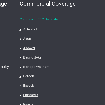
age
Commercial Coverage
Commercial EPC Hampshire
Aldershot
Alton
Andover
Basingstoke
ersley
Bishop’s Waltham
Bordon
Eastleigh
Emsworth
Fareham