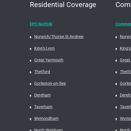
Residential Coverage
Comm
EPC Norfolk
Commerc
Norwich/Thorpe St Andrew
Norwi
King’s Lynn
King’s
Great Yarmouth
Great
Thetford
Thetf
Gorleston-on-Sea
Gorle
Dereham
Dere
Taverham
Tave
Wymondham
Wymo
North Walsham
North