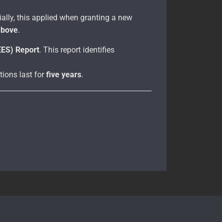
itially, this applied when granting a new
above
.
EES) Report
. This report identifies
ions last for
five years
.