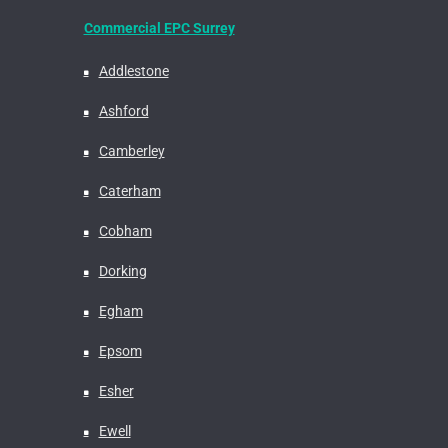
Commercial EPC Surrey
Addlestone
Ashford
Camberley
Caterham
Cobham
Dorking
Egham
Epsom
Esher
Ewell