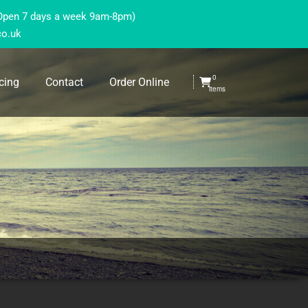
(Open 7 days a week 9am-8pm)
co.uk
0
cing
Contact
Order Online
items