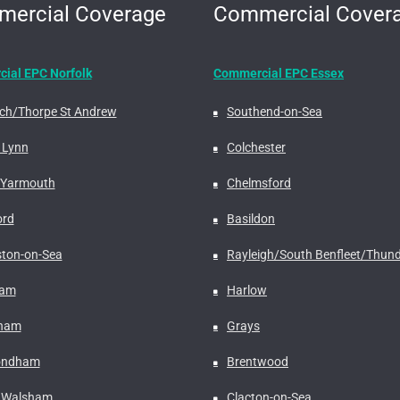
ercial Coverage
Commercial Cover
ial EPC Norfolk
Commercial EPC Essex
ch/Thorpe St Andrew
Southend-on-Sea
 Lynn
Colchester
 Yarmouth
Chelmsford
ord
Basildon
ston-on-Sea
Rayleigh/South Benfleet/Thund
ham
Harlow
rham
Grays
ndham
Brentwood
 Walsham
Clacton-on-Sea