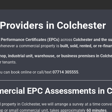
roviders in Colchester
Performance Certificates (EPCs)
across
Colchester and the s
henever a commercial property is
built, sold, rented, or re-fin
shop, industrial unit, warehouse, or business premises in Colch
r tenants.
ou can book online or call/text
07714 305555
.
mercial EPC Assessments in C
roperty in Colchester, we will arrange a survey at a time conv
hop or small commercial unit, takes approximately
60 minutes
.