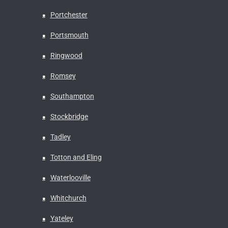
Portchester
Portsmouth
Ringwood
Romsey
Southampton
Stockbridge
Tadley
Totton and Eling
Waterlooville
Whitchurch
Yateley