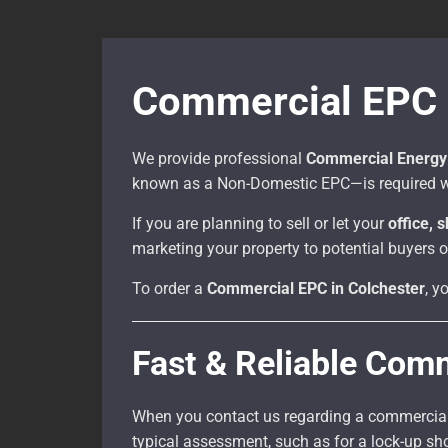
Commercial EPC P
We provide professional
Commercial Energy 
known as a Non-Domestic EPC—is required w
If you are planning to sell or let your
office, 
marketing your property to potential buyers o
To order a
Commercial EPC in Colchester
, y
Fast & Reliable Com
When you contact us regarding a commercial p
typical assessment, such as for a lock-up s