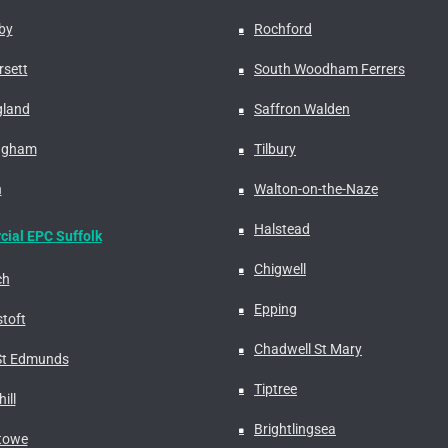
by
Rochford
rsett
South Woodham Ferrers
gland
Saffron Walden
ngham
Tilbury
n
Walton-on-the-Naze
Halstead
ial EPC Suffolk
Chigwell
ch
Epping
toft
Chadwell St Mary
St Edmunds
Tiptree
ill
Brightlingsea
stowe