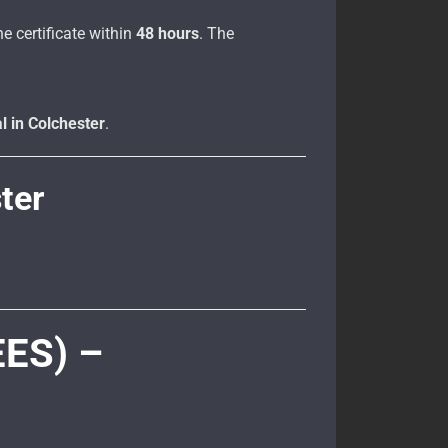
e certificate within
48 hours
. The
l in Colchester
.
ter
EES) –