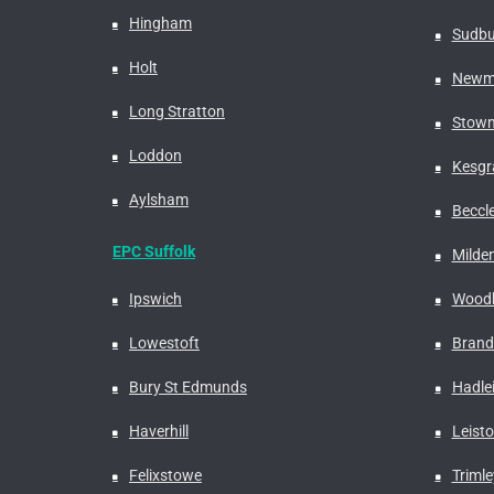
Hingham
Sudbu
Holt
Newm
Long Stratton
Stowm
Loddon
Kesgr
Aylsham
Beccl
EPC Suffolk
Milden
Ipswich
Woodb
Lowestoft
Bran
Bury St Edmunds
Hadle
Haverhill
Leist
Felixstowe
Trimle