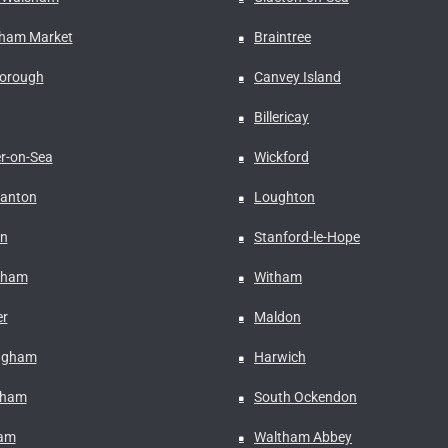
ham Market
Braintree
borough
Canvey Island
Billericay
er-on-Sea
Wickford
anton
Loughton
n
Stanford-le-Hope
nham
Witham
r
Maldon
ngham
Harwich
fham
South Ockendon
ham
Waltham Abbey