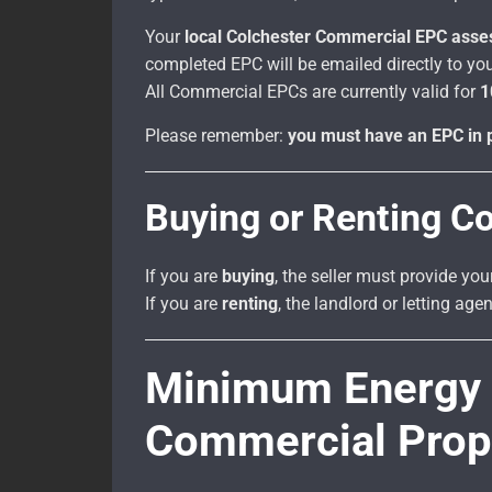
Your
local Colchester Commercial EPC asse
completed EPC will be emailed directly to you
All Commercial EPCs are currently valid for
1
Please remember:
you must have an EPC in p
Buying or Renting C
If you are
buying
, the seller must provide you
If you are
renting
, the landlord or letting ag
Minimum Energy E
Commercial Prop