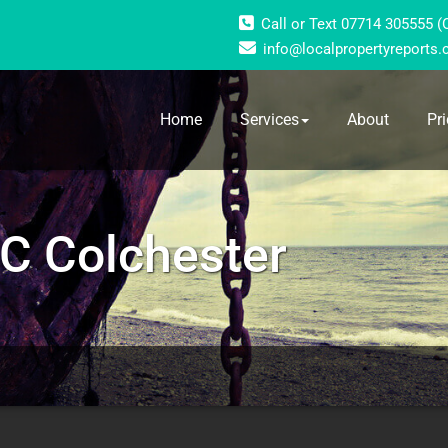
Call or Text 07714 305555 
info@localpropertyreports.
Home
Services
About
Pri
C Colchester