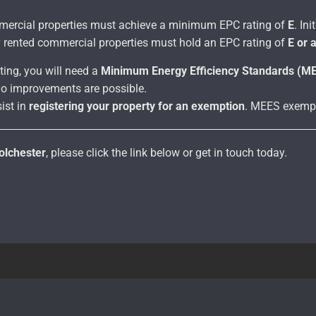
ommercial properties must achieve a minimum EPC rating of
E
. In
y rented commercial properties must hold an EPC rating of
E or 
ting, you will need a
Minimum Energy Efficiency Standards (M
o improvements are possible.
ist in
registering your property for an exemption
. MEES exempt
olchester
, please click the link below or get in touch today.