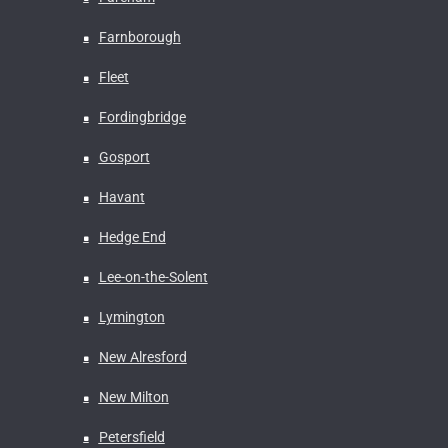
Farnborough
Fleet
Fordingbridge
Gosport
Havant
Hedge End
Lee-on-the-Solent
Lymington
New Alresford
New Milton
Petersfield