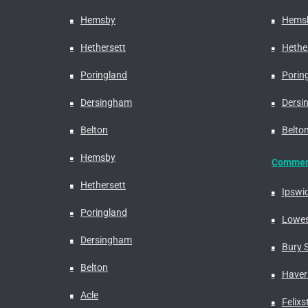
Hemsby
Hems
Hethersett
Hethe
Poringland
Porin
Dersingham
Dersi
Belton
Belto
Hemsby
Commerc
Hethersett
Ipswi
Poringland
Lowes
Dersingham
Bury 
Belton
Haverh
Acle
Felix