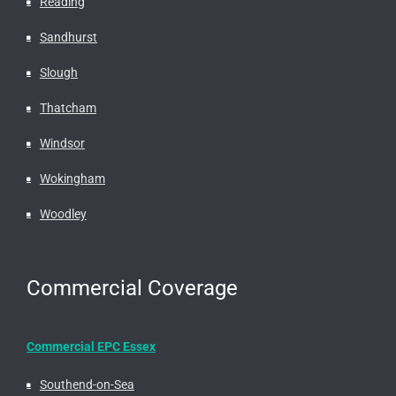
Reading
Sandhurst
Slough
Thatcham
Windsor
Wokingham
Woodley
Commercial Coverage
Commercial EPC Essex
Southend-on-Sea