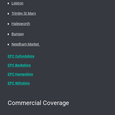
Leiston
Trimley St Mary
Halesworth
Bungay
Needham Market
EPC Oxfordshire
EPC Berkshire
EPC Hampshire
EPC Wiltshire
Commercial Coverage