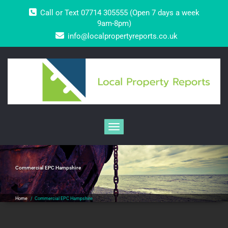
Skip
Call or Text 07714 305555 (Open 7 days a week
to
content
9am-8pm)
info@localpropertyreports.co.uk
Toggle navigation
Commercial EPC Hampshire
Home
/
Commercial EPC Hampshire