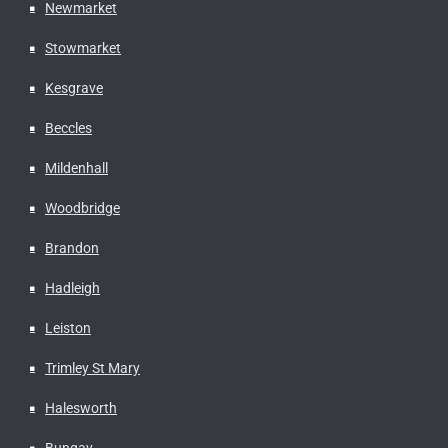
Newmarket
Stowmarket
Kesgrave
Beccles
Mildenhall
Woodbridge
Brandon
Hadleigh
Leiston
Trimley St Mary
Halesworth
Bungay