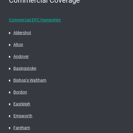
Commercial Coverage
Commercial EPC Hampshire
Aldershot
Alton
Andover
Basingstoke
Bishop’s Waltham
Bordon
Eastleigh
Emsworth
Fareham