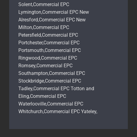
Solent,Commercial EPC
Lymington,Commercial EPC New
Alresford,Commercial EPC New
Milton,Commercial EPC
Petersfield,Commercial EPC
Portchester,Commercial EPC
Portsmouth,Commercial EPC
Ringwood,Commercial EPC
Romsey,Commercial EPC
Southampton,Commercial EPC
Stockbridge,Commercial EPC
Tadley,Commercial EPC Totton and
Eling,Commercial EPC
Waterlooville,Commercial EPC
Whitchurch,Commercial EPC Yateley,