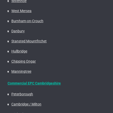
Wivenhoe
West Mersea
Burnham-on-Crouch
Danbury
Stansted Mountfitchet
Hullbridge
Chipping Ongar
Manningtree
Commercial EPC Cambridgeshire
Peterborough
Cambridge / Milton