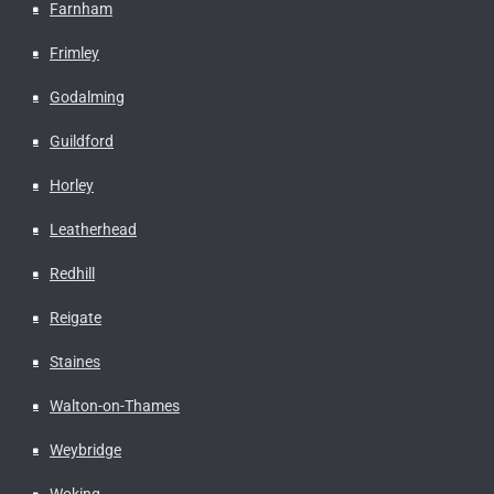
Farnham
Frimley
Godalming
Guildford
Horley
Leatherhead
Redhill
Reigate
Staines
Walton-on-Thames
Weybridge
Woking