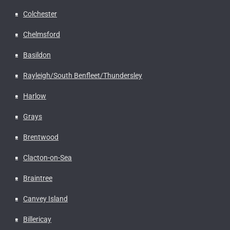
Colchester
Chelmsford
Basildon
Rayleigh/South Benfleet/Thundersley
Harlow
Grays
Brentwood
Clacton-on-Sea
Braintree
Canvey Island
Billericay