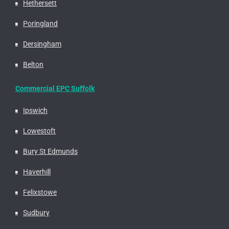
Hethersett
Poringland
Dersingham
Belton
Commercial EPC Suffolk
Ipswich
Lowestoft
Bury St Edmunds
Haverhill
Felixstowe
Sudbury