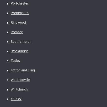
Portchester
Portsmouth
Ringwood
Romsey
Southampton
Stockbridge
Tadley
Totton and Eling
Waterlooville
Whitchurch
Yateley