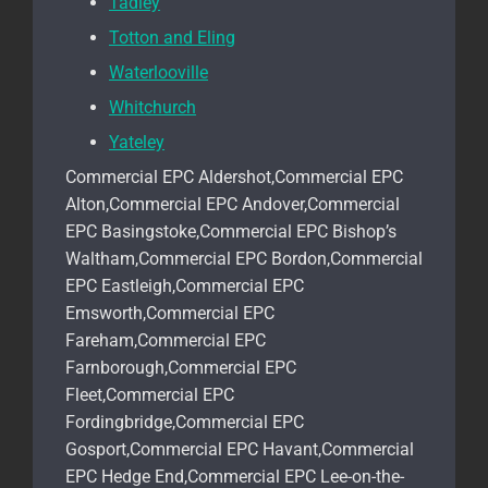
Tadley
Totton and Eling
Waterlooville
Whitchurch
Yateley
Commercial EPC Aldershot,Commercial EPC
Alton,Commercial EPC Andover,Commercial
EPC Basingstoke,Commercial EPC Bishop’s
Waltham,Commercial EPC Bordon,Commercial
EPC Eastleigh,Commercial EPC
Emsworth,Commercial EPC
Fareham,Commercial EPC
Farnborough,Commercial EPC
Fleet,Commercial EPC
Fordingbridge,Commercial EPC
Gosport,Commercial EPC Havant,Commercial
EPC Hedge End,Commercial EPC Lee-on-the-