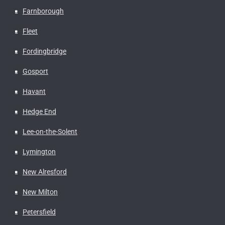
Farnborough
Fleet
Fordingbridge
Gosport
Havant
Hedge End
Lee-on-the-Solent
Lymington
New Alresford
New Milton
Petersfield