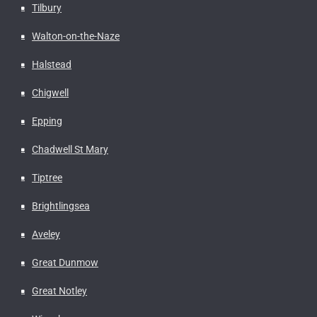
Tilbury
Walton-on-the-Naze
Halstead
Chigwell
Epping
Chadwell St Mary
Tiptree
Brightlingsea
Aveley
Great Dunmow
Great Notley