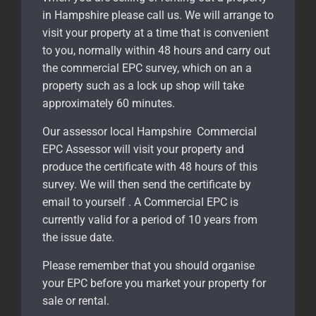
in Hampshire please call us. We will arrange to
visit your property at a time that is convenient
to you, normally within 48 hours and carry out
the commercial EPC survey, which on an a
property such as a lock up shop will take
approximately 60 minutes.
Our assessor local Hampshire Commercial
EPC Assessor will visit your property and
produce the certificate with 48 hours of this
survey. We will then send the certificate by
email to yourself . A Commercial EPC is
currently valid for a period of 10 years from
the issue date.
Please remember that you should organise
your EPC before you market your property for
sale or rental.