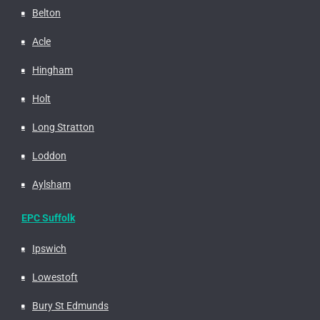
Belton
Acle
Hingham
Holt
Long Stratton
Loddon
Aylsham
EPC Suffolk
Ipswich
Lowestoft
Bury St Edmunds