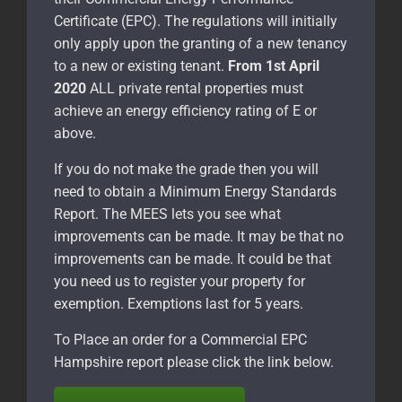
Certificate (EPC). The regulations will initially
only apply upon the granting of a new tenancy
to a new or existing tenant.
From 1st April
2020
ALL private rental properties must
achieve an energy efficiency rating of E or
above.
If you do not make the grade then you will
need to obtain a Minimum Energy Standards
Report. The MEES lets you see what
improvements can be made. It may be that no
improvements can be made. It could be that
you need us to register your property for
exemption. Exemptions last for 5 years.
To Place an order for a Commercial EPC
Hampshire report please click the link below.