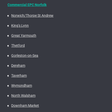
Commercial EPC Norfolk
Norwich/Thorpe St Andrew
King’s Lynn
Great Yarmouth
Thetford
Gorleston-on-Sea
Dereham
Taverham
Wymondham
North Walsham
Downham Market