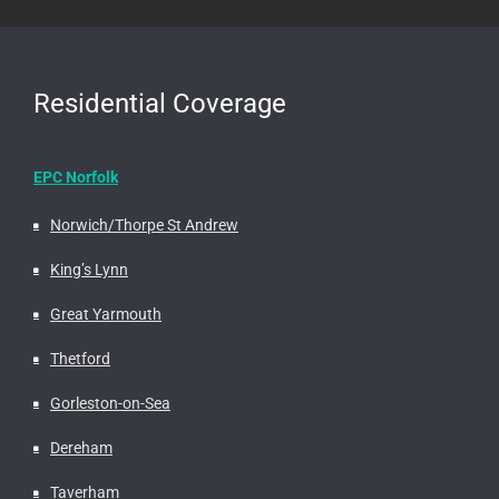
Residential Coverage
EPC Norfolk
Norwich/Thorpe St Andrew
King’s Lynn
Great Yarmouth
Thetford
Gorleston-on-Sea
Dereham
Taverham