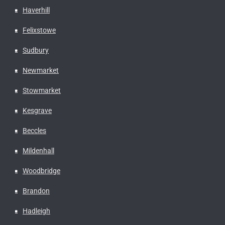
Haverhill
Felixstowe
Sudbury
Newmarket
Stowmarket
Kesgrave
Beccles
Mildenhall
Woodbridge
Brandon
Hadleigh