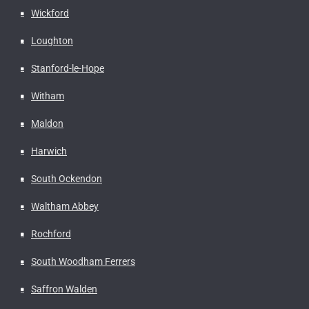
Wickford
Loughton
Stanford-le-Hope
Witham
Maldon
Harwich
South Ockendon
Waltham Abbey
Rochford
South Woodham Ferrers
Saffron Walden