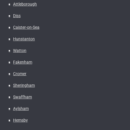
Attleborough
Diss
Caister-on-Sea
Hunstanton
Watton
Fakenham
Cromer
Sheringham
Swaffham
Aylsham
Hemsby