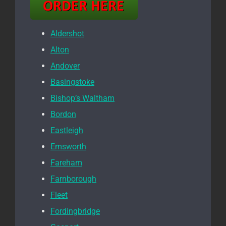
Aldershot
Alton
Andover
Basingstoke
Bishop’s Waltham
Bordon
Eastleigh
Emsworth
Fareham
Farnborough
Fleet
Fordingbridge