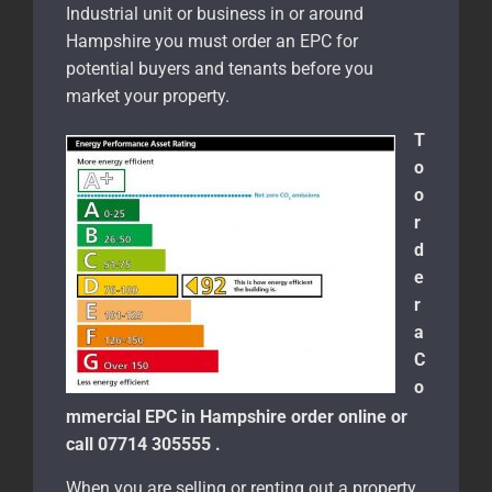
Industrial unit or business in or around
Hampshire you must order an EPC for
potential buyers and tenants before you
market your property.
T
o
o
r
d
e
r
a
C
o
mmercial EPC in Hampshire order online or
call 07714 305555 .
When you are selling or renting out a property