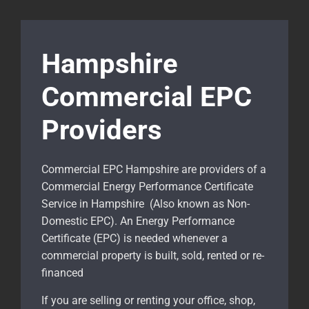
Hampshire
Commercial EPC
Providers
Commercial EPC Hampshire are providers of a
Commercial Energy Performance Certificate
Service in Hampshire (Also known as Non-
Domestic EPC). An Energy Performance
Certificate (EPC) is needed whenever a
commercial property is built, sold, rented or re-
financed
If you are selling or renting your office, shop,