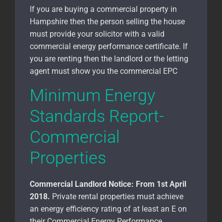
If you are buying a commercial property in
Hampshire
then the person selling the house
must provide your solicitor with a valid
commercial energy performance certificate. If
you are renting then the landlord or the letting
agent must show you the commercial EPC
Minimum Energy
Standards Report-
Commercial
Properties
Commercial Landlord Notice:
From 1st April
2018.
Private rental properties must achieve
an energy efficiency rating of at least an E on
their Commercial Energy Performance