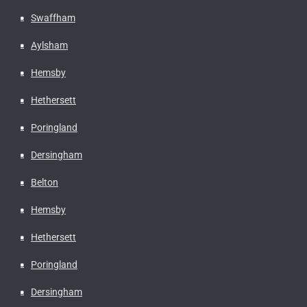
Swaffham
Aylsham
Hemsby
Hethersett
Poringland
Dersingham
Belton
Hemsby
Hethersett
Poringland
Dersingham