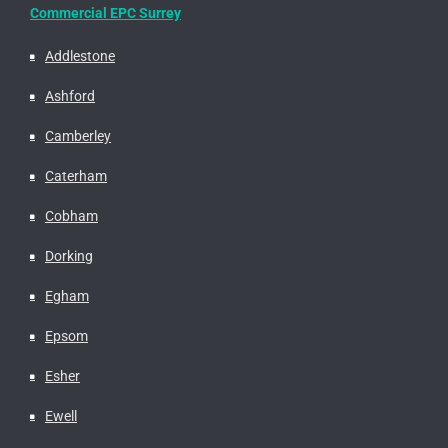
Commercial EPC Surrey
Addlestone
Ashford
Camberley
Caterham
Cobham
Dorking
Egham
Epsom
Esher
Ewell