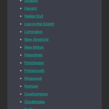
Gosport
Havant
Hedge End
Lee-on-the-Solent
Lymington
New Alresford
New Milton
Petersfield
Portchester
Portsmouth
Ringwood
Romsey
Southampton
Stockbridge