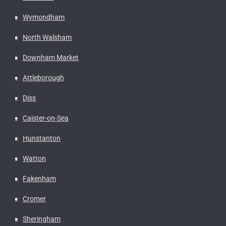
Wymondham
North Walsham
Downham Market
Attleborough
Diss
Caister-on-Sea
Hunstanton
Watton
Fakenham
Cromer
Sheringham