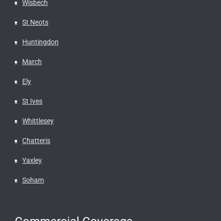
Wisbech
St Neots
Huntingdon
March
Ely
St Ives
Whittlesey
Chatteris
Yaxley
Soham