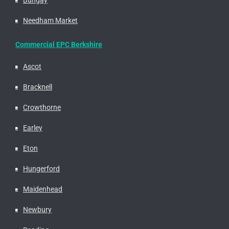
Needham Market
Commercial EPC Berkshire
Ascot
Bracknell
Crowthorne
Earley
Eton
Hungerford
Maidenhead
Newbury