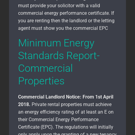
must provide your solicitor with a valid
commercial energy performance certificate. If
you are renting then the landlord or the letting
agent must show you the commercial EPC
Minimum Energy
Standards Report-
Commercial
Properties
Commercial Landlord Notice:
From 1st April
2018.
Private rental properties must achieve
an energy efficiency rating of at least an E on
their Commercial Energy Performance
Certificate (EPC). The regulations will initially
only apply upon the granting of a new tenancy