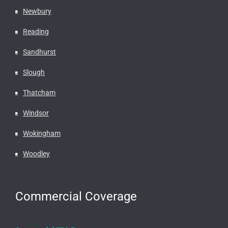
Newbury
Reading
Sandhurst
Slough
Thatcham
Windsor
Wokingham
Woodley
Commercial Coverage