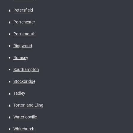
Petersfield
Portchester
Portsmouth
Ringwood
Romsey
Southampton
Stockbridge
Tadley
Totton and Eling
Waterlooville
Whitchurch