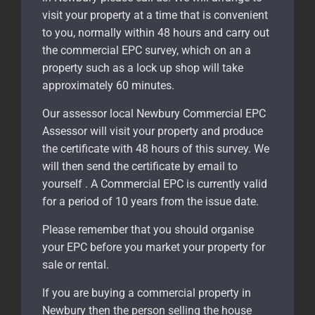
visit your property at a time that is convenient
to you, normally within 48 hours and carry out
the commercial EPC survey, which on an a
property such as a lock up shop will take
approximately 60 minutes.
Our assessor local Newbury Commercial EPC
Assessor will visit your property and produce
the certificate with 48 hours of this survey. We
will then send the certificate by email to
yourself . A Commercial EPC is currently valid
for a period of 10 years from the issue date.
Please remember that you should organise
your EPC before you market your property for
sale or rental.
If you are buying a commercial property in
Newbury
then the person selling the house