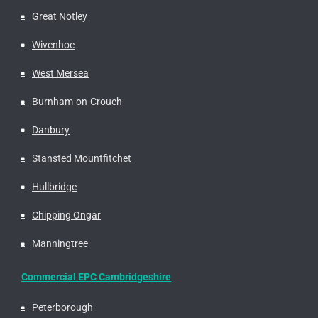
Great Notley
Wivenhoe
West Mersea
Burnham-on-Crouch
Danbury
Stansted Mountfitchet
Hullbridge
Chipping Ongar
Manningtree
Commercial EPC Cambridgeshire
Peterborough