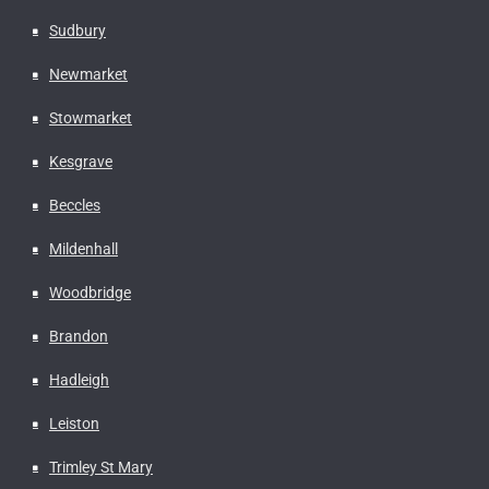
Sudbury
Newmarket
Stowmarket
Kesgrave
Beccles
Mildenhall
Woodbridge
Brandon
Hadleigh
Leiston
Trimley St Mary