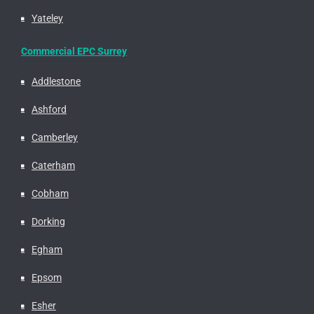
Yateley
Commercial EPC Surrey
Addlestone
Ashford
Camberley
Caterham
Cobham
Dorking
Egham
Epsom
Esher