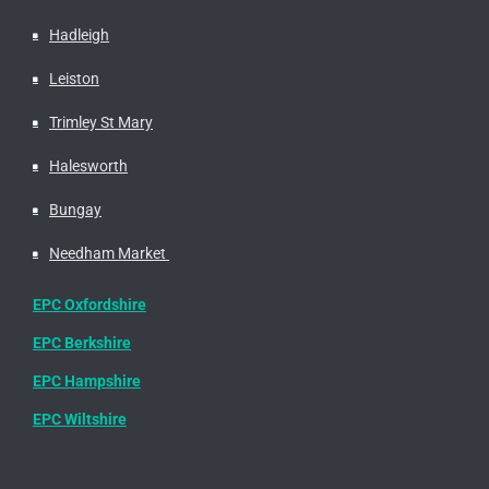
Hadleigh
Leiston
Trimley St Mary
Halesworth
Bungay
Needham Market
EPC Oxfordshire
EPC Berkshire
EPC Hampshire
EPC Wiltshire