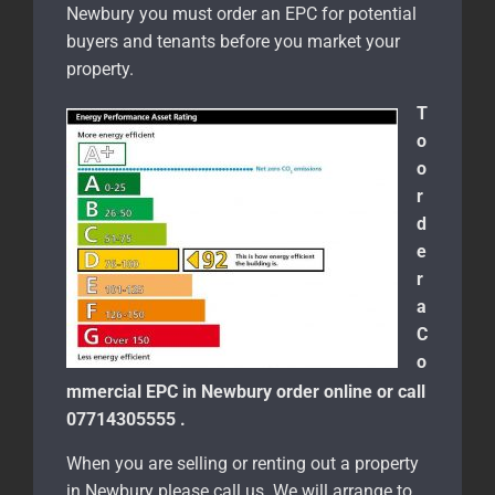
Newbury you must order an EPC for potential
buyers and tenants before you market your
property.
T
o
o
r
d
e
r
a
C
o
mmercial EPC in Newbury order online or call
07714305555 .
When you are selling or renting out a property
in Newbury please call us. We will arrange to