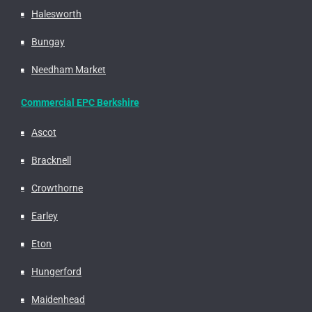
Halesworth
Bungay
Needham Market
Commercial EPC Berkshire
Ascot
Bracknell
Crowthorne
Earley
Eton
Hungerford
Maidenhead