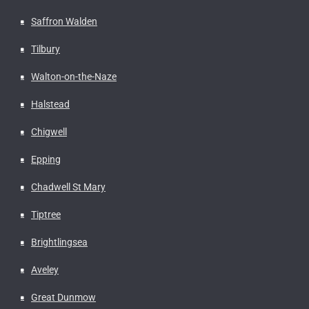
Saffron Walden
Tilbury
Walton-on-the-Naze
Halstead
Chigwell
Epping
Chadwell St Mary
Tiptree
Brightlingsea
Aveley
Great Dunmow