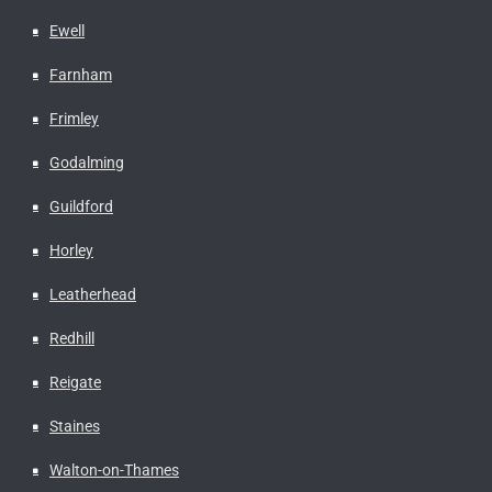
Ewell
Farnham
Frimley
Godalming
Guildford
Horley
Leatherhead
Redhill
Reigate
Staines
Walton-on-Thames