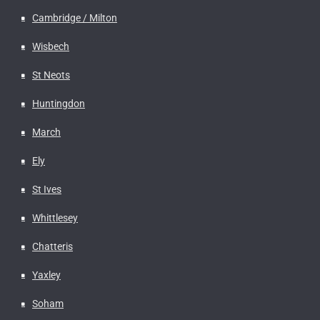
Cambridge / Milton
Wisbech
St Neots
Huntingdon
March
Ely
St Ives
Whittlesey
Chatteris
Yaxley
Soham