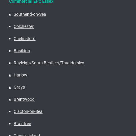
Commercial EPC Essex
Southend-on-Sea
Colchester
Chelmsford
Basildon
Rayleigh/South Benfleet/Thundersley
Harlow
Grays
Brentwood
Clacton-on-Sea
Braintree
Canvey Island