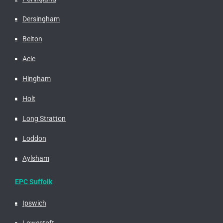
Dersingham
Belton
Acle
Hingham
Holt
Long Stratton
Loddon
Aylsham
EPC Suffolk
Ipswich
Lowestoft