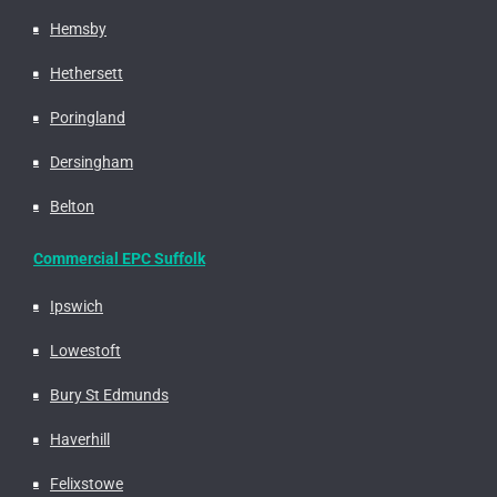
Hemsby
Hethersett
Poringland
Dersingham
Belton
Commercial EPC Suffolk
Ipswich
Lowestoft
Bury St Edmunds
Haverhill
Felixstowe