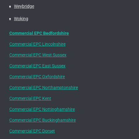
Weybridge
Woking
Commercial EPC Bedfordshire
Commercial EPC Lincolnshire
Commercial EPC West Sussex
Commercial EPC East Sussex
Commercial EPC Oxfordshire
Commercial EPC Northamptonshire
Commercial EPC Kent
Commercial EPC Nottinghamshire
Commercial EPC Buckinghamshire
Commercial EPC Dorset