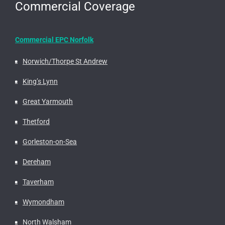
Commercial Coverage
Commercial EPC Norfolk
Norwich/Thorpe St Andrew
King’s Lynn
Great Yarmouth
Thetford
Gorleston-on-Sea
Dereham
Taverham
Wymondham
North Walsham