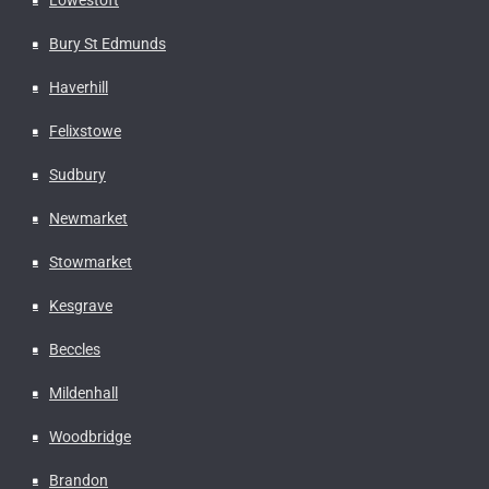
Bury St Edmunds
Haverhill
Felixstowe
Sudbury
Newmarket
Stowmarket
Kesgrave
Beccles
Mildenhall
Woodbridge
Brandon