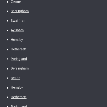
Cromer
Sheringham
Swaffham
Aylsham
Hemsby
Hethersett
Poringland
Dersingham
Belton
Hemsby
Hethersett
Poringland