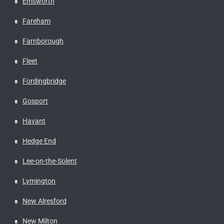
Emsworth
Fareham
Farnborough
Fleet
Fordingbridge
Gosport
Havant
Hedge End
Lee-on-the-Solent
Lymington
New Alresford
New Milton