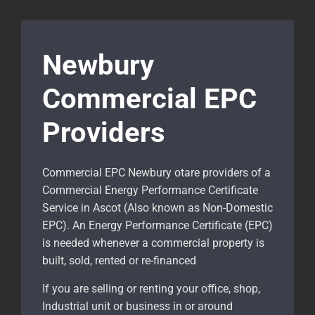
Newbury
Commercial EPC
Providers
Commercial EPC Newbury otare providers of a
Commercial Energy Performance Certificate
Service in Ascot (Also known as Non-Domestic
EPC). An Energy Performance Certificate (EPC)
is needed whenever a commercial property is
built, sold, rented or re-financed
If you are selling or renting your office, shop,
Industrial unit or business in or around