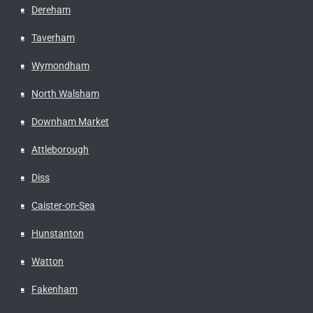
Dereham
Taverham
Wymondham
North Walsham
Downham Market
Attleborough
Diss
Caister-on-Sea
Hunstanton
Watton
Fakenham