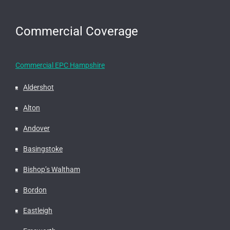
Commercial Coverage
Commercial EPC Hampshire
Aldershot
Alton
Andover
Basingstoke
Bishop’s Waltham
Bordon
Eastleigh