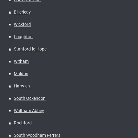
Billericay
Wickford
Loughton
Stanford-le-Hope
Witham
Maldon
Harwich
South Ockendon
Waltham Abbey
Rochford
South Woodham Ferrers