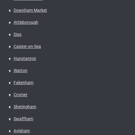
Downham Market
Attleborough
Diss
Caister-on-Sea
Hunstanton
Watton
Fakenham
Cromer
Sheringham
Swaffham
Aylsham