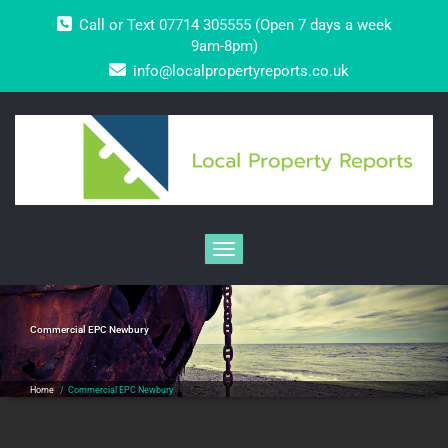
Skip
Call or Text 07714 305555 (Open 7 days a week
to
content
9am-8pm)
info@localpropertyreports.co.uk
Toggle navigation
Commercial EPC Newbury
Home
/
Commercial EPC Newbury