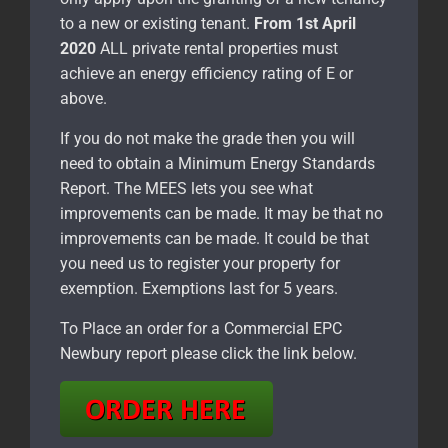
to a new or existing tenant.
From 1st April
2020
ALL private rental properties must
achieve an energy efficiency rating of E or
above.
If you do not make the grade then you will
need to obtain a Minimum Energy Standards
Report. The MEES lets you see what
improvements can be made. It may be that no
improvements can be made. It could be that
you need us to register your property for
exemption. Exemptions last for 5 years.
To Place an order for a Commercial EPC
Newbury report please click the link below.