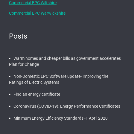
Commercial EPC Wiltshire
Commercial EPC Warwickshire
Posts
Warm homes and cheaper bills as government accelerates
Plan for Change
Non-Domestic EPC Software update- Improving the
Ratings of Electric Systems
Find an energy certificate
Coronavirus (COVID-19): Energy Performance Certificates
Minimum Energy Efficiency Standards -1 April 2020