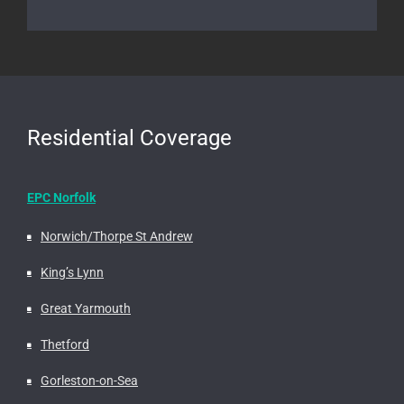
Residential Coverage
EPC Norfolk
Norwich/Thorpe St Andrew
King’s Lynn
Great Yarmouth
Thetford
Gorleston-on-Sea