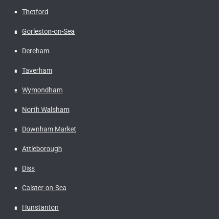
Thetford
Gorleston-on-Sea
Dereham
Taverham
Wymondham
North Walsham
Downham Market
Attleborough
Diss
Caister-on-Sea
Hunstanton