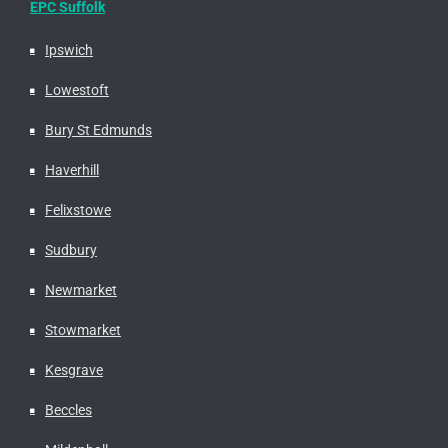
EPC Suffolk
Ipswich
Lowestoft
Bury St Edmunds
Haverhill
Felixstowe
Sudbury
Newmarket
Stowmarket
Kesgrave
Beccles