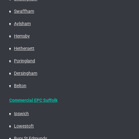
Swaffham
Aylsham
Hemsby
Hethersett
Poringland
Dersingham
Belton
Commercial EPC Suffolk
Ipswich
Lowestoft
Bury St Edmunds