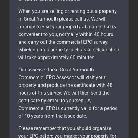
When you are selling or renting out a property
in Great Yarmouth please call us. We will
arrange to visit your property at a time that is
convenient to you, normally within 48 hours
and carry out the commercial EPC survey,
which on an a property such as a lock up shop
will take approximately 60 minutes.
Our assessor local Great Yarmouth
Commercial EPC Assessor will visit your
property and produce the certificate with 48
hours of this survey. We will then send the
certificate by email to yourself . A
Commercial EPC is currently valid for a period
of 10 years from the issue date.
Please remember that you should organise
your EPC before you market your property for