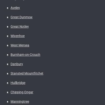
Aveley
Great Dunmow
Great Notley
Wivenhoe
West Mersea
Burnham-on-Crouch
Danbury
Stansted Mountfitchet
Hullbridge
Chipping Ongar
Manningtree