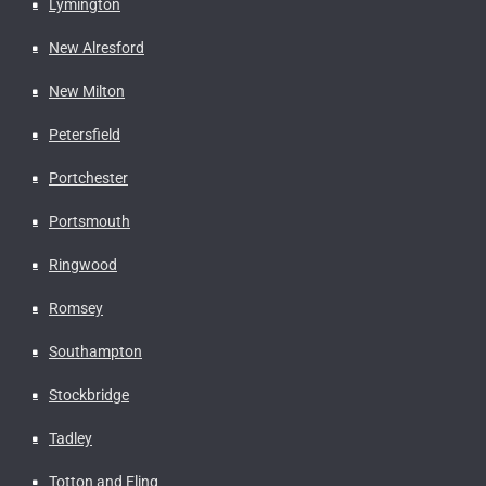
Lymington
New Alresford
New Milton
Petersfield
Portchester
Portsmouth
Ringwood
Romsey
Southampton
Stockbridge
Tadley
Totton and Eling