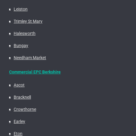
Leiston
Trimley St Mary
Halesworth
Bungay
Needham Market
Commercial EPC Berkshire
Ascot
Bracknell
Crowthorne
Earley
Eton