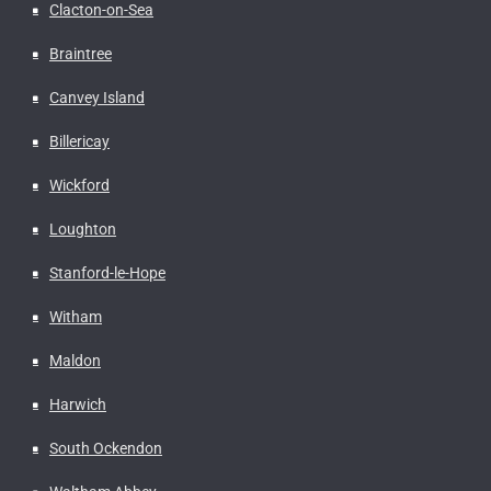
Clacton-on-Sea
Braintree
Canvey Island
Billericay
Wickford
Loughton
Stanford-le-Hope
Witham
Maldon
Harwich
South Ockendon