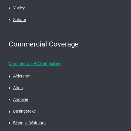
Yaxley
Soham
Commercial Coverage
Commercial EPC Hampshire
Aldershot
Alton
Andover
Basingstoke
Bishop’s Waltham