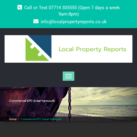
Skip
Call or Text 07714 305555 (Open 7 days a week
to
content
9am-8pm)
info@localpropertyreports.co.uk
Toggle navigation
Commercial EPC Great Yarmouth
Home
/
Commercial EPC Great Yarmouth