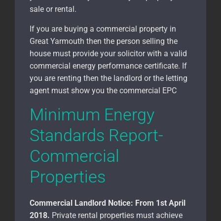
sale or rental.
If you are buying a commercial property in
Great Yarmouth
then the person selling the
house must provide your solicitor with a valid
commercial energy performance certificate. If
you are renting then the landlord or the letting
agent must show you the commercial EPC
Minimum Energy
Standards Report-
Commercial
Properties
Commercial Landlord Notice:
From 1st April
2018.
Private rental properties must achieve