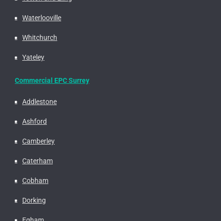
Waterlooville
Whitchurch
Yateley
Commercial EPC Surrey
Addlestone
Ashford
Camberley
Caterham
Cobham
Dorking
Egham