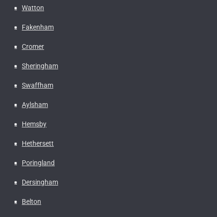
Watton
Fakenham
Cromer
Sheringham
Swaffham
Aylsham
Hemsby
Hethersett
Poringland
Dersingham
Belton