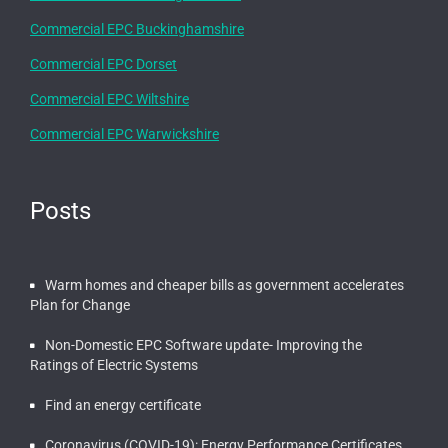
Commercial EPC Buckinghamshire
Commercial EPC Dorset
Commercial EPC Wiltshire
Commercial EPC Warwickshire
Posts
Warm homes and cheaper bills as government accelerates
Plan for Change
Non-Domestic EPC Software update- Improving the
Ratings of Electric Systems
Find an energy certificate
Coronavirus (COVID-19): Energy Performance Certificates