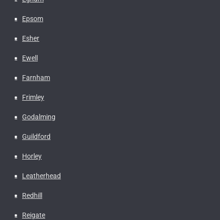
Epsom
Esher
Ewell
Farnham
Frimley
Godalming
Guildford
Horley
Leatherhead
Redhill
Reigate