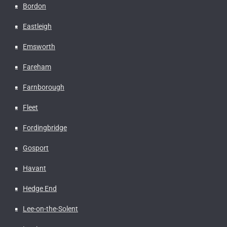
Bordon
Eastleigh
Emsworth
Fareham
Farnborough
Fleet
Fordingbridge
Gosport
Havant
Hedge End
Lee-on-the-Solent