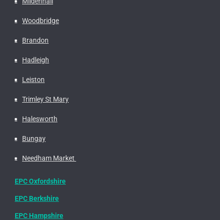
Mildenhall
Woodbridge
Brandon
Hadleigh
Leiston
Trimley St Mary
Halesworth
Bungay
Needham Market
EPC Oxfordshire
EPC Berkshire
EPC Hampshire