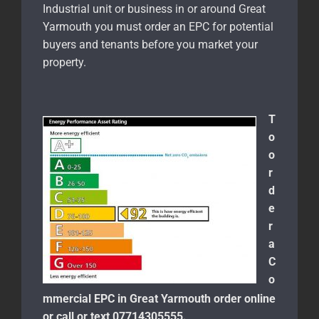
Industrial unit or business in or around Great
Yarmouth
you must order an EPC for potential
buyers and tenants before you market your
property.
T
o
o
r
d
e
r
a
C
o
mmercial EPC in Great Yarmouth order online
or call or text 07714305555.