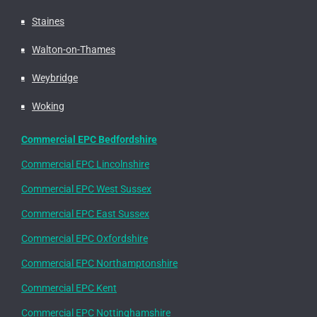
Staines
Walton-on-Thames
Weybridge
Woking
Commercial EPC Bedfordshire
Commercial EPC Lincolnshire
Commercial EPC West Sussex
Commercial EPC East Sussex
Commercial EPC Oxfordshire
Commercial EPC Northamptonshire
Commercial EPC Kent
Commercial EPC Nottinghamshire