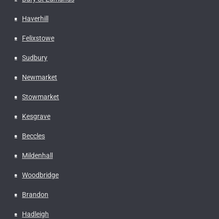
Haverhill
Felixstowe
Sudbury
Newmarket
Stowmarket
Kesgrave
Beccles
Mildenhall
Woodbridge
Brandon
Hadleigh