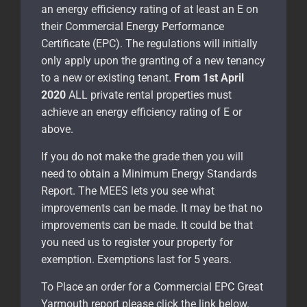
an energy efficiency rating of at least an E on
their Commercial Energy Performance
Certificate (EPC). The regulations will initially
only apply upon the granting of a new tenancy
to a new or existing tenant.
From 1st April
2020
ALL private rental properties must
achieve an energy efficiency rating of E or
above.
If you do not make the grade then you will
need to obtain a Minimum Energy Standards
Report. The MEES lets you see what
improvements can be made. It may be that no
improvements can be made. It could be that
you need us to register your property for
exemption. Exemptions last for 5 years.
To Place an order for a Commercial EPC Great
Yarmouth report please click the link below.