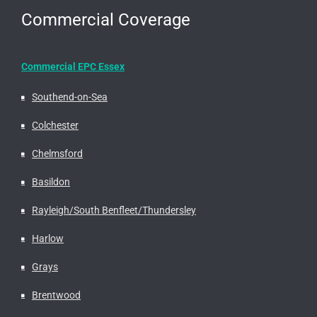
Commercial Coverage
Commercial EPC Essex
Southend-on-Sea
Colchester
Chelmsford
Basildon
Rayleigh/South Benfleet/Thundersley
Harlow
Grays
Brentwood