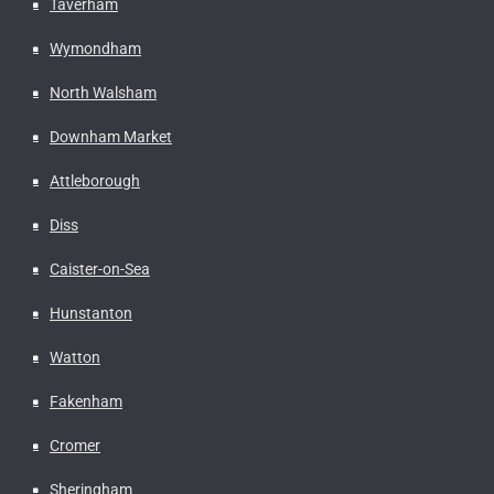
Taverham
Wymondham
North Walsham
Downham Market
Attleborough
Diss
Caister-on-Sea
Hunstanton
Watton
Fakenham
Cromer
Sheringham