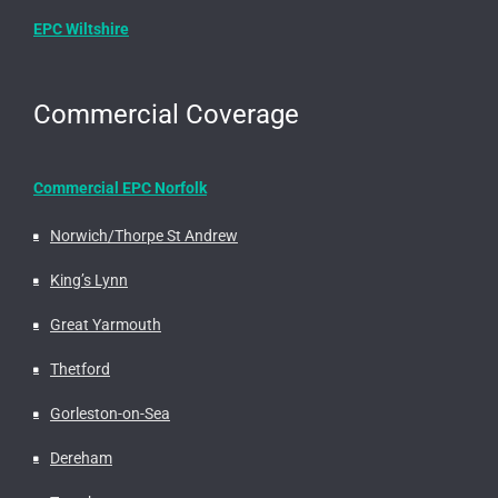
EPC Wiltshire
Commercial Coverage
Commercial EPC Norfolk
Norwich/Thorpe St Andrew
King’s Lynn
Great Yarmouth
Thetford
Gorleston-on-Sea
Dereham