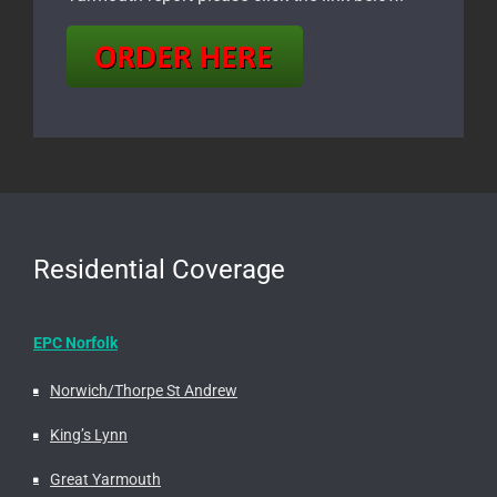
Residential Coverage
EPC Norfolk
Norwich/Thorpe St Andrew
King’s Lynn
Great Yarmouth