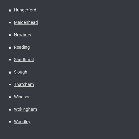
Hungerford
Maidenhead
Newbury
Reading
Sandhurst
Slough
Thatcham
Windsor
Wokingham
Woodley