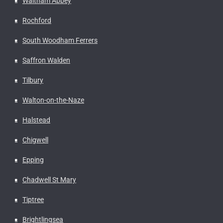
Waltham Abbey
Rochford
South Woodham Ferrers
Saffron Walden
Tilbury
Walton-on-the-Naze
Halstead
Chigwell
Epping
Chadwell St Mary
Tiptree
Brightlingsea