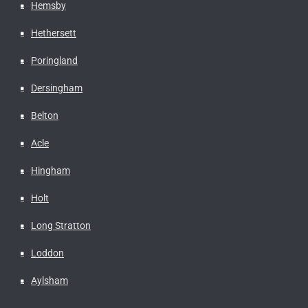
Hemsby
Hethersett
Poringland
Dersingham
Belton
Acle
Hingham
Holt
Long Stratton
Loddon
Aylsham