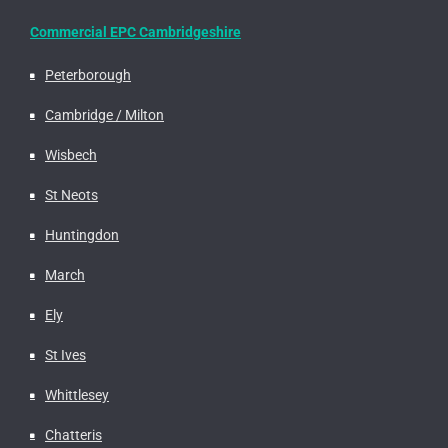
Commercial EPC Cambridgeshire
Peterborough
Cambridge / Milton
Wisbech
St Neots
Huntingdon
March
Ely
St Ives
Whittlesey
Chatteris