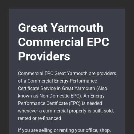
Great Yarmouth
Commercial EPC
Providers
Commercial EPC Great Yarmouth are providers
of a Commercial Energy Performance
Certificate Service in Great Yarmouth (Also
known as Non-Domestic EPC). An Energy
Performance Certificate (EPC) is needed
whenever a commercial property is built, sold,
rented or re-financed
If you are selling or renting your office, shop,