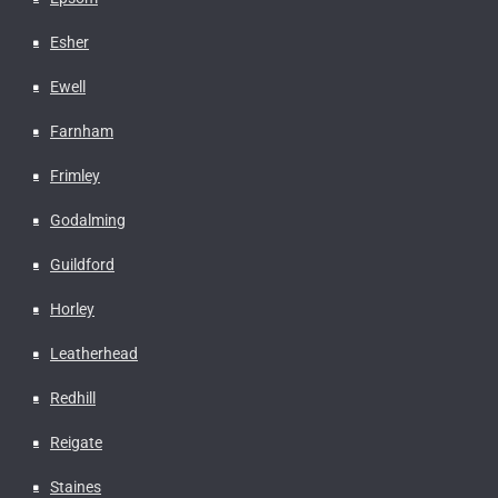
Esher
Ewell
Farnham
Frimley
Godalming
Guildford
Horley
Leatherhead
Redhill
Reigate
Staines