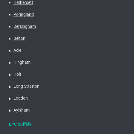
Hethersett
Poringland
Dersingham
Belton
Acle
Hingham
Holt
Long Stratton
Loddon
Aylsham
EPC Suffolk