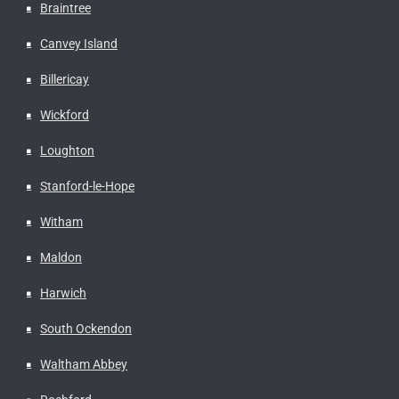
Braintree
Canvey Island
Billericay
Wickford
Loughton
Stanford-le-Hope
Witham
Maldon
Harwich
South Ockendon
Waltham Abbey