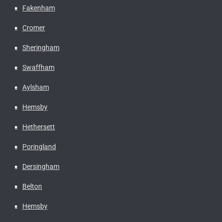
Fakenham
Cromer
Sheringham
Swaffham
Aylsham
Hemsby
Hethersett
Poringland
Dersingham
Belton
Hemsby