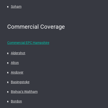
Soham
Commercial Coverage
Commercial EPC Hampshire
Aldershot
Alton
Andover
Basingstoke
Bishop’s Waltham
Bordon