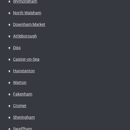
Wymondham
North Walsham
Downham Market
Attleborough
Diss
Caister-on-Sea
Hunstanton
Watton
Fakenham
Cromer
Sheringham
Swaffham