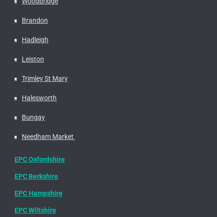
Woodbridge
Brandon
Hadleigh
Leiston
Trimley St Mary
Halesworth
Bungay
Needham Market
EPC Oxfordshire
EPC Berkshire
EPC Hampshire
EPC Wiltshire