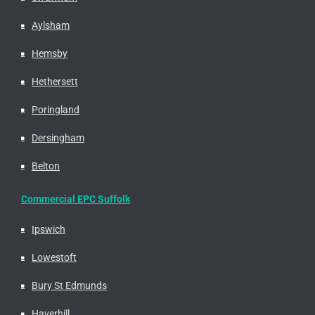
Aylsham
Hemsby
Hethersett
Poringland
Dersingham
Belton
Commercial EPC Suffolk
Ipswich
Lowestoft
Bury St Edmunds
Haverhill