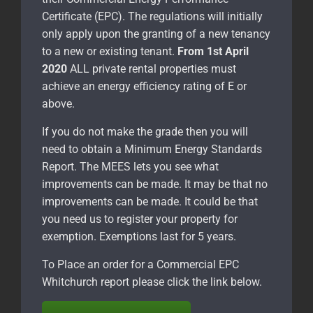
Certificate (EPC). The regulations will initially
only apply upon the granting of a new tenancy
to a new or existing tenant.
From 1st April
2020
ALL private rental properties must
achieve an energy efficiency rating of E or
above.
If you do not make the grade then you will
need to obtain a Minimum Energy Standards
Report. The MEES lets you see what
improvements can be made. It may be that no
improvements can be made. It could be that
you need us to register your property for
exemption. Exemptions last for 5 years.
To Place an order for a Commercial EPC
Whitchurch report please click the link below.