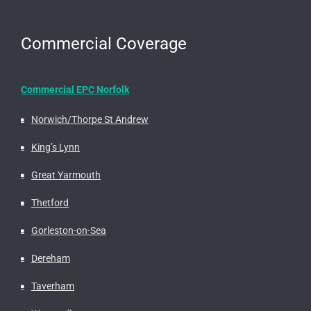
Commercial Coverage
Commercial EPC Norfolk
Norwich/Thorpe St Andrew
King’s Lynn
Great Yarmouth
Thetford
Gorleston-on-Sea
Dereham
Taverham