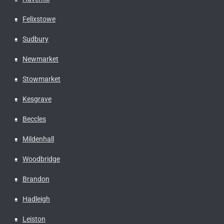
Felixstowe
Sudbury
Newmarket
Stowmarket
Kesgrave
Beccles
Mildenhall
Woodbridge
Brandon
Hadleigh
Leiston