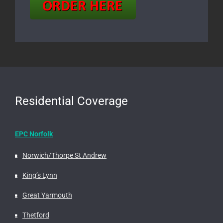
Residential Coverage
EPC Norfolk
Norwich/Thorpe St Andrew
King’s Lynn
Great Yarmouth
Thetford