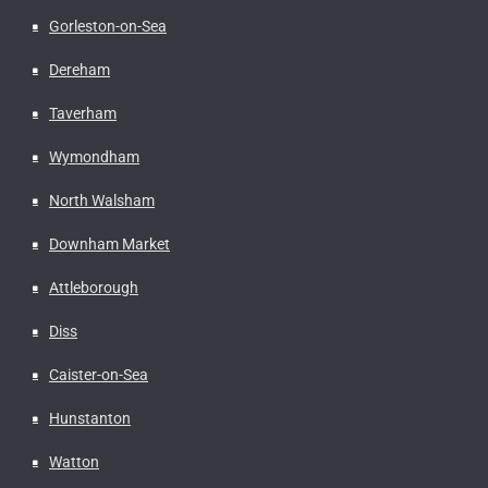
Gorleston-on-Sea
Dereham
Taverham
Wymondham
North Walsham
Downham Market
Attleborough
Diss
Caister-on-Sea
Hunstanton
Watton