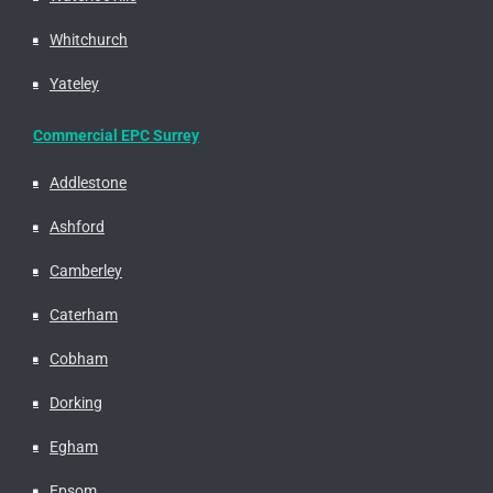
Whitchurch
Yateley
Commercial EPC Surrey
Addlestone
Ashford
Camberley
Caterham
Cobham
Dorking
Egham
Epsom