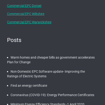
Commercial EPC Dorset
Commercial EPC Wiltshire
Commercial EPC Warwickshire
Posts
Warm homes and cheaper bills as government accelerates
Plan for Change
Non-Domestic EPC Software update- Improving the
Ratings of Electric Systems
Find an energy certificate
Coronavirus (COVID-19): Energy Performance Certificates
Minimum Energy Efficiency Standards -1 April 2020