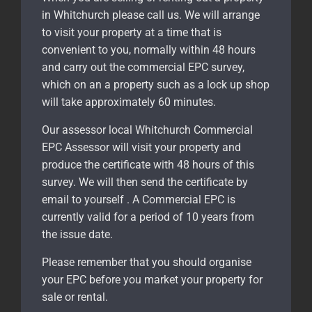
in Whitchurch please call us. We will arrange
to visit your property at a time that is
convenient to you, normally within 48 hours
and carry out the commercial EPC survey,
which on an a property such as a lock up shop
will take approximately 60 minutes.
Our assessor local Whitchurch Commercial
EPC Assessor will visit your property and
produce the certificate with 48 hours of this
survey. We will then send the certificate by
email to yourself . A Commercial EPC is
currently valid for a period of 10 years from
the issue date.
Please remember that you should organise
your EPC before you market your property for
sale or rental.