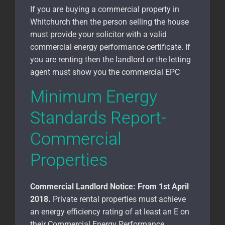
If you are buying a commercial property in
Whitchurch
then the person selling the house
must provide your solicitor with a valid
commercial energy performance certificate. If
you are renting then the landlord or the letting
agent must show you the commercial EPC
Minimum Energy
Standards Report-
Commercial
Properties
Commercial Landlord Notice:
From 1st April
2018.
Private rental properties must achieve
an energy efficiency rating of at least an E on
their Commercial Energy Performance