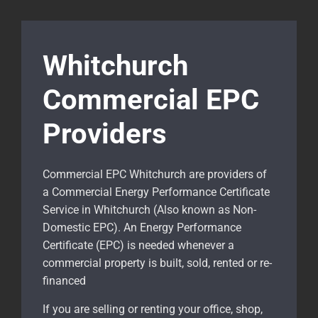
Whitchurch
Commercial EPC
Providers
Commercial EPC Whitchurch are providers of
a Commercial Energy Performance Certificate
Service in Whitchurch (Also known as Non-
Domestic EPC). An Energy Performance
Certificate (EPC) is needed whenever a
commercial property is built, sold, rented or re-
financed
If you are selling or renting your office, shop,