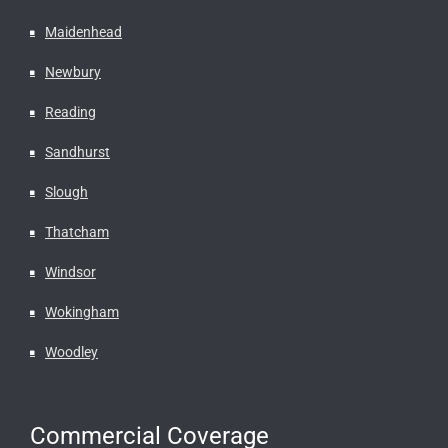
Maidenhead
Newbury
Reading
Sandhurst
Slough
Thatcham
Windsor
Wokingham
Woodley
Commercial Coverage