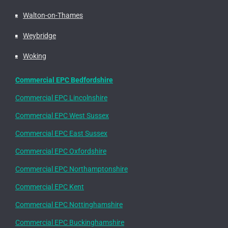
Walton-on-Thames
Weybridge
Woking
Commercial EPC Bedfordshire
Commercial EPC Lincolnshire
Commercial EPC West Sussex
Commercial EPC East Sussex
Commercial EPC Oxfordshire
Commercial EPC Northamptonshire
Commercial EPC Kent
Commercial EPC Nottinghamshire
Commercial EPC Buckinghamshire