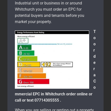
Industrial unit or business in or around
Whitchurch you must order an EPC for
potential buyers and tenants before you
market your property.
T
o
o
r
d
e
r
a
C
o
mmercial EPC in Whitchurch order online or
call or text 07714305555 .
When you are selling or renting out a property