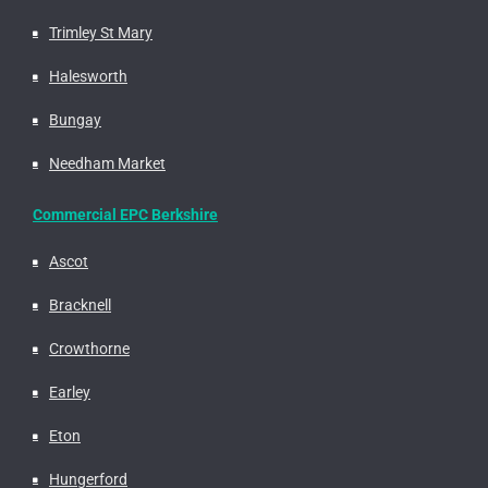
Trimley St Mary
Halesworth
Bungay
Needham Market
Commercial EPC Berkshire
Ascot
Bracknell
Crowthorne
Earley
Eton
Hungerford