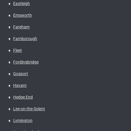
Eastleigh
Emsworth
Fareham
Farnborough
Fleet
Fordingbridge
Gosport
Havant
Hedge End
Lee-on-the-Solent
Lymington