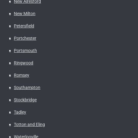
New Alresford
New Milton
Petersfield
Portchester
Portsmouth
Ringwood
Romsey
Southampton
Stockbridge
Tadley
Totton and Eling
Waterlooville