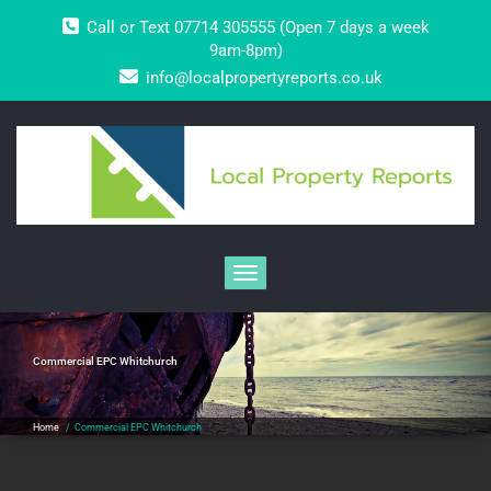
Skip
Call or Text 07714 305555 (Open 7 days a week
to
content
9am-8pm)
info@localpropertyreports.co.uk
Toggle navigation
Commercial EPC Whitchurch
Home
/
Commercial EPC Whitchurch