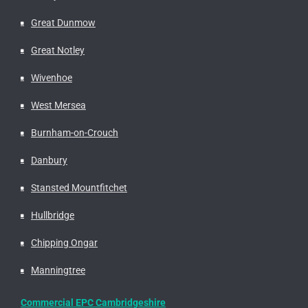
Great Dunmow
Great Notley
Wivenhoe
West Mersea
Burnham-on-Crouch
Danbury
Stansted Mountfitchet
Hullbridge
Chipping Ongar
Manningtree
Commercial EPC Cambridgeshire