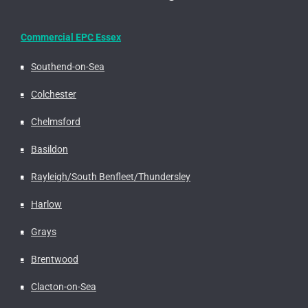
Commercial EPC Essex
Southend-on-Sea
Colchester
Chelmsford
Basildon
Rayleigh/South Benfleet/Thundersley
Harlow
Grays
Brentwood
Clacton-on-Sea