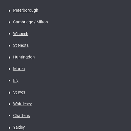
Peterborough
Cambridge / Milton
Wisbech
St Neots
Huntingdon
March
Ely
St Ives
Whittlesey
Chatteris
Yaxley