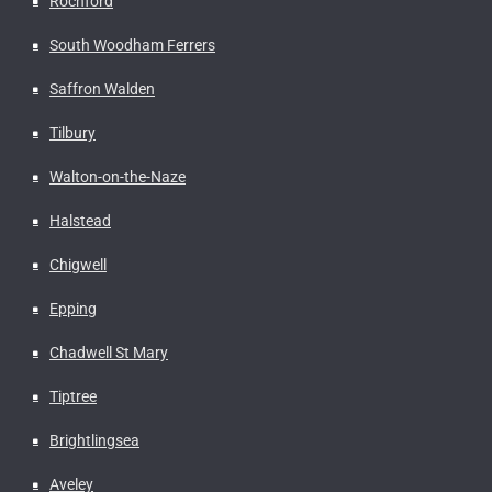
Rochford
South Woodham Ferrers
Saffron Walden
Tilbury
Walton-on-the-Naze
Halstead
Chigwell
Epping
Chadwell St Mary
Tiptree
Brightlingsea
Aveley