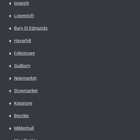
Ipswich
Lowestoft
Bury St Edmunds
Haverhill
Felixstowe
Sudbury
Newmarket
Stowmarket
Kesgrave
Beccles
Mildenhall