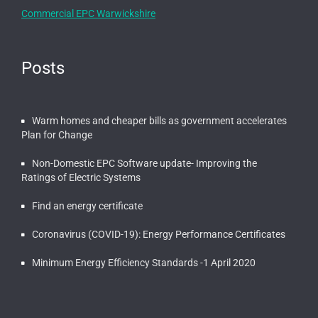
Commercial EPC Warwickshire
Posts
Warm homes and cheaper bills as government accelerates
Plan for Change
Non-Domestic EPC Software update- Improving the
Ratings of Electric Systems
Find an energy certificate
Coronavirus (COVID-19): Energy Performance Certificates
Minimum Energy Efficiency Standards -1 April 2020