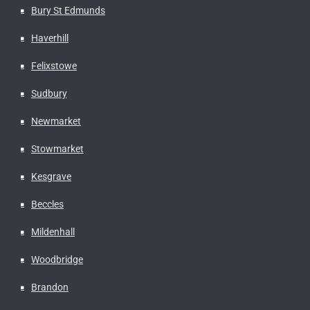
Bury St Edmunds
Haverhill
Felixstowe
Sudbury
Newmarket
Stowmarket
Kesgrave
Beccles
Mildenhall
Woodbridge
Brandon