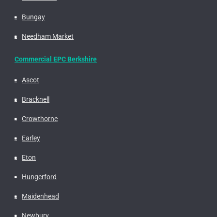
Bungay
Needham Market
Commercial EPC Berkshire
Ascot
Bracknell
Crowthorne
Earley
Eton
Hungerford
Maidenhead
Newbury