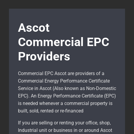
Ascot
Commercial EPC
Providers
Commercial EPC Ascot are providers of a
Commercial Energy Performance Certificate
Service in Ascot (Also known as Non-Domestic
EPC). An Energy Performance Certificate (EPC)
is needed whenever a commercial property is
built, sold, rented or re-financed
If you are selling or renting your office, shop,
Industrial unit or business in or around Ascot