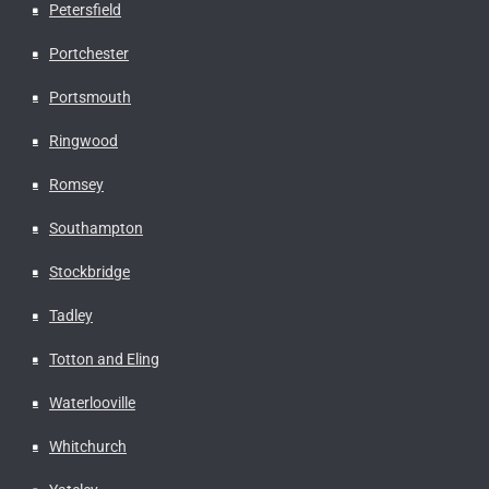
Petersfield
Portchester
Portsmouth
Ringwood
Romsey
Southampton
Stockbridge
Tadley
Totton and Eling
Waterlooville
Whitchurch