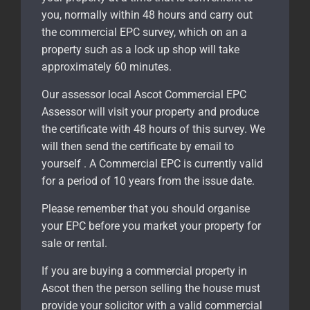
you, normally within 48 hours and carry out
the commercial EPC survey, which on an a
property such as a lock up shop will take
approximately 60 minutes.
Our assessor local Ascot Commercial EPC
Assessor will visit your property and produce
the certificate with 48 hours of this survey. We
will then send the certificate by email to
yourself . A Commercial EPC is currently valid
for a period of 10 years from the issue date.
Please remember that you should organise
your EPC before you market your property for
sale or rental.
If you are buying a commercial property in
Ascot
then the person selling the house must
provide your solicitor with a valid commercial