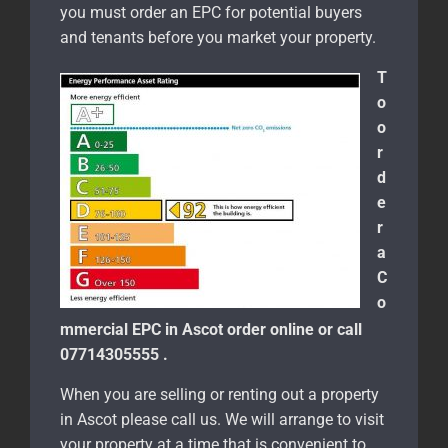
you must order an EPC for potential buyers
and tenants before you market your property.
T
o
o
r
d
e
r
a
C
o
mmercial EPC in Ascot order online or call
07714305555 .
When you are selling or renting out a property
in Ascot please call us. We will arrange to visit
your property at a time that is convenient to