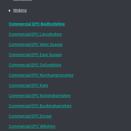
Woking
Commercial EPC Bedfordshire
Commercial EPC Lincolnshire
Commercial EPC West Sussex
Commercial EPC East Sussex
Commercial EPC Oxfordshire
Commercial EPC Northamptonshire
Commercial EPC Kent
Commercial EPC Nottinghamshire
Commercial EPC Buckinghamshire
Commercial EPC Dorset
Commercial EPC Wiltshire