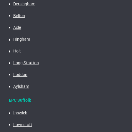
Dersingham
Belton
Acle
Hingham
Holt
Long Stratton
Loddon
Aylsham
EPC Suffolk
Ipswich
Lowestoft