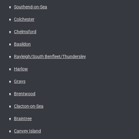
Southend-on-Sea
Colchester
Chelmsford
Basildon
Rayleigh/South Benfleet/Thundersley
Harlow
Grays
Brentwood
Clacton-on-Sea
Braintree
Canvey Island