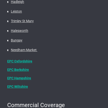
Hadleigh
Leiston
Trimley St Mary
Halesworth
Bungay
Needham Market
EPC Oxfordshire
EPC Berkshire
EPC Hampshire
EPC Wiltshire
Commercial Coverage