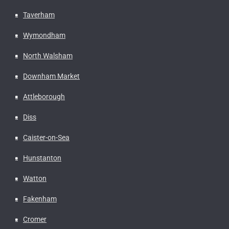
Taverham
Wymondham
North Walsham
Downham Market
Attleborough
Diss
Caister-on-Sea
Hunstanton
Watton
Fakenham
Cromer