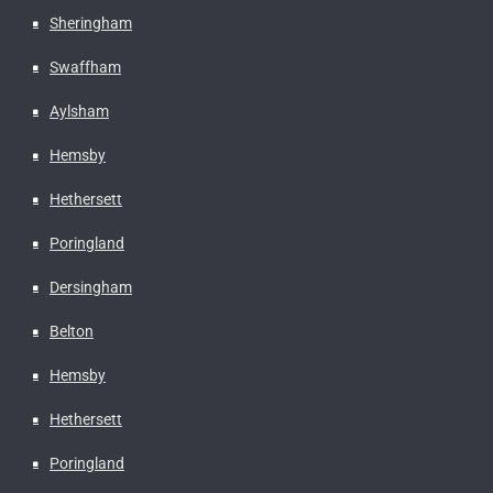
Sheringham
Swaffham
Aylsham
Hemsby
Hethersett
Poringland
Dersingham
Belton
Hemsby
Hethersett
Poringland