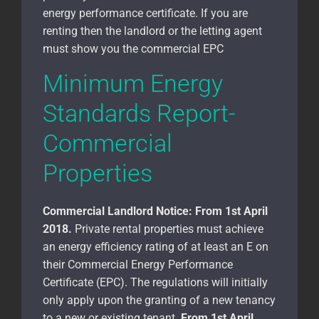
energy performance certificate. If you are
renting then the landlord or the letting agent
must show you the commercial EPC
Minimum Energy
Standards Report-
Commercial
Properties
Commercial Landlord Notice:
From 1st April
2018.
Private rental properties must achieve
an energy efficiency rating of at least an E on
their Commercial Energy Performance
Certificate (EPC). The regulations will initially
only apply upon the granting of a new tenancy
to a new or existing tenant.
From 1st April