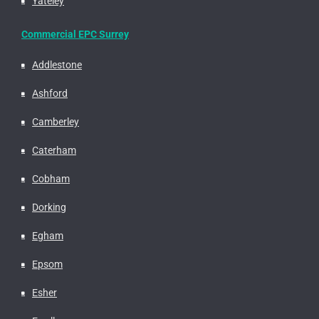
Yateley
Commercial EPC Surrey
Addlestone
Ashford
Camberley
Caterham
Cobham
Dorking
Egham
Epsom
Esher