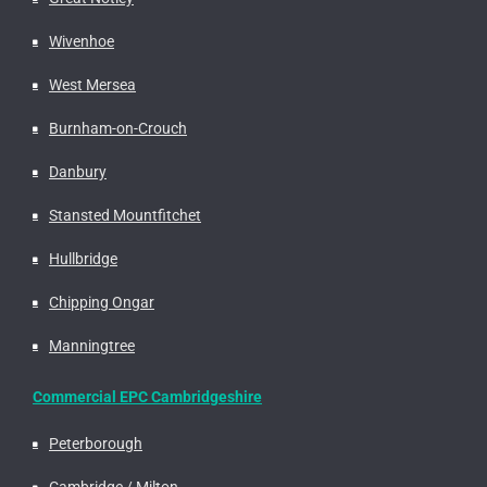
Wivenhoe
West Mersea
Burnham-on-Crouch
Danbury
Stansted Mountfitchet
Hullbridge
Chipping Ongar
Manningtree
Commercial EPC Cambridgeshire
Peterborough
Cambridge / Milton