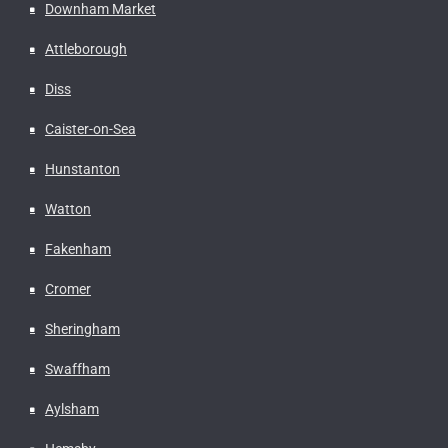
Downham Market
Attleborough
Diss
Caister-on-Sea
Hunstanton
Watton
Fakenham
Cromer
Sheringham
Swaffham
Aylsham