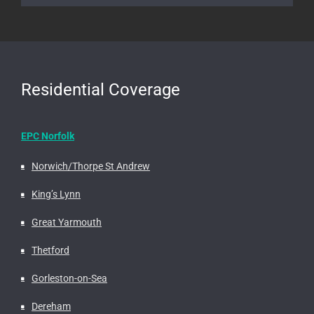
Residential Coverage
EPC Norfolk
Norwich/Thorpe St Andrew
King’s Lynn
Great Yarmouth
Thetford
Gorleston-on-Sea
Dereham