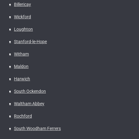
Billericay
Wickford
Loughton
Stanford-le-Hope
Witham
Maldon
Harwich
South Ockendon
Waltham Abbey
Rochford
South Woodham Ferrers