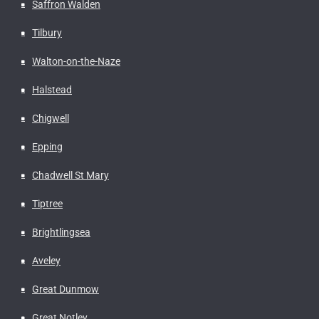
Saffron Walden
Tilbury
Walton-on-the-Naze
Halstead
Chigwell
Epping
Chadwell St Mary
Tiptree
Brightlingsea
Aveley
Great Dunmow
Great Notley