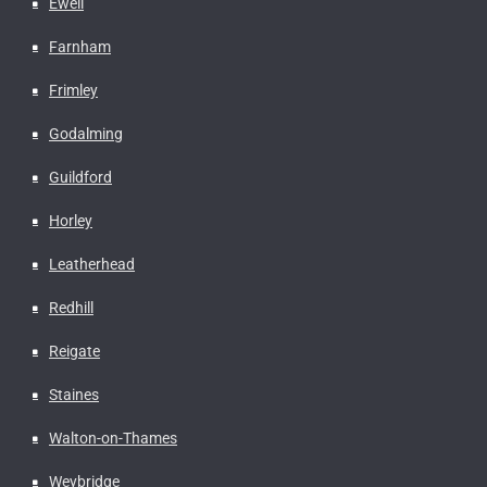
Ewell
Farnham
Frimley
Godalming
Guildford
Horley
Leatherhead
Redhill
Reigate
Staines
Walton-on-Thames
Weybridge