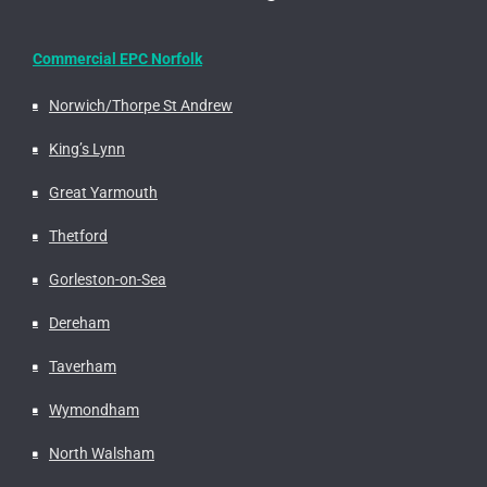
Commercial EPC Norfolk
Norwich/Thorpe St Andrew
King’s Lynn
Great Yarmouth
Thetford
Gorleston-on-Sea
Dereham
Taverham
Wymondham
North Walsham