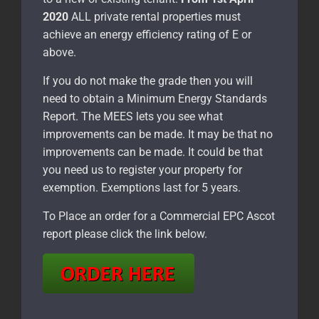
2020
ALL private rental properties must
achieve an energy efficiency rating of E or
above.
If you do not make the grade then you will
need to obtain a Minimum Energy Standards
Report. The MEES lets you see what
improvements can be made. It may be that no
improvements can be made. It could be that
you need us to register your property for
exemption. Exemptions last for 5 years.
To Place an order for a Commercial EPC Ascot
report please click the link below.