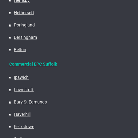
Hemsby
Hethersett
Poringland
Dersingham
Belton
Commercial EPC Suffolk
Ipswich
Lowestoft
Bury St Edmunds
Haverhill
Felixstowe