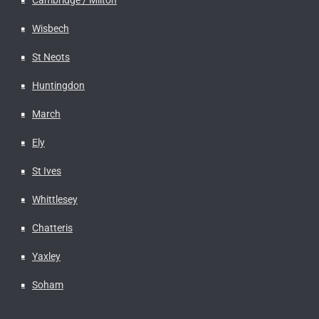
Wisbech
St Neots
Huntingdon
March
Ely
St Ives
Whittlesey
Chatteris
Yaxley
Soham