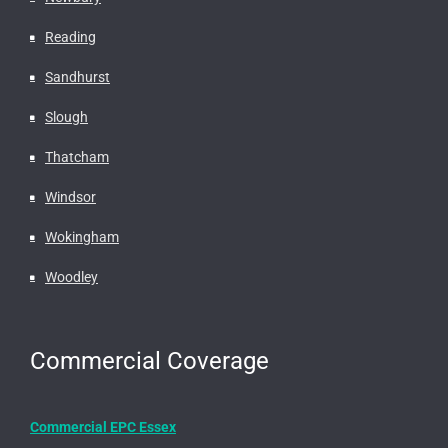
Reading
Sandhurst
Slough
Thatcham
Windsor
Wokingham
Woodley
Commercial Coverage
Commercial EPC Essex