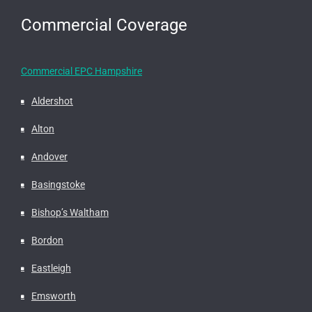
Commercial Coverage
Commercial EPC Hampshire
Aldershot
Alton
Andover
Basingstoke
Bishop’s Waltham
Bordon
Eastleigh
Emsworth