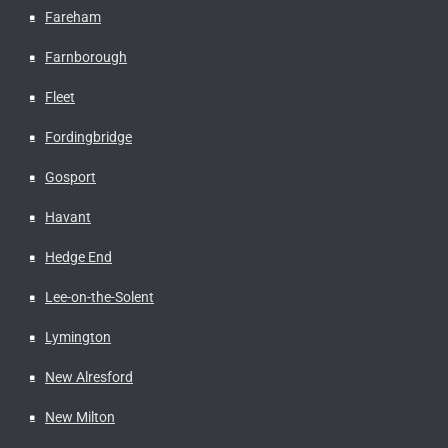
Fareham
Farnborough
Fleet
Fordingbridge
Gosport
Havant
Hedge End
Lee-on-the-Solent
Lymington
New Alresford
New Milton