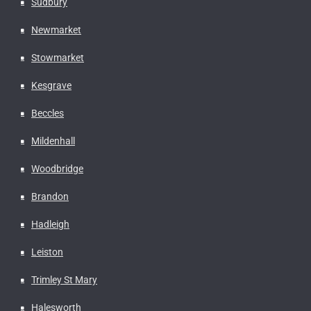
Sudbury
Newmarket
Stowmarket
Kesgrave
Beccles
Mildenhall
Woodbridge
Brandon
Hadleigh
Leiston
Trimley St Mary
Halesworth