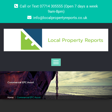
Skip
Call or Text 07714 305555 (Open 7 days a week
to
content
9am-8pm)
info@localpropertyreports.co.uk
Toggle navigation
Commercial EPC Ascot
Home
/
Commercial EPC Ascot