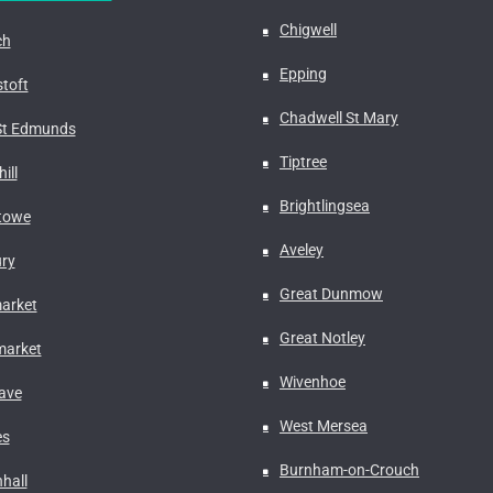
Chigwell
ch
Epping
toft
Chadwell St Mary
St Edmunds
Tiptree
ill
Brightlingsea
stowe
Aveley
ry
Great Dunmow
arket
Great Notley
arket
Wivenhoe
ave
West Mersea
es
Burnham-on-Crouch
hall