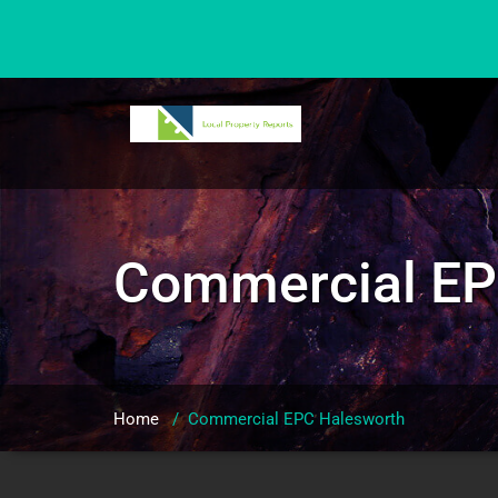
Skip
to
content
Commercial EP
Home
/
Commercial EPC Halesworth