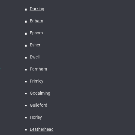
Dorking
Egham
Epsom
Esher
Ewell
e
Farnham
Frimley
Godalming
Guildford
Horley
Leatherhead