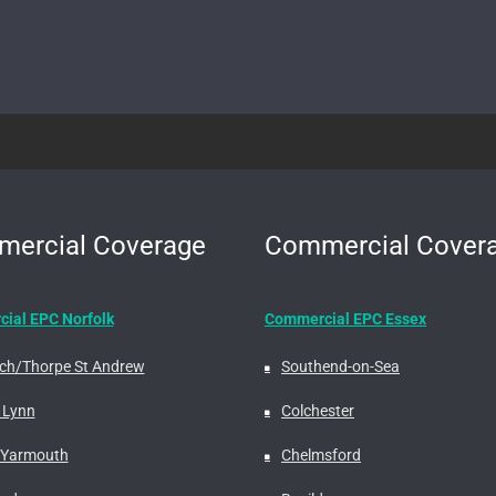
ercial Coverage
Commercial Cover
ial EPC Norfolk
Commercial EPC Essex
ch/Thorpe St Andrew
Southend-on-Sea
 Lynn
Colchester
 Yarmouth
Chelmsford