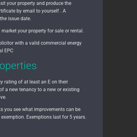
sit your property and produce the
tificate by email to yourself . A
the issue date.
arket your property for sale or rental.
olicitor with a valid commercial energy
ial EPC
operties
 rating of at least an E on their
 of a new tenancy to a new or existing
ove.
ets you see what improvements can be
 exemption. Exemptions last for 5 years.