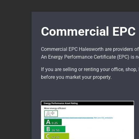
Commercial EPC 
Commercial EPC Halesworth are providers of
An Energy Performance Certificate (EPC) is ne
If you are selling or renting your office, shop
before you market your property.