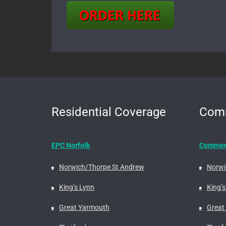
Residential Coverage
Comm
EPC Norfolk
Commerc
Norwich/Thorpe St Andrew
Norwi
King’s Lynn
King’s
Great Yarmouth
Great