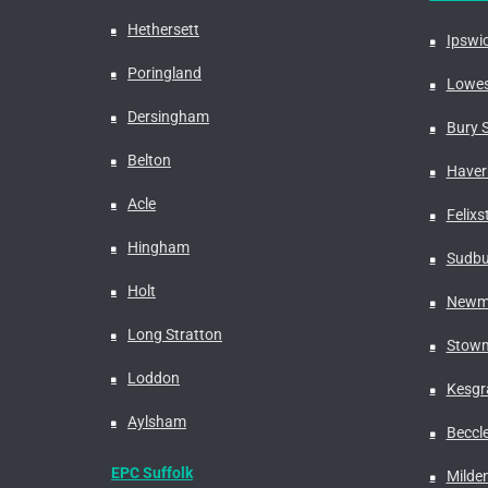
Hethersett
Ipswi
Poringland
Lowes
Dersingham
Bury 
Belton
Haverh
Acle
Felix
Hingham
Sudbu
Holt
Newm
Long Stratton
Stowm
Loddon
Kesgr
Aylsham
Beccl
EPC Suffolk
Milden