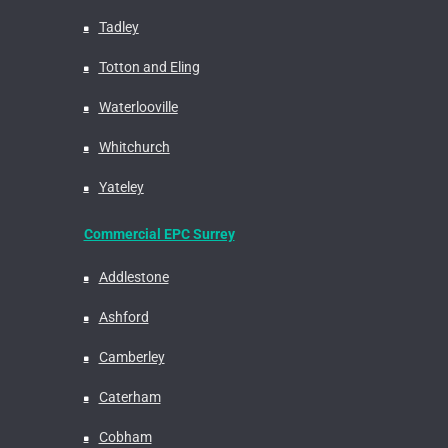
Tadley
Totton and Eling
Waterlooville
Whitchurch
Yateley
Commercial EPC Surrey
Addlestone
Ashford
Camberley
Caterham
Cobham