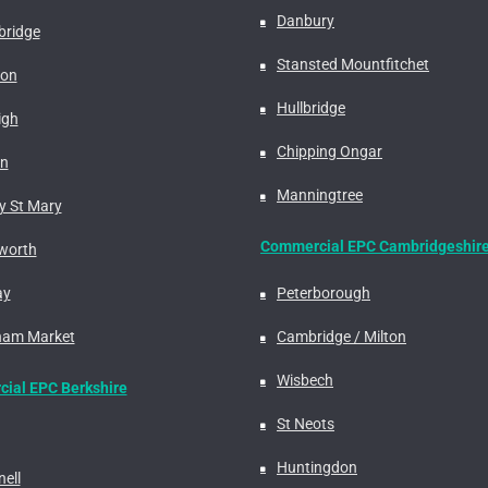
Danbury
ridge
Stansted Mountfitchet
don
Hullbridge
igh
Chipping Ongar
on
Manningtree
y St Mary
Commercial EPC Cambridgeshir
worth
ay
Peterborough
am Market
Cambridge / Milton
Wisbech
ial EPC Berkshire
St Neots
Huntingdon
ell