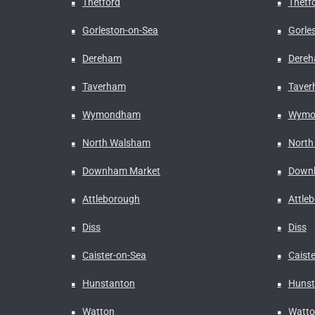
Thetford
Thetf
Gorleston-on-Sea
Gorle
Dereham
Dere
Taverham
Tave
Wymondham
Wymo
North Walsham
North
Downham Market
Down
Attleborough
Attle
Diss
Diss
Caister-on-Sea
Caist
Hunstanton
Hunst
Watton
Watto