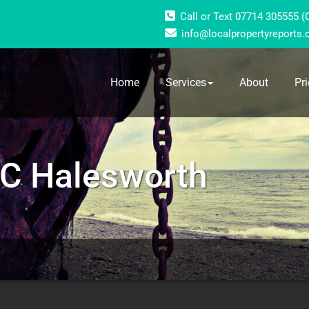
Call or Text 07714 305555 
info@localpropertyreports.
Home
Services
About
Pri
C Halesworth