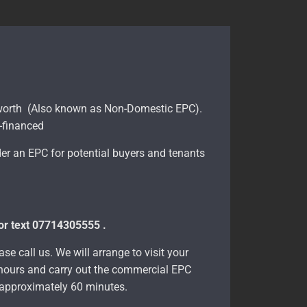
sworth (Also known as Non-Domestic EPC).
e-financed
er an EPC for potential buyers and tenants
 or text 07714305555 .
se call us. We will arrange to visit your
8 hours and carry out the commercial EPC
e approximately 60 minutes.