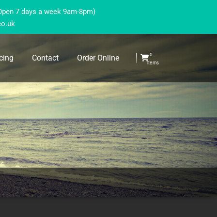
(Open 7 days a week 9am-8pm)
co.uk
0
cing
Contact
Order Online
items