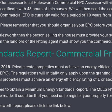
Our assessor local Halesworth Commercial EPC Assessor will vi
certificate with 48 hours of this survey. We will then send the cer
Commercial EPC is currently valid for a period of 10 years from 
Please remember that you should organise your EPC before you m
Halesworth
then the person selling the house must provide your s
hen the landlord or the letting agent must show you the commerc
dards Report- Commercial Pr
l 2018.
Private rental properties must achieve an energy efficiency
C). The regulations will initially only apply upon the granting
l properties must achieve an energy efficiency rating of E or ab
 need to obtain a Minimum Energy Standards Report. The MEES l
made. It could be that you need us to register your property for
worth report please click the link below.