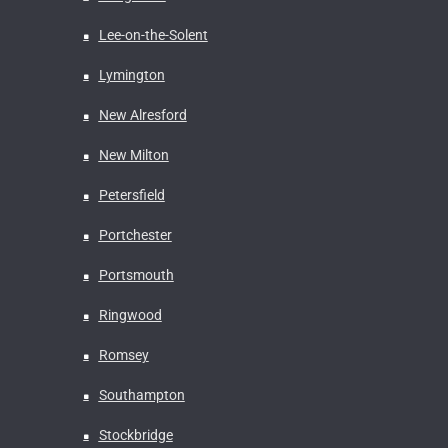
Lee-on-the-Solent
Lymington
New Alresford
New Milton
Petersfield
Portchester
Portsmouth
Ringwood
Romsey
Southampton
Stockbridge