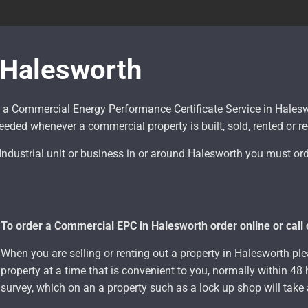
Halesworth
 a Commercial Energy Performance Certificate Service in Hale
eded whenever a commercial property is built, sold, rented or r
, Industrial unit or business in or around Halesworth
you must ord
To order a Commercial EPC in Halesworth order online or call
When you are selling or renting out a property in Halesworth plea
property at a time that is convenient to you, normally within 4
survey, which on an a property such as a lock up shop will tak