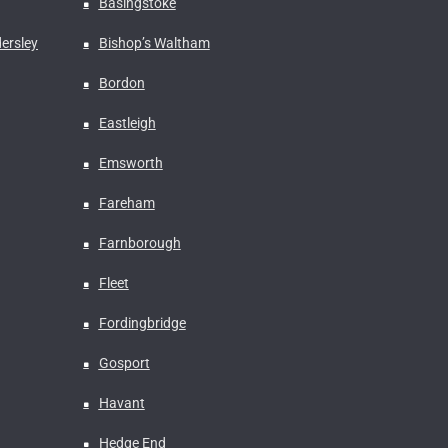
Basingstoke
ersley
Bishop’s Waltham
Bordon
Eastleigh
Emsworth
Fareham
Farnborough
Fleet
Fordingbridge
Gosport
Havant
Hedge End