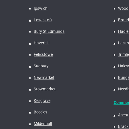
Ipswich
Woodb
Lowestoft
Bran
Bury St Edmunds
Hadle
Haverhill
Leist
Felixstowe
Trimle
Sudbury
Hales
Newmarket
Bung
Stowmarket
Needh
Kesgrave
Commerc
Beccles
Ascot
Mildenhall
Brackn