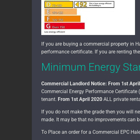
If you are buying a commercial property in 
performance certificate. If you are renting t
Minimum Energy Stan
Commercial Landlord Notice:
From 1st Apri
Commercial Energy Performance Certificate (EP
tenant.
From 1st April 2020
ALL private renta
If you do not make the grade then you will
made. It may be that no improvements can be 
To Place an order for a Commercial EPC Hales