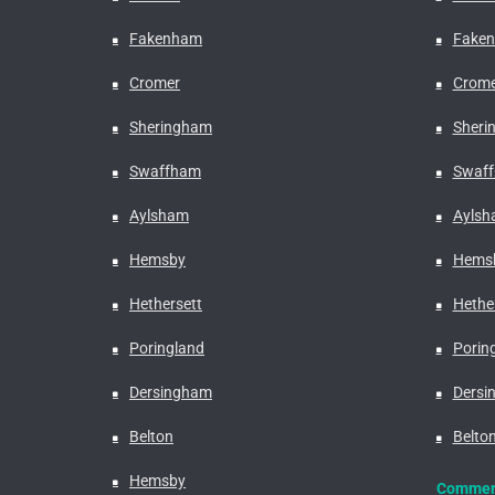
Fakenham
Fake
Cromer
Crome
Sheringham
Sheri
Swaffham
Swaf
Aylsham
Ayls
Hemsby
Hems
Hethersett
Hethe
Poringland
Porin
Dersingham
Dersi
Belton
Belto
Hemsby
Commerc