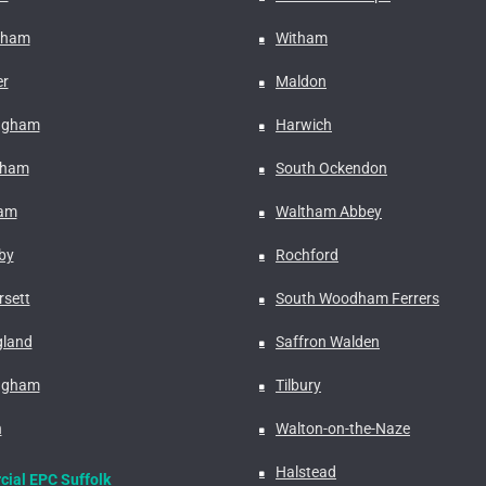
nham
Witham
r
Maldon
ngham
Harwich
fham
South Ockendon
ham
Waltham Abbey
by
Rochford
rsett
South Woodham Ferrers
gland
Saffron Walden
ngham
Tilbury
n
Walton-on-the-Naze
Halstead
ial EPC Suffolk