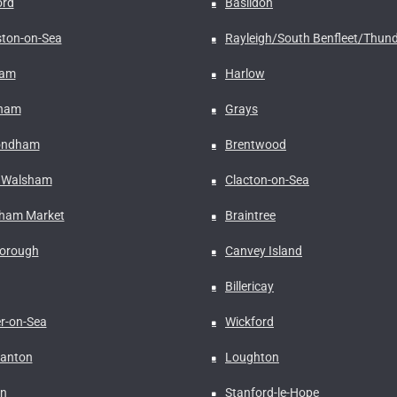
ord
Basildon
ston-on-Sea
Rayleigh/South Benfleet/Thund
ham
Harlow
rham
Grays
ndham
Brentwood
 Walsham
Clacton-on-Sea
ham Market
Braintree
borough
Canvey Island
Billericay
er-on-Sea
Wickford
anton
Loughton
n
Stanford-le-Hope