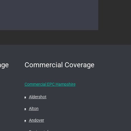
age
Commercial Coverage
Commercial EPC Hampshire
Aldershot
Alton
Andover