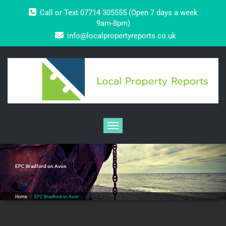
Skip
Call or Text 07714 305555 (Open 7 days a week
to
content
9am-8pm)
info@localpropertyreports.co.uk
Toggle navigation
EPC Bradford on Avon
Home
/
EPC Bradford on Avon