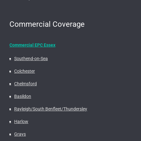
Commercial Coverage
Commercial EPC Essex
Southend-on-Sea
Colchester
Chelmsford
Basildon
Rayleigh/South Benfleet/Thundersley
Harlow
Grays