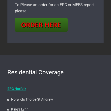
To Please an order for an EPC or MEES report
please
Residential Coverage
EPC Norfolk
Norwich/Thorpe St Andrew
King’s Lynn