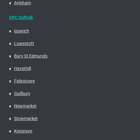
Aylsham
EPC Suffolk
Ipswich
Lowestoft
Bury St Edmunds
Haverhill
Felixstowe
Sudbury
Newmarket
Stowmarket
Kesgrave