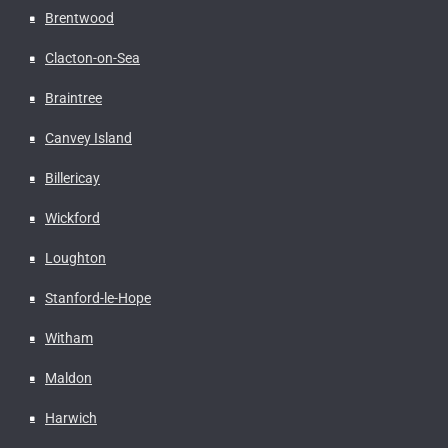
Brentwood
Clacton-on-Sea
Braintree
Canvey Island
Billericay
Wickford
Loughton
Stanford-le-Hope
Witham
Maldon
Harwich