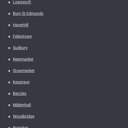
Lowestoft
Bury St Edmunds
Haverhill
Felixstowe
Sudbury
Newmarket
Stowmarket
Kesgrave
Beccles
Mildenhall
Woodbridge
Brandon