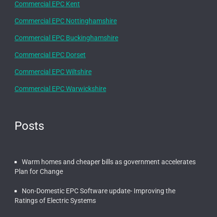
Commercial EPC Kent
Commercial EPC Nottinghamshire
Commercial EPC Buckinghamshire
Commercial EPC Dorset
Commercial EPC Wiltshire
Commercial EPC Warwickshire
Posts
Warm homes and cheaper bills as government accelerates
Plan for Change
Non-Domestic EPC Software update- Improving the
Ratings of Electric Systems