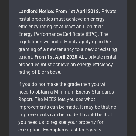
Landlord Notice:
From 1st April 2018.
Private
rental properties must achieve an energy
efficiency rating of at least an E on their
Energy Performance Certificate (EPC). The
regulations will initially only apply upon the
granting of a new tenancy to a new or existing
tenant.
From 1st April 2020
ALL private rental
properties must achieve an energy efficiency
rating of E or above.
If you do not make the grade then you will
need to obtain a Minimum Energy Standards
Report. The MEES lets you see what
improvements can be made. It may be that no
improvements can be made. It could be that
you need us to register your property for
exemption. Exemptions last for 5 years.