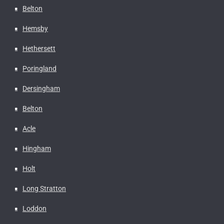
Belton
Hemsby
Hethersett
Poringland
Dersingham
Belton
Acle
Hingham
Holt
Long Stratton
Loddon