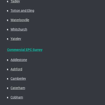
Tadley
Totton and Eling
Waterlooville
Whitchurch
Yateley
Commercial EPC Surrey
Addlestone
Ashford
Camberley
Caterham
Cobham