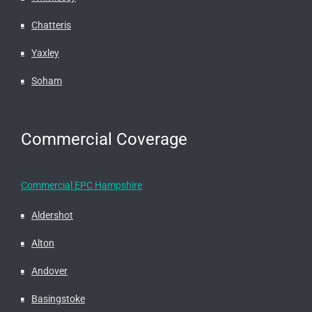
Chatteris
Yaxley
Soham
Commercial Coverage
Commercial EPC Hampshire
Aldershot
Alton
Andover
Basingstoke