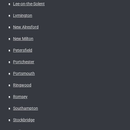
Lee-on-the-Solent
Lymington
New Alresford
New Milton
Petersfield
Portchester
Portsmouth
Ringwood
Romsey
Southampton
Stockbridge