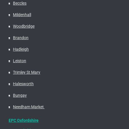
Beccles
Mildenhall
Woodbridge
Brandon
Hadleigh
Leiston
Trimley St Mary
Halesworth
Bungay
Needham Market
EPC Oxfordshire