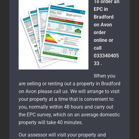
To order an
EPC in
Bradford
on Avon
order
online or
call
033340405
33 .
When you
are selling or renting out a property in Bradford
on Avon please call us. We will arrange to visit
your property at a time that is convenient to
you, normally within 48 hours and carry out
the EPC survey, which on an average domestic
property will take 40 minutes.
Our assessor will visit your property and