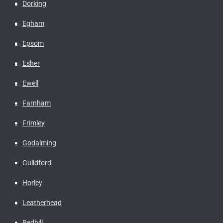
Dorking
Egham
Epsom
Esher
Ewell
Farnham
Frimley
Godalming
Guildford
Horley
Leatherhead
Redhill