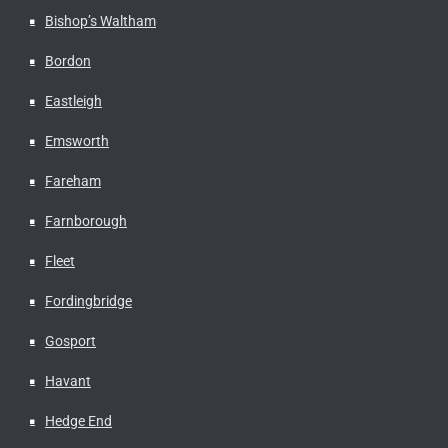
Bishop’s Waltham
Bordon
Eastleigh
Emsworth
Fareham
Farnborough
Fleet
Fordingbridge
Gosport
Havant
Hedge End