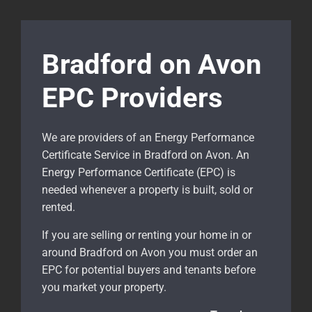
Bradford on Avon
EPC Providers
We are providers of an Energy Performance
Certificate Service in Bradford on Avon. An
Energy Performance Certificate (EPC) is
needed whenever a property is built, sold or
rented.
If you are selling or renting your home in or
around Bradford on Avon
you must order an
EPC for potential buyers and tenants before
you market your property.