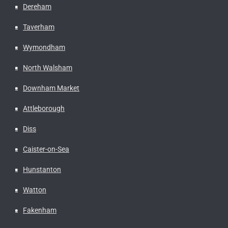
Dereham
Taverham
Wymondham
North Walsham
Downham Market
Attleborough
Diss
Caister-on-Sea
Hunstanton
Watton
Fakenham