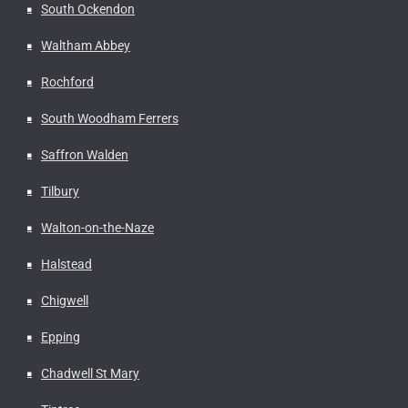
South Ockendon
Waltham Abbey
Rochford
South Woodham Ferrers
Saffron Walden
Tilbury
Walton-on-the-Naze
Halstead
Chigwell
Epping
Chadwell St Mary