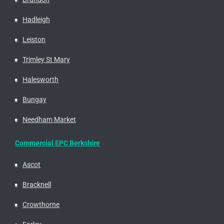
Hadleigh
Leiston
Trimley St Mary
Halesworth
Bungay
Needham Market
Commercial EPC Berkshire
Ascot
Bracknell
Crowthorne