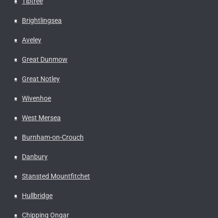
Tiptree
Brightlingsea
Aveley
Great Dunmow
Great Notley
Wivenhoe
West Mersea
Burnham-on-Crouch
Danbury
Stansted Mountfitchet
Hullbridge
Chipping Ongar