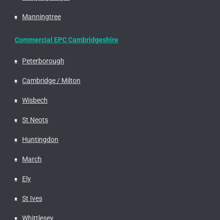
Manningtree
Commercial EPC Cambridgeshire
Peterborough
Cambridge / Milton
Wisbech
St Neots
Huntingdon
March
Ely
St Ives
Whittlesey