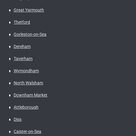
Great Yarmouth
Thetford
Gorleston-on-Sea
Dereham
Taverham
Wymondham
North Walsham
Downham Market
Attleborough
Diss
Caister-on-Sea