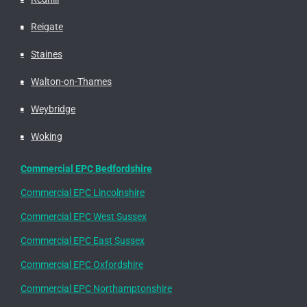
Reigate
Staines
Walton-on-Thames
Weybridge
Woking
Commercial EPC Bedfordshire
Commercial EPC Lincolnshire
Commercial EPC West Sussex
Commercial EPC East Sussex
Commercial EPC Oxfordshire
Commercial EPC Northamptonshire