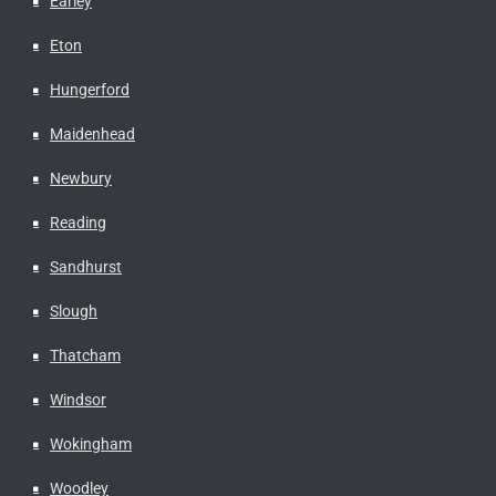
Earley
Eton
Hungerford
Maidenhead
Newbury
Reading
Sandhurst
Slough
Thatcham
Windsor
Wokingham
Woodley