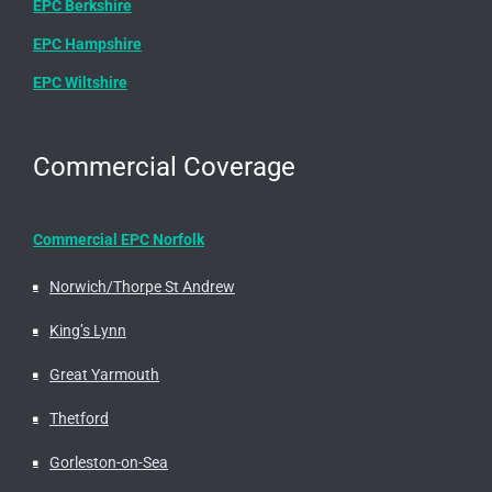
EPC Berkshire
EPC Hampshire
EPC Wiltshire
Commercial Coverage
Commercial EPC Norfolk
Norwich/Thorpe St Andrew
King’s Lynn
Great Yarmouth
Thetford
Gorleston-on-Sea