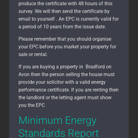
produce the certificate with 48 hours of this
survey. We will then send the certificate by
email to yourself . An EPC is currently valid for
a period of 10 years from the issue date.
Please remember that you should organise
your EPC before you market your property for
sale or rental.
If you are buying a property in Bradford on
Avon
then the person selling the house must
provide your solicitor with a valid energy
performance certificate. If you are renting then
the landlord or the letting agent must show
you the EPC
Minimum Energy
Standards Report