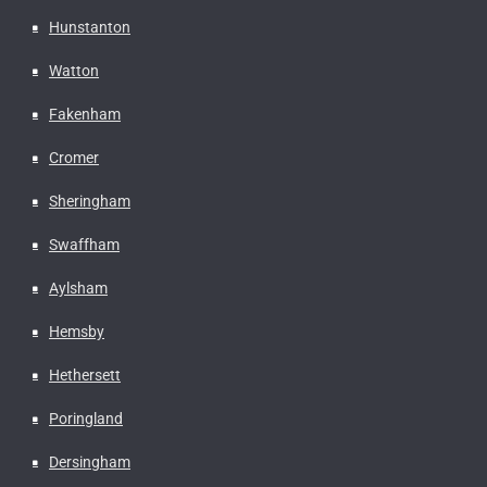
Hunstanton
Watton
Fakenham
Cromer
Sheringham
Swaffham
Aylsham
Hemsby
Hethersett
Poringland
Dersingham