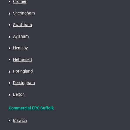
Cromer
Sheringham
Swaffham
Aylsham
Hemsby
Hethersett
Poringland
Dersingham
Belton
Commercial EPC Suffolk
Ipswich