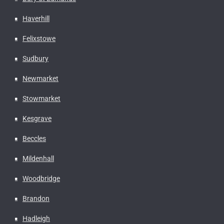
Haverhill
Felixstowe
Sudbury
Newmarket
Stowmarket
Kesgrave
Beccles
Mildenhall
Woodbridge
Brandon
Hadleigh