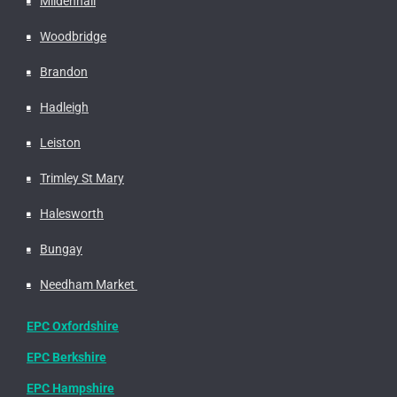
Mildenhall
Woodbridge
Brandon
Hadleigh
Leiston
Trimley St Mary
Halesworth
Bungay
Needham Market
EPC Oxfordshire
EPC Berkshire
EPC Hampshire