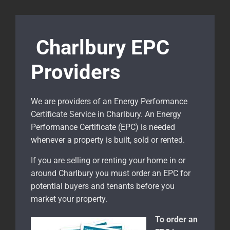
Charlbury EPC
Providers
We are providers of an Energy Performance
Certificate Service in Charlbury. An Energy
Performance Certificate (EPC) is needed
whenever a property is built, sold or rented.
If you are selling or renting your home in or
around Charlbury
you must order an EPC for
potential buyers and tenants before you
market your property.
To order an