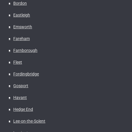
Bordon
Eastleigh
Emsworth
Fareham
Farnborough
Fleet
Fordingbridge
Gosport
Havant
Hedge End
Lee-on-the-Solent