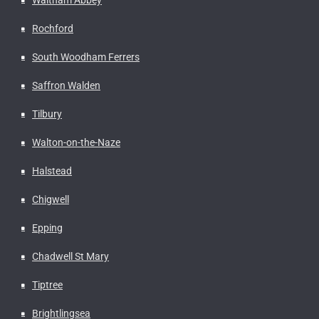
Rochford
South Woodham Ferrers
Saffron Walden
Tilbury
Walton-on-the-Naze
Halstead
Chigwell
Epping
Chadwell St Mary
Tiptree
Brightlingsea