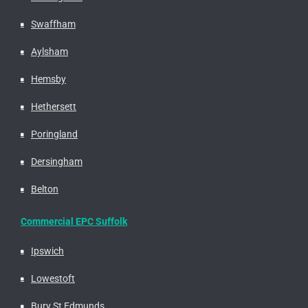
Swaffham
Aylsham
Hemsby
Hethersett
Poringland
Dersingham
Belton
Commercial EPC Suffolk
Ipswich
Lowestoft
Bury St Edmunds