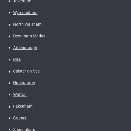
Taverham
Wymondham
North Walsham
Downham Market
Attleborough
Diss
Caister-on-Sea
Hunstanton
Watton
Fakenham
Cromer
Sheringham