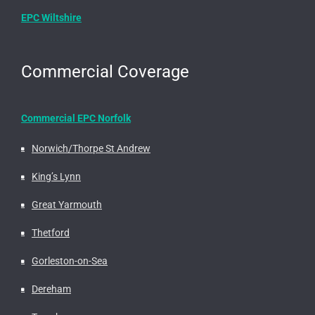
EPC Wiltshire
Commercial Coverage
Commercial EPC Norfolk
Norwich/Thorpe St Andrew
King’s Lynn
Great Yarmouth
Thetford
Gorleston-on-Sea
Dereham