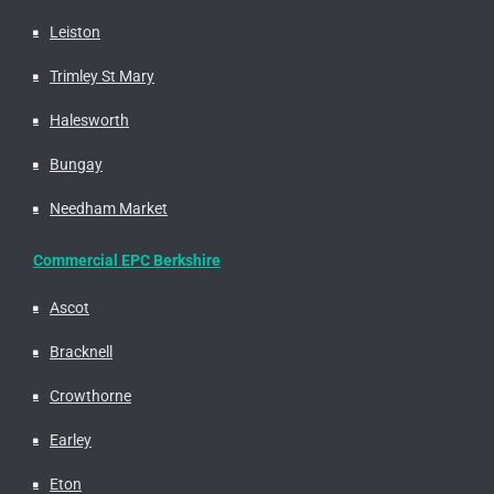
Leiston
Trimley St Mary
Halesworth
Bungay
Needham Market
Commercial EPC Berkshire
Ascot
Bracknell
Crowthorne
Earley
Eton