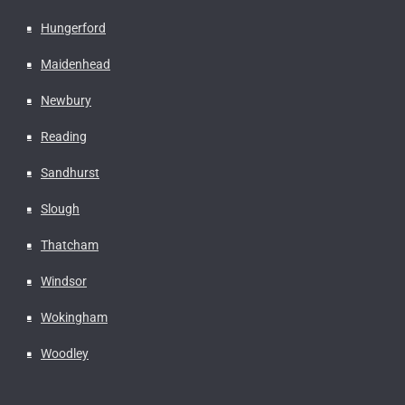
Hungerford
Maidenhead
Newbury
Reading
Sandhurst
Slough
Thatcham
Windsor
Wokingham
Woodley