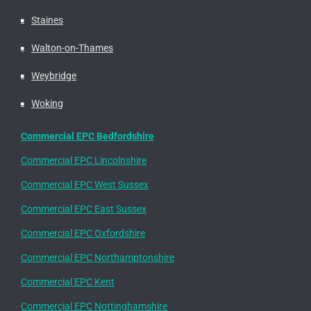
Staines
Walton-on-Thames
Weybridge
Woking
Commercial EPC Bedfordshire
Commercial EPC Lincolnshire
Commercial EPC West Sussex
Commercial EPC East Sussex
Commercial EPC Oxfordshire
Commercial EPC Northamptonshire
Commercial EPC Kent
Commercial EPC Nottinghamshire