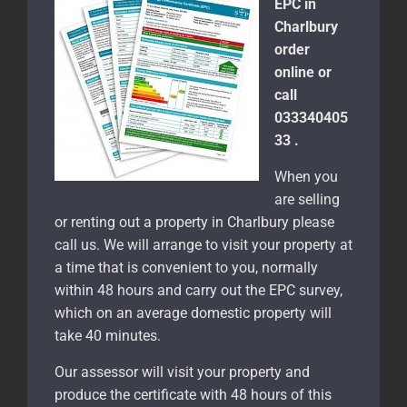
EPC in
Charlbury
order
online or
call
033340405
33 .
When you
are selling
or renting out a property in Charlbury please
call us. We will arrange to visit your property at
a time that is convenient to you, normally
within 48 hours and carry out the EPC survey,
which on an average domestic property will
take 40 minutes.
Our assessor will visit your property and
produce the certificate with 48 hours of this