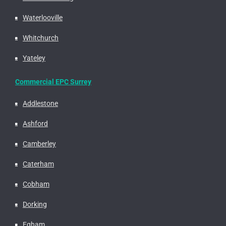
Waterlooville
Whitchurch
Yateley
Commercial EPC Surrey
Addlestone
Ashford
Camberley
Caterham
Cobham
Dorking
Egham