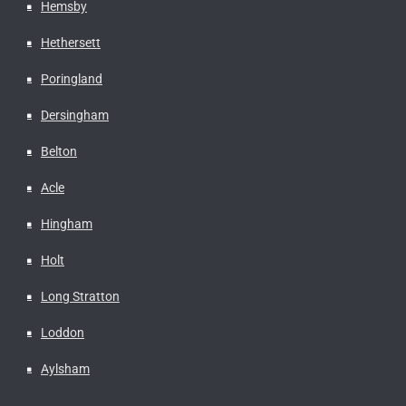
Hemsby
Hethersett
Poringland
Dersingham
Belton
Acle
Hingham
Holt
Long Stratton
Loddon
Aylsham