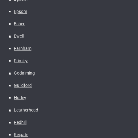
Epsom
Esher
Ewell
Farnham
Frimley
Godalming
Guildford
Horley
Leatherhead
Redhill
Reigate