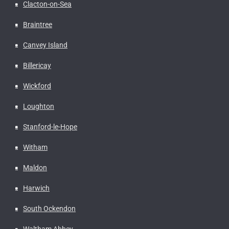
Clacton-on-Sea
Braintree
Canvey Island
Billericay
Wickford
Loughton
Stanford-le-Hope
Witham
Maldon
Harwich
South Ockendon
Waltham Abbey