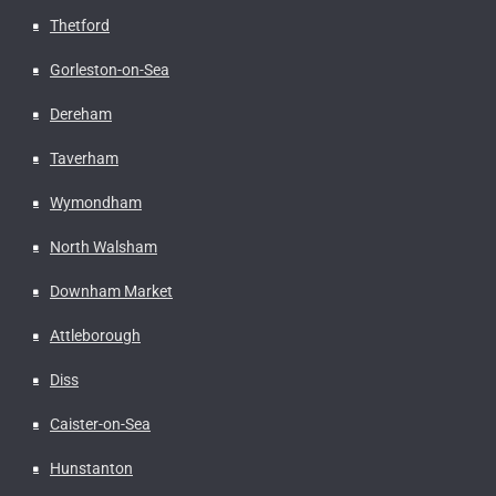
Thetford
Gorleston-on-Sea
Dereham
Taverham
Wymondham
North Walsham
Downham Market
Attleborough
Diss
Caister-on-Sea
Hunstanton