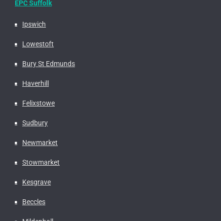
EPC Suffolk
Ipswich
Lowestoft
Bury St Edmunds
Haverhill
Felixstowe
Sudbury
Newmarket
Stowmarket
Kesgrave
Beccles