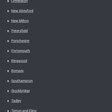
Lymington
New Alresford
New Milton
Petersfield
Portchester
Portsmouth
Ringwood
Romsey
Southampton
Stockbridge
Tadley
Totton and Eling