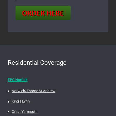
Residential Coverage
EPC Norfolk
Norwich/Thorpe St Andrew
King’s Lynn
Great Yarmouth