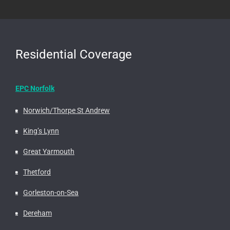
Residential Coverage
EPC Norfolk
Norwich/Thorpe St Andrew
King’s Lynn
Great Yarmouth
Thetford
Gorleston-on-Sea
Dereham