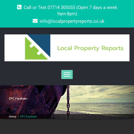
Skip
Call or Text 07714 305555 (Open 7 days a week
to
content
9am-8pm)
info@localpropertyreports.co.uk
Toggle navigation
EPC Fareham
Home
/
EPC Fareham