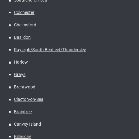
Colchester
Chelmsford
Basildon
Rayleigh/South Benfleet/Thundersley
Harlow
Grays
Brentwood
Clacton-on-Sea
Braintree
Canvey Island
Billericay