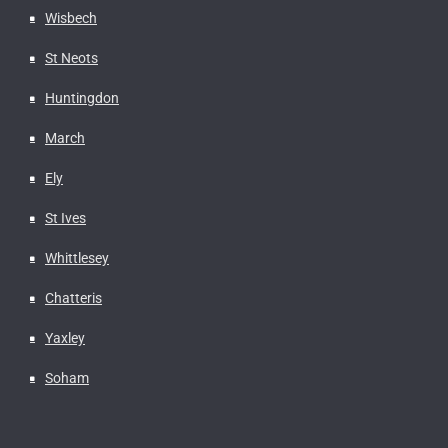
Wisbech
St Neots
Huntingdon
March
Ely
St Ives
Whittlesey
Chatteris
Yaxley
Soham