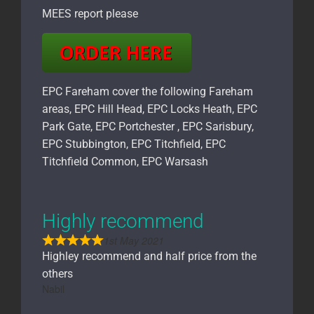
MEES report please
EPC Fareham cover the following Fareham
areas, EPC Hill Head, EPC Locks Heath, EPC
Park Gate, EPC Portchester , EPC Sarisbury,
EPC Stubbington, EPC Titchfield, EPC
Titchfield Common, EPC Warsash
Highly recommend
1st May 2021
Highley recommend and half price from the
others
Nabil