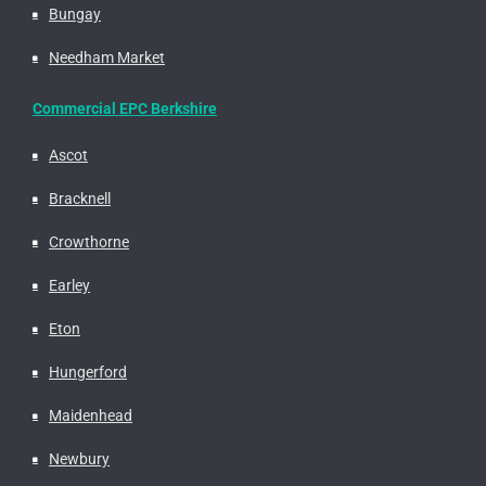
Bungay
Needham Market
Commercial EPC Berkshire
Ascot
Bracknell
Crowthorne
Earley
Eton
Hungerford
Maidenhead
Newbury