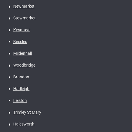
Newmarket
Stowmarket
Kesgrave
Beccles
Mildenhall
Woodbridge
Brandon
Hadleigh
Leiston
Trimley St Mary
Halesworth