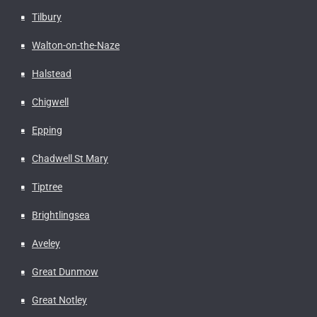
Tilbury
Walton-on-the-Naze
Halstead
Chigwell
Epping
Chadwell St Mary
Tiptree
Brightlingsea
Aveley
Great Dunmow
Great Notley