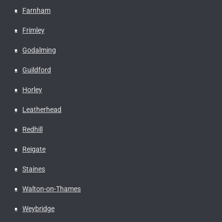
Farnham
Frimley
Godalming
Guildford
Horley
Leatherhead
Redhill
Reigate
Staines
Walton-on-Thames
Weybridge