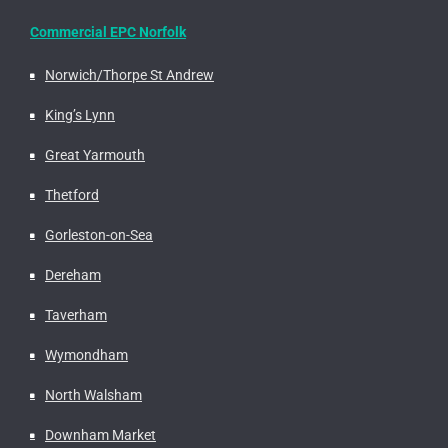
Commercial EPC Norfolk
Norwich/Thorpe St Andrew
King’s Lynn
Great Yarmouth
Thetford
Gorleston-on-Sea
Dereham
Taverham
Wymondham
North Walsham
Downham Market