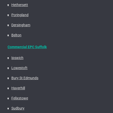
Hethersett
Poringland
Dersingham
Belton
Commercial EPC Suffolk
Ipswich
Lowestoft
Bury St Edmunds
Haverhill
Felixstowe
Sudbury