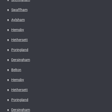
Swaffham
Aylsham
Hemsby
Hethersett
Poringland
Dersingham
Belton
Hemsby
Hethersett
Poringland
Dersingham