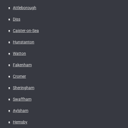
Attleborough
Diss
Caister-on-Sea
Hunstanton
Watton
Fakenham
Cromer
Sheringham
Swaffham
Aylsham
Hemsby