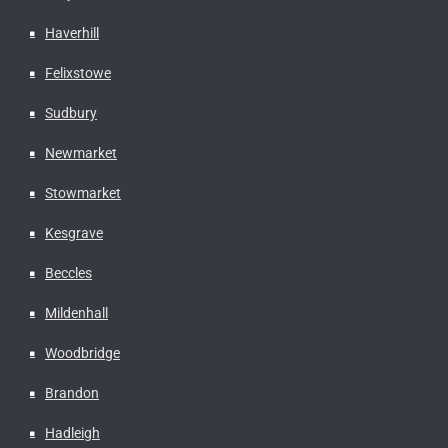
Haverhill
Felixstowe
Sudbury
Newmarket
Stowmarket
Kesgrave
Beccles
Mildenhall
Woodbridge
Brandon
Hadleigh