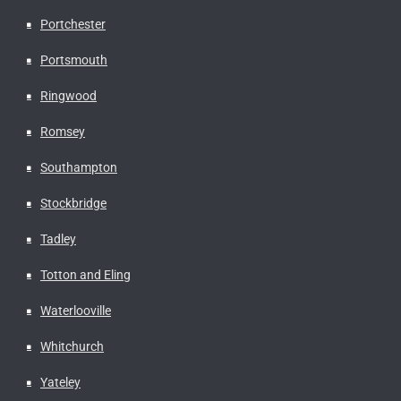
Portchester
Portsmouth
Ringwood
Romsey
Southampton
Stockbridge
Tadley
Totton and Eling
Waterlooville
Whitchurch
Yateley