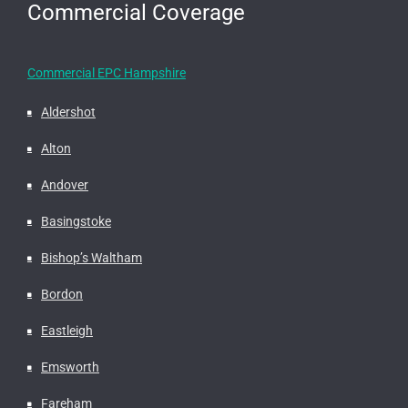
Commercial Coverage
Commercial EPC Hampshire
Aldershot
Alton
Andover
Basingstoke
Bishop’s Waltham
Bordon
Eastleigh
Emsworth
Fareham