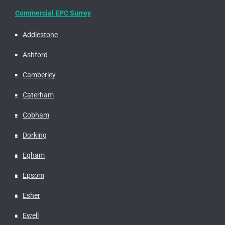
Commercial EPC Surrey
Addlestone
Ashford
Camberley
Caterham
Cobham
Dorking
Egham
Epsom
Esher
Ewell