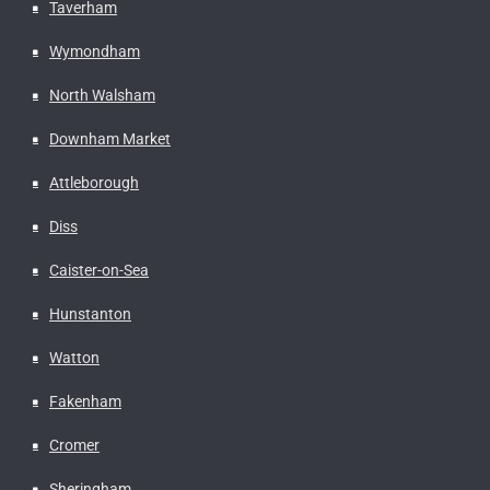
Taverham
Wymondham
North Walsham
Downham Market
Attleborough
Diss
Caister-on-Sea
Hunstanton
Watton
Fakenham
Cromer
Sheringham