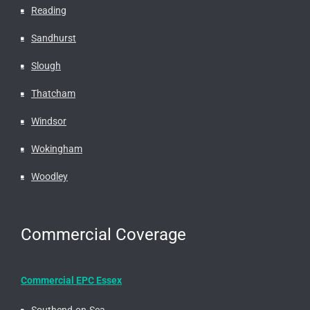
Reading
Sandhurst
Slough
Thatcham
Windsor
Wokingham
Woodley
Commercial Coverage
Commercial EPC Essex
Southend-on-Sea