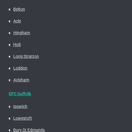
Belton
Acle
Hingham
Holt
Long Stratton
Loddon
Aylsham
EPC Suffolk
Ipswich
Lowestoft
Bury St Edmunds