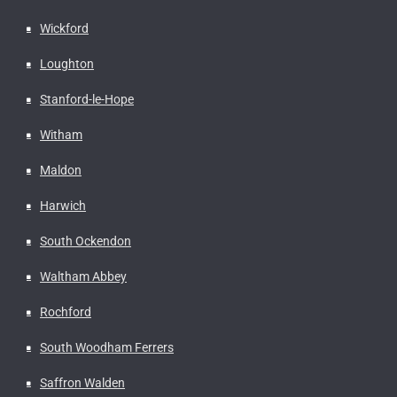
Wickford
Loughton
Stanford-le-Hope
Witham
Maldon
Harwich
South Ockendon
Waltham Abbey
Rochford
South Woodham Ferrers
Saffron Walden