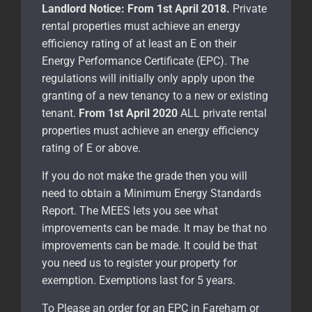
Landlord Notice:
From 1st April 2018.
Private
rental properties must achieve an energy
efficiency rating of at least an E on their
Energy Performance Certificate (EPC). The
regulations will initially only apply upon the
granting of a new tenancy to a new or existing
tenant.
From 1st April 2020
ALL private rental
properties must achieve an energy efficiency
rating of E or above.
If you do not make the grade then you will
need to obtain a Minimum Energy Standards
Report. The MEES lets you see what
improvements can be made. It may be that no
improvements can be made. It could be that
you need us to register your property for
exemption. Exemptions last for 5 years.
To Please an order for an EPC in Fareham or