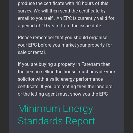
produce the certificate with 48 hours of this
survey. We will then send the certificate by
email to yourself . An EPC is currently valid for
a period of 10 years from the issue date.
Please remember that you should organise
your EPC before you market your property for
sale or rental.
If you are buying a property in Fareham
then
the person selling the house must provide your
solicitor with a valid energy performance
certificate. If you are renting then the landlord
or the letting agent must show you the EPC
Minimum Energy
Standards Report