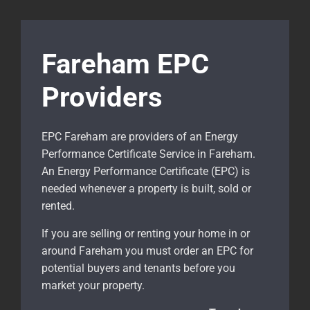
Fareham EPC
Providers
EPC Fareham are providers of an Energy
Performance Certificate Service in Fareham.
An Energy Performance Certificate (EPC) is
needed whenever a property is built, sold or
rented.
If you are selling or renting your home in or
around Fareham
you must order an EPC for
potential buyers and tenants before you
market your property.