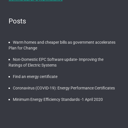
Posts
Warm homes and cheaper bills as government accelerates
Plan for Change
Non-Domestic EPC Software update- Improving the
Ratings of Electric Systems
Find an energy certificate
Coronavirus (COVID-19): Energy Performance Certificates
Minimum Energy Efficiency Standards -1 April 2020