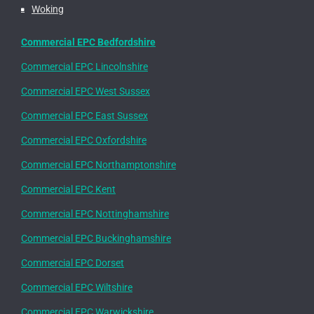
Woking
Commercial EPC Bedfordshire
Commercial EPC Lincolnshire
Commercial EPC West Sussex
Commercial EPC East Sussex
Commercial EPC Oxfordshire
Commercial EPC Northamptonshire
Commercial EPC Kent
Commercial EPC Nottinghamshire
Commercial EPC Buckinghamshire
Commercial EPC Dorset
Commercial EPC Wiltshire
Commercial EPC Warwickshire