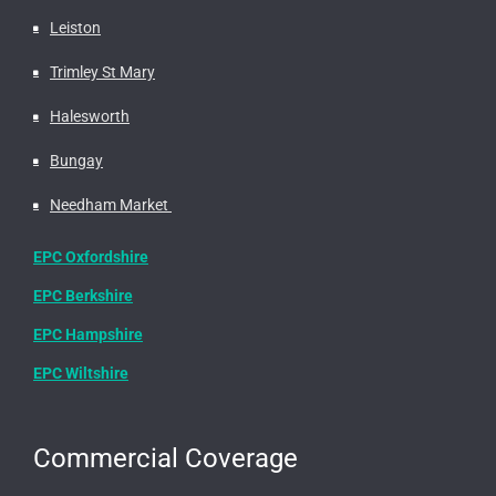
Leiston
Trimley St Mary
Halesworth
Bungay
Needham Market
EPC Oxfordshire
EPC Berkshire
EPC Hampshire
EPC Wiltshire
Commercial Coverage