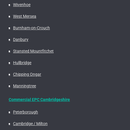
Wivenhoe
West Mersea
Burnham-on-Crouch
Danbury
Stansted Mountfitchet
Hullbridge
Chipping Ongar
Manningtree
Commercial EPC Cambridgeshire
Peterborough
Cambridge / Milton