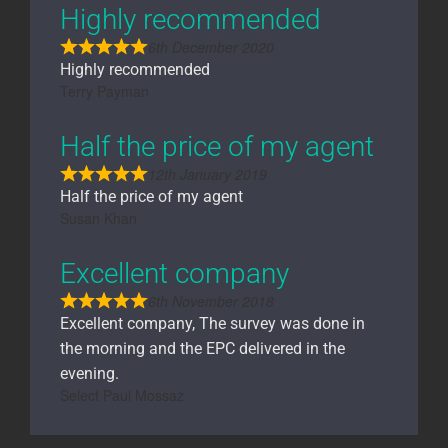
Highly recommended
6th December 2020
Highly recommended
Terry Payman
Half the price of my agent
12th January 2019
Half the price of my agent
Susan Khan
Excellent company
6th November 2018
Excellent company, The survey was done in
the morning and the EPC delivered in the
evening.
Select Paul Mossaz