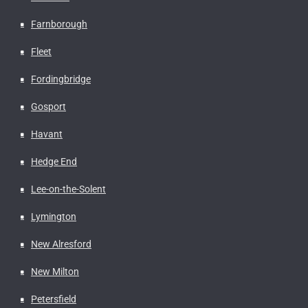
Farnborough
Fleet
Fordingbridge
Gosport
Havant
Hedge End
Lee-on-the-Solent
Lymington
New Alresford
New Milton
Petersfield