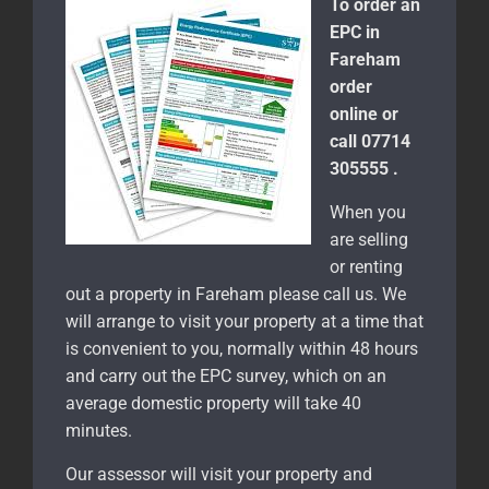
To order an
EPC in
Fareham
order
online or
call 07714
305555 .
When you
are selling
or renting
out a property in Fareham please call us. We
will arrange to visit your property at a time that
is convenient to you, normally within 48 hours
and carry out the EPC survey, which on an
average domestic property will take 40
minutes.
Our assessor will visit your property and