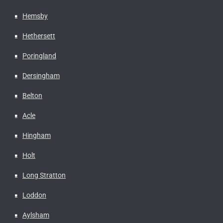
Hemsby
Hethersett
Poringland
Dersingham
Belton
Acle
Hingham
Holt
Long Stratton
Loddon
Aylsham