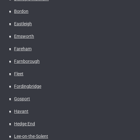
Bordon
Eastleigh
Emsworth
Fareham
Farnborough
Fleet
Fordingbridge
Gosport
Havant
Hedge End
Lee-on-the-Solent