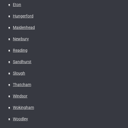
Eton
Hungerford
Maidenhead
Newbury
Reading
Sandhurst
Slough
Thatcham
Windsor
Wokingham
Woodley