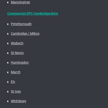
Manningtree
Commercial EPC Cambridgeshire
Peterborough
Cambridge / Milton
Wisbech
St Neots
Huntingdon
March
Ely
St Ives
Whittlesey