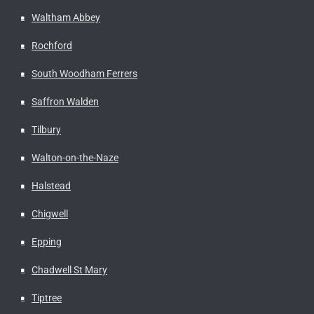
Waltham Abbey
Rochford
South Woodham Ferrers
Saffron Walden
Tilbury
Walton-on-the-Naze
Halstead
Chigwell
Epping
Chadwell St Mary
Tiptree