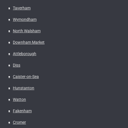
Taverham
Wymondham
North Walsham
Downham Market
Attleborough
Diss
Caister-on-Sea
Hunstanton
Watton
Fakenham
Cromer