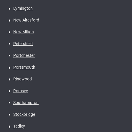
Lymington
New Alresford
New Milton
Petersfield
Portchester
Portsmouth
Ringwood
Romsey
Southampton
Stockbridge
Tadley