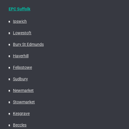
EPC Suffolk
Ipswich
Lowestoft
Bury St Edmunds
Haverhill
Felixstowe
Sudbury
Newmarket
Stowmarket
Kesgrave
Beccles