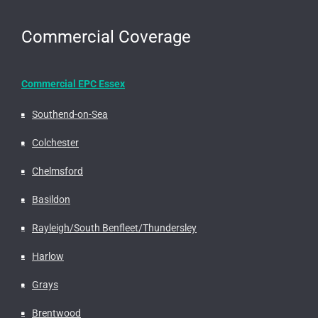
Commercial Coverage
Commercial EPC Essex
Southend-on-Sea
Colchester
Chelmsford
Basildon
Rayleigh/South Benfleet/Thundersley
Harlow
Grays
Brentwood