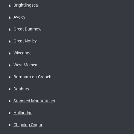
Brightlingsea
Aveley
Great Dunmow
Great Notley
Wivenhoe
West Mersea
Burnham-on-Crouch
Danbury
Stansted Mountfitchet
Hullbridge
Chipping Ongar