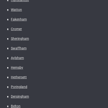
Watton
Fakenham
Cromer
Sheringham
Swaffham
Aylsham
Hemsby
Hethersett
Poringland
Dersingham
Belton