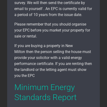
survey. We will then send the certificate by
email to yourself . An EPC is currently valid for
a period of 10 years from the issue date.
Please remember that you should organise
your EPC before you market your property for
sale or rental.
If you are buying a property in New
Milton
then the person selling the house must
provide your solicitor with a valid energy
performance certificate. If you are renting then
the landlord or the letting agent must show
you the EPC
Minimum Energy
Standards Report