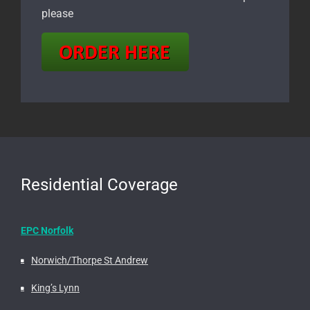
please
Residential Coverage
EPC Norfolk
Norwich/Thorpe St Andrew
King’s Lynn