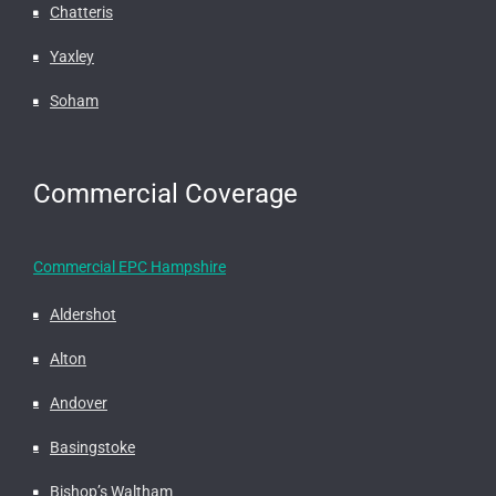
Chatteris
Yaxley
Soham
Commercial Coverage
Commercial EPC Hampshire
Aldershot
Alton
Andover
Basingstoke
Bishop’s Waltham