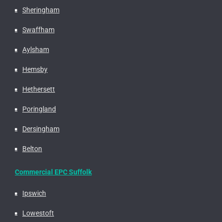
Sheringham
Swaffham
Aylsham
Hemsby
Hethersett
Poringland
Dersingham
Belton
Commercial EPC Suffolk
Ipswich
Lowestoft