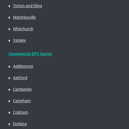
Totton and Eling
Waterlooville
Whitchurch
Yateley
Commercial EPC Surrey
Addlestone
Ashford
Camberley
Caterham
Cobham
Dorking