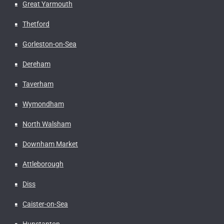
Great Yarmouth
Thetford
Gorleston-on-Sea
Dereham
Taverham
Wymondham
North Walsham
Downham Market
Attleborough
Diss
Caister-on-Sea
Hunstanton