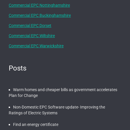
Commercial EPC Nottinghamshire
Commercial EPC Buckinghamshire
Commercial EPC Dorset
Commercial EPC Wiltshire
Commercial EPC Warwickshire
Posts
Warm homes and cheaper bills as government accelerates
Plan for Change
Non-Domestic EPC Software update- Improving the
Ratings of Electric Systems
Find an energy certificate