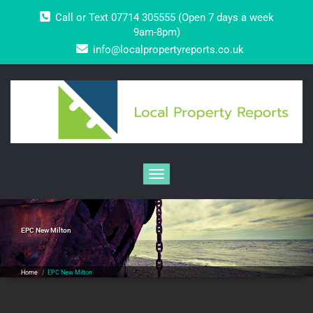
Skip
Call or Text 07714 305555 (Open 7 days a week
to
content
9am-8pm)
info@localpropertyreports.co.uk
Toggle navigation
EPC New Milton
Home
/
EPC New Milton