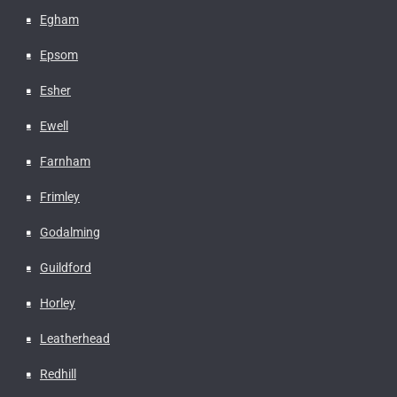
Egham
Epsom
Esher
Ewell
Farnham
Frimley
Godalming
Guildford
Horley
Leatherhead
Redhill