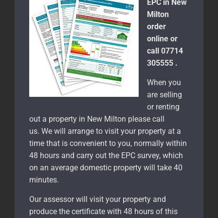
EPC in New
Milton
order
online or
call 07714
305555 .
When you
are selling
or renting
out a property in New Milton please call
us. We will arrange to visit your property at a
time that is convenient to you, normally within
48 hours and carry out the EPC survey, which
on an average domestic property will take 40
minutes.
Our assessor will visit your property and
produce the certificate with 48 hours of this