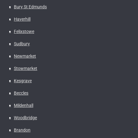
Bury St Edmunds
Haverhill
Felixstowe
Sudbury
Newmarket
Stowmarket
Kesgrave
Beccles
Mildenhall
Woodbridge
Brandon