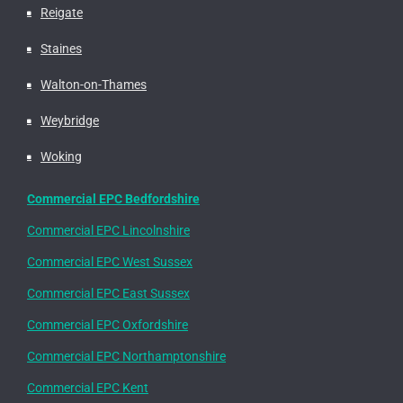
Reigate
Staines
Walton-on-Thames
Weybridge
Woking
Commercial EPC Bedfordshire
Commercial EPC Lincolnshire
Commercial EPC West Sussex
Commercial EPC East Sussex
Commercial EPC Oxfordshire
Commercial EPC Northamptonshire
Commercial EPC Kent