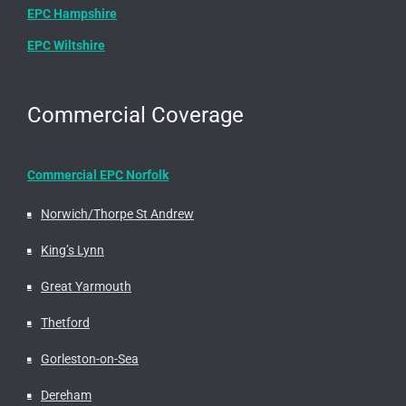
EPC Hampshire
EPC Wiltshire
Commercial Coverage
Commercial EPC Norfolk
Norwich/Thorpe St Andrew
King’s Lynn
Great Yarmouth
Thetford
Gorleston-on-Sea
Dereham