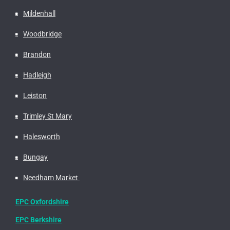
Mildenhall
Woodbridge
Brandon
Hadleigh
Leiston
Trimley St Mary
Halesworth
Bungay
Needham Market
EPC Oxfordshire
EPC Berkshire