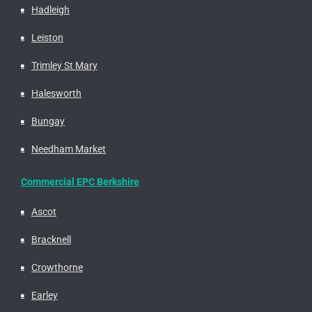
Hadleigh
Leiston
Trimley St Mary
Halesworth
Bungay
Needham Market
Commercial EPC Berkshire
Ascot
Bracknell
Crowthorne
Earley