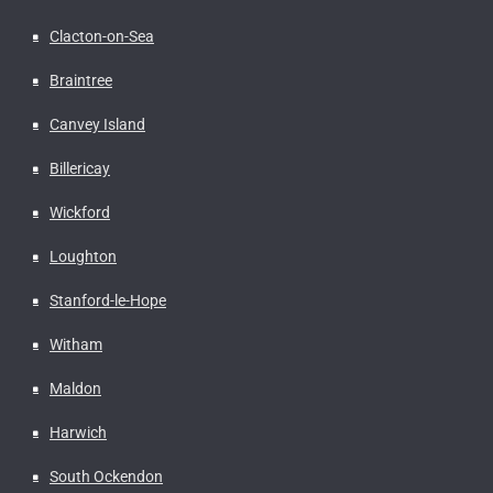
Clacton-on-Sea
Braintree
Canvey Island
Billericay
Wickford
Loughton
Stanford-le-Hope
Witham
Maldon
Harwich
South Ockendon