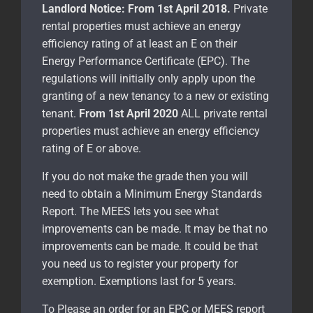
Landlord Notice:
From 1st April 2018.
Private
rental properties must achieve an energy
efficiency rating of at least an E on their
Energy Performance Certificate (EPC). The
regulations will initially only apply upon the
granting of a new tenancy to a new or existing
tenant.
From 1st April 2020
ALL private rental
properties must achieve an energy efficiency
rating of E or above.
If you do not make the grade then you will
need to obtain a Minimum Energy Standards
Report. The MEES lets you see what
improvements can be made. It may be that no
improvements can be made. It could be that
you need us to register your property for
exemption. Exemptions last for 5 years.
To Please an order for an EPC or MEES report