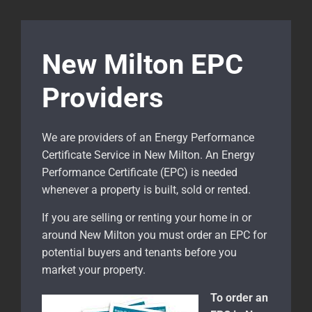
New Milton EPC
Providers
We are providers of an Energy Performance
Certificate Service in New Milton. An Energy
Performance Certificate (EPC) is needed
whenever a property is built, sold or rented.
If you are selling or renting your home in or
around New Milton
you must order an EPC for
potential buyers and tenants before you
market your property.
To order an