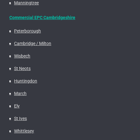
Manningtree
Commercial EPC Cambridgeshire
Peterborough
Cambridge / Milton
Wisbech
St Neots
Huntingdon
March
Ely
St Ives
Whittlesey