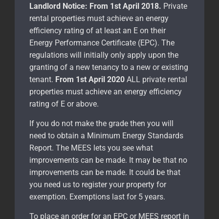
Landlord Notice:
From 1st April 2018.
Private
rental properties must achieve an energy
efficiency rating of at least an E on their
Energy Performance Certificate (EPC). The
regulations will initially only apply upon the
granting of a new tenancy to a new or existing
tenant.
From 1st April 2020
ALL private rental
properties must achieve an energy efficiency
rating of E or above.
If you do not make the grade then you will
need to obtain a Minimum Energy Standards
Report. The MEES lets you see what
improvements can be made. It may be that no
improvements can be made. It could be that
you need us to register your property for
exemption. Exemptions last for 5 years.
To place an order for an EPC or MEES report in