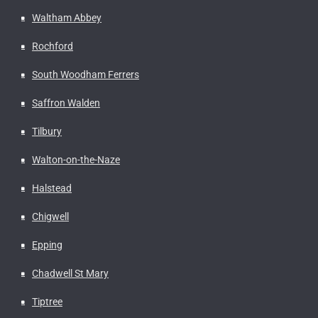
Waltham Abbey
Rochford
South Woodham Ferrers
Saffron Walden
Tilbury
Walton-on-the-Naze
Halstead
Chigwell
Epping
Chadwell St Mary
Tiptree