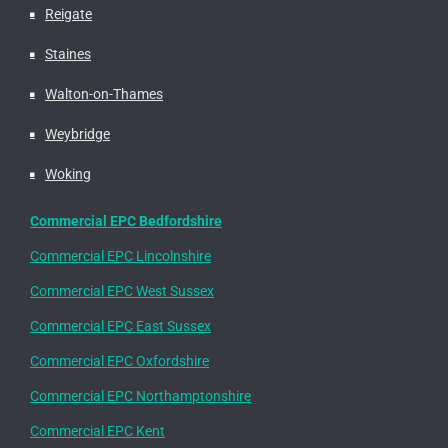
Reigate
Staines
Walton-on-Thames
Weybridge
Woking
Commercial EPC Bedfordshire
Commercial EPC Lincolnshire
Commercial EPC West Sussex
Commercial EPC East Sussex
Commercial EPC Oxfordshire
Commercial EPC Northamptonshire
Commercial EPC Kent