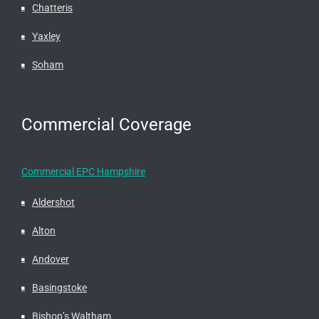
Chatteris
Yaxley
Soham
Commercial Coverage
Commercial EPC Hampshire
Aldershot
Alton
Andover
Basingstoke
Bishop’s Waltham