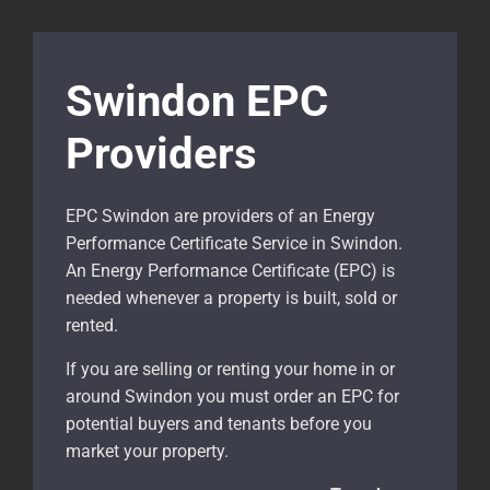
Swindon EPC
Providers
EPC Swindon are providers of an Energy
Performance Certificate Service in Swindon.
An Energy Performance Certificate (EPC) is
needed whenever a property is built, sold or
rented.
If you are selling or renting your home in or
around Swindon
you must order an EPC for
potential buyers and tenants before you
market your property.