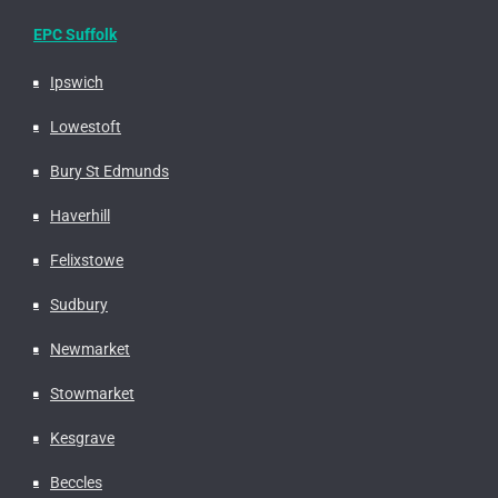
EPC Suffolk
Ipswich
Lowestoft
Bury St Edmunds
Haverhill
Felixstowe
Sudbury
Newmarket
Stowmarket
Kesgrave
Beccles