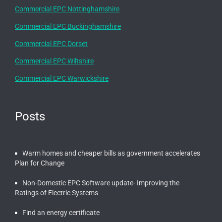
Commercial EPC Nottinghamshire
Commercial EPC Buckinghamshire
Commercial EPC Dorset
Commercial EPC Wiltshire
Commercial EPC Warwickshire
Posts
Warm homes and cheaper bills as government accelerates
Plan for Change
Non-Domestic EPC Software update- Improving the
Ratings of Electric Systems
Find an energy certificate