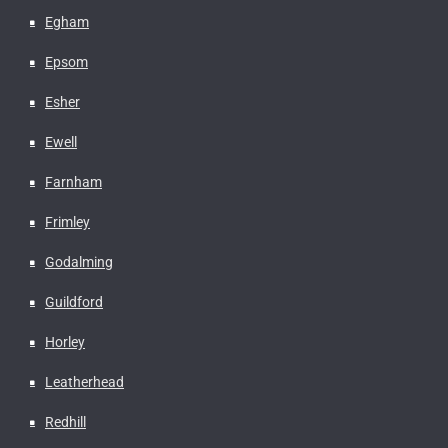
Egham
Epsom
Esher
Ewell
Farnham
Frimley
Godalming
Guildford
Horley
Leatherhead
Redhill