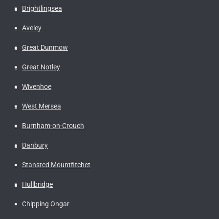
Brightlingsea
Aveley
Great Dunmow
Great Notley
Wivenhoe
West Mersea
Burnham-on-Crouch
Danbury
Stansted Mountfitchet
Hullbridge
Chipping Ongar