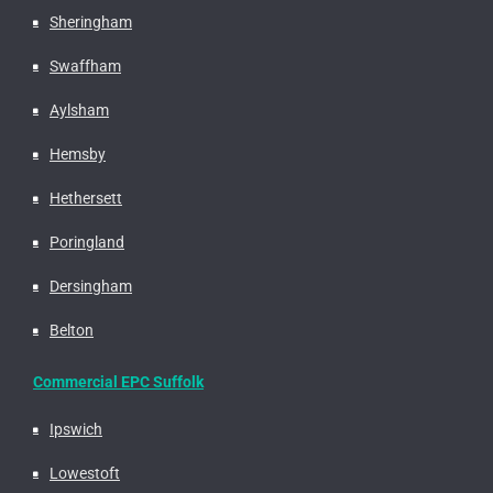
Sheringham
Swaffham
Aylsham
Hemsby
Hethersett
Poringland
Dersingham
Belton
Commercial EPC Suffolk
Ipswich
Lowestoft