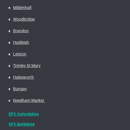
Mildenhall
Woodbridge
Brandon
Hadleigh
Leiston
Trimley St Mary
Halesworth
Bungay
Needham Market
EPC Oxfordshire
EPC Berkshire