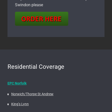
Swindon please
Residential Coverage
EPC Norfolk
Norwich/Thorpe St Andrew
King’s Lynn