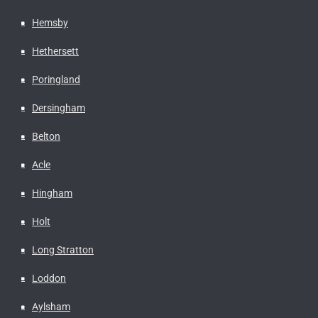
Hemsby
Hethersett
Poringland
Dersingham
Belton
Acle
Hingham
Holt
Long Stratton
Loddon
Aylsham