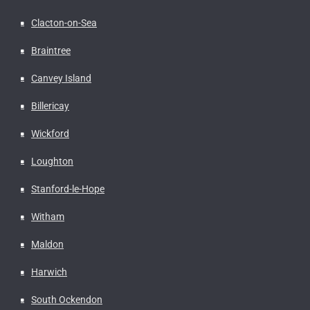
Clacton-on-Sea
Braintree
Canvey Island
Billericay
Wickford
Loughton
Stanford-le-Hope
Witham
Maldon
Harwich
South Ockendon