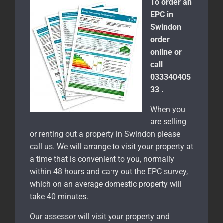
To order an
EPC in
Swindon
order
online or
call
033340405
33 .
When you
are selling
or renting out a property in Swindon please
call us. We will arrange to visit your property at
a time that is convenient to you, normally
within 48 hours and carry out the EPC survey,
which on an average domestic property will
take 40 minutes.
Our assessor will visit your property and