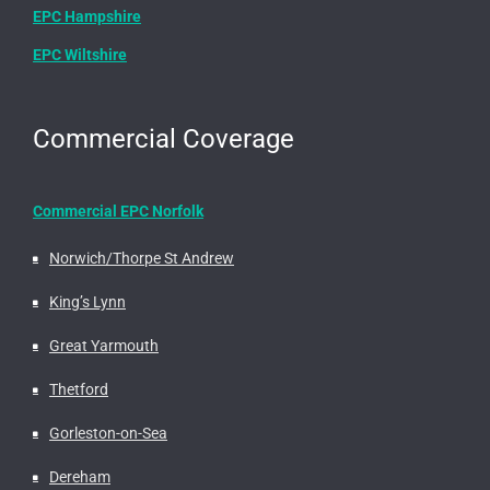
EPC Hampshire
EPC Wiltshire
Commercial Coverage
Commercial EPC Norfolk
Norwich/Thorpe St Andrew
King’s Lynn
Great Yarmouth
Thetford
Gorleston-on-Sea
Dereham