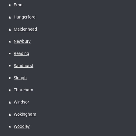
Eton
Hungerford
Maidenhead
Newbury
Reading
Sandhurst
Slough
Thatcham
Windsor
Wokingham
Woodley