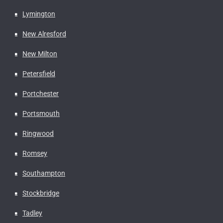
Lymington
New Alresford
New Milton
Petersfield
Portchester
Portsmouth
Ringwood
Romsey
Southampton
Stockbridge
Tadley