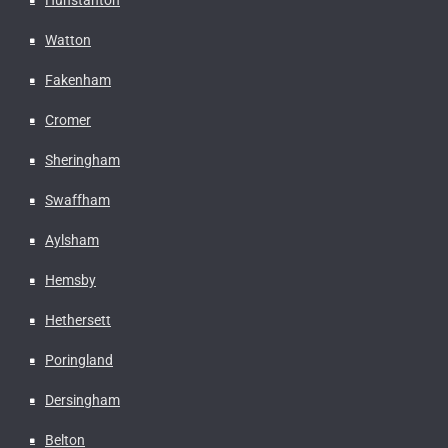
Watton
Fakenham
Cromer
Sheringham
Swaffham
Aylsham
Hemsby
Hethersett
Poringland
Dersingham
Belton