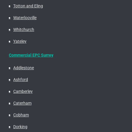
Totton and Eling
Waterlooville
Whitchurch
Yateley
Commercial EPC Surrey
Addlestone
Ashford
Camberley
Caterham
Cobham
Dorking