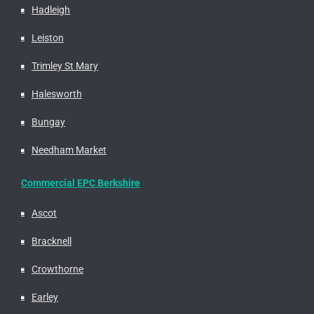
Hadleigh
Leiston
Trimley St Mary
Halesworth
Bungay
Needham Market
Commercial EPC Berkshire
Ascot
Bracknell
Crowthorne
Earley