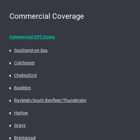
Commercial Coverage
Commercial EPC Essex
Southend-on-Sea
Colchester
Chelmsford
Basildon
Rayleigh/South Benfleet/Thundersley
Harlow
Grays
Brentwood