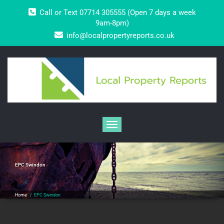
Skip
Call or Text 07714 305555 (Open 7 days a week
to
content
9am-8pm)
info@localpropertyreports.co.uk
Toggle navigation
EPC Swindon
Home
/
EPC Swindon