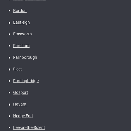
Bordon
Eastleigh
Emsworth
Fareham
Farnborough
Fleet
Fordingbridge
Gosport
Havant
Hedge End
Lee-on-the-Solent