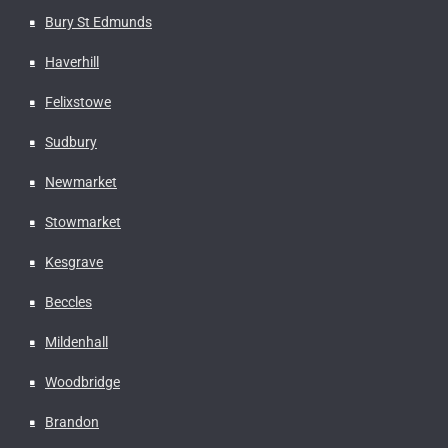
Bury St Edmunds
Haverhill
Felixstowe
Sudbury
Newmarket
Stowmarket
Kesgrave
Beccles
Mildenhall
Woodbridge
Brandon