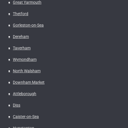
Great Yarmouth
Thetford
Gorleston-on-Sea
Dereham
Taverham
Wymondham
North Walsham
Downham Market
Attleborough
Diss
Caister-on-Sea
Hunstanton