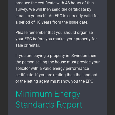
produce the certificate with 48 hours of this
survey. We will then send the certificate by
email to yourself . An EPC is currently valid for
a period of 10 years from the issue date.
Please remember that you should organise
your EPC before you market your property for
sale or rental.
If you are buying a property in Swindon
then
the person selling the house must provide your
solicitor with a valid energy performance
certificate. If you are renting then the landlord
or the letting agent must show you the EPC
Minimum Energy
Standards Report