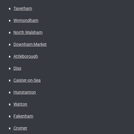
Taverham
Wymondham
North Walsham
Downham Market
Attleborough
Diss
Caister-on-Sea
Hunstanton
Watton
Fakenham
Cromer