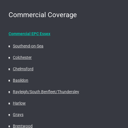
Commercial Coverage
Commercial EPC Essex
Southend-on-Sea
Colchester
Chelmsford
Basildon
Rayleigh/South Benfleet/Thundersley
Harlow
Grays
Brentwood