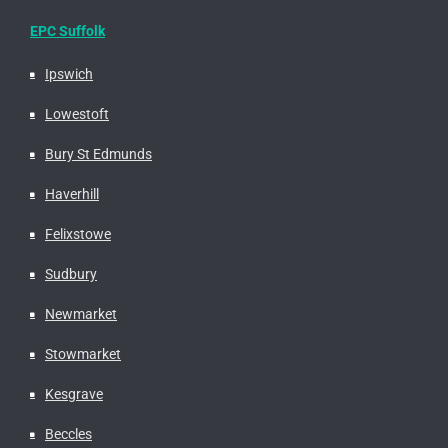
EPC Suffolk
Ipswich
Lowestoft
Bury St Edmunds
Haverhill
Felixstowe
Sudbury
Newmarket
Stowmarket
Kesgrave
Beccles