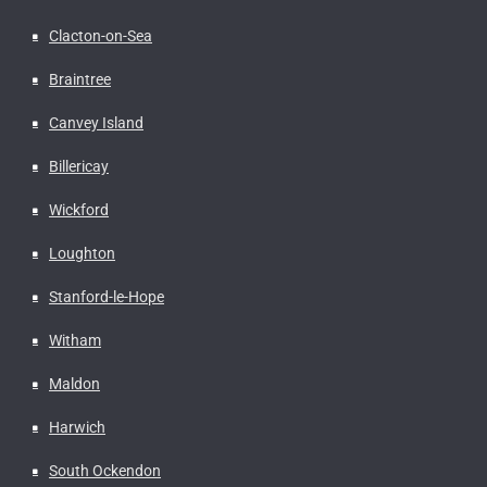
Clacton-on-Sea
Braintree
Canvey Island
Billericay
Wickford
Loughton
Stanford-le-Hope
Witham
Maldon
Harwich
South Ockendon