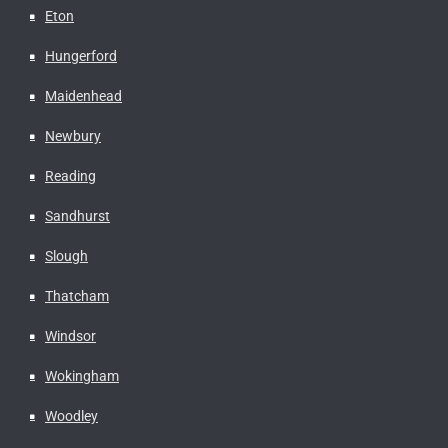
Eton
Hungerford
Maidenhead
Newbury
Reading
Sandhurst
Slough
Thatcham
Windsor
Wokingham
Woodley