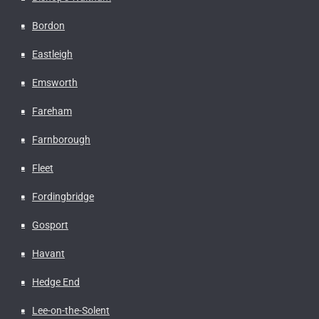
Bordon
Eastleigh
Emsworth
Fareham
Farnborough
Fleet
Fordingbridge
Gosport
Havant
Hedge End
Lee-on-the-Solent