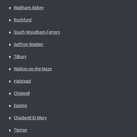
Waltham Abbey
Rochford
South Woodham Ferrers
Saffron Walden
Tilbury
Walton-on-the-Naze
Halstead
Chigwell
Epping
Chadwell St Mary
Tiptree