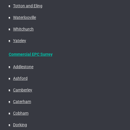
Totton and Eling
Waterlooville
Whitchurch
Yateley
Commercial EPC Surrey
Addlestone
Ashford
Camberley
Caterham
Cobham
Dorking