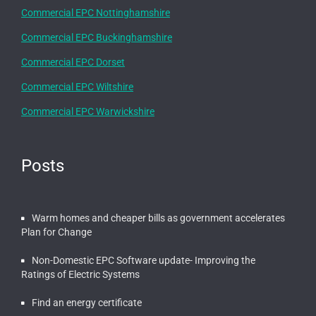
Commercial EPC Nottinghamshire
Commercial EPC Buckinghamshire
Commercial EPC Dorset
Commercial EPC Wiltshire
Commercial EPC Warwickshire
Posts
Warm homes and cheaper bills as government accelerates
Plan for Change
Non-Domestic EPC Software update- Improving the
Ratings of Electric Systems
Find an energy certificate