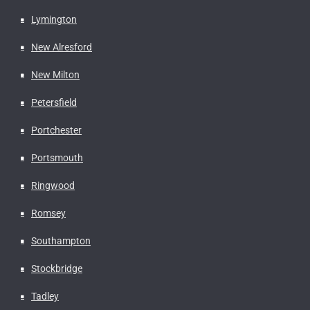
Lymington
New Alresford
New Milton
Petersfield
Portchester
Portsmouth
Ringwood
Romsey
Southampton
Stockbridge
Tadley