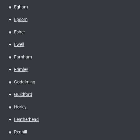
Egham
Epsom
Esher
Ewell
Farnham
Frimley
Godalming
Guildford
Horley
Leatherhead
Redhill