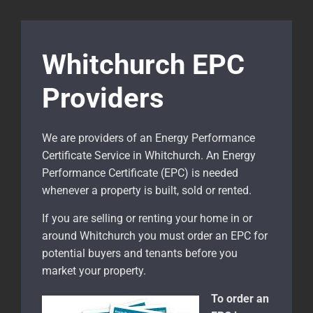
Whitchurch EPC
Providers
We are providers of an Energy Performance
Certificate Service in Whitchurch. An Energy
Performance Certificate (EPC) is needed
whenever a property is built, sold or rented.
If you are selling or renting your home in or
around Whitchurch
you must order an EPC for
potential buyers and tenants before you
market your property.
To order an