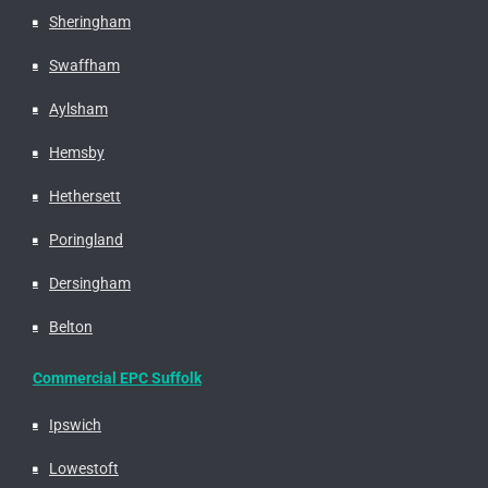
Sheringham
Swaffham
Aylsham
Hemsby
Hethersett
Poringland
Dersingham
Belton
Commercial EPC Suffolk
Ipswich
Lowestoft