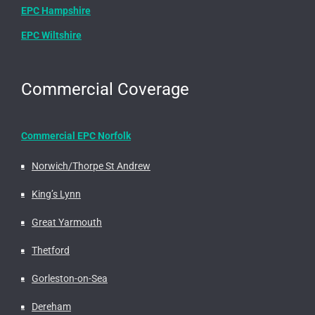
EPC Hampshire
EPC Wiltshire
Commercial Coverage
Commercial EPC Norfolk
Norwich/Thorpe St Andrew
King’s Lynn
Great Yarmouth
Thetford
Gorleston-on-Sea
Dereham