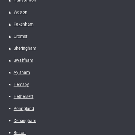
Watton
Fakenham
Cromer
Sheringham
Swaffham
Aylsham
Hemsby
Hethersett
Poringland
Dersingham
Belton