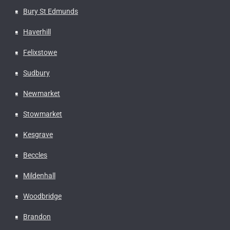
Bury St Edmunds
Haverhill
Felixstowe
Sudbury
Newmarket
Stowmarket
Kesgrave
Beccles
Mildenhall
Woodbridge
Brandon