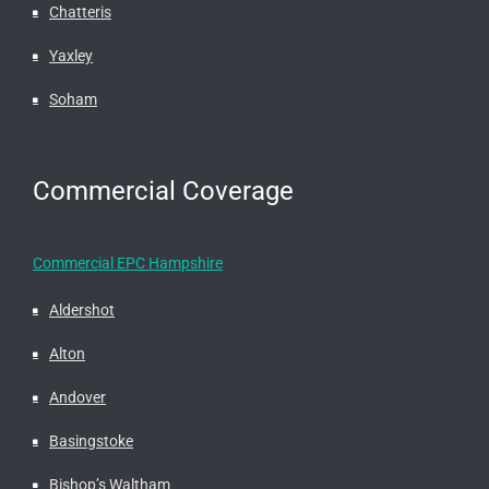
Chatteris
Yaxley
Soham
Commercial Coverage
Commercial EPC Hampshire
Aldershot
Alton
Andover
Basingstoke
Bishop’s Waltham