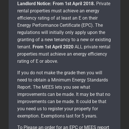
Landlord Notice:
From 1st April 2018.
Private
rental properties must achieve an energy
efficiency rating of at least an E on their
Energy Performance Certificate (EPC). The
regulations will initially only apply upon the
granting of a new tenancy to a new or existing
tenant.
From 1st April 2020
ALL private rental
properties must achieve an energy efficiency
rating of E or above.
If you do not make the grade then you will
need to obtain a Minimum Energy Standards
Report. The MEES lets you see what
improvements can be made. It may be that no
improvements can be made. It could be that
you need us to register your property for
exemption. Exemptions last for 5 years.
To Please an order for an EPC or MEES report