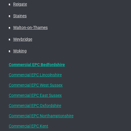
Reigate
Staines
Walton-on-Thames
Weybridge
Woking
Commercial EPC Bedfordshire
Commercial EPC Lincolnshire
Commercial EPC West Sussex
Commercial EPC East Sussex
Commercial EPC Oxfordshire
Commercial EPC Northamptonshire
Commercial EPC Kent