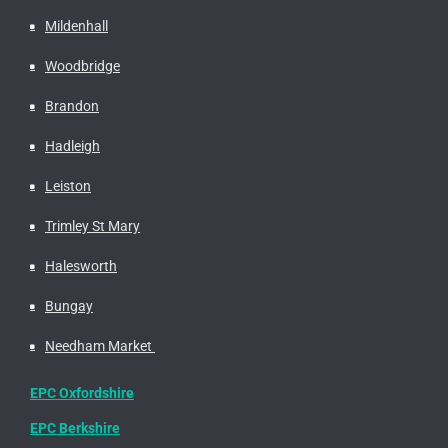
Mildenhall
Woodbridge
Brandon
Hadleigh
Leiston
Trimley St Mary
Halesworth
Bungay
Needham Market
EPC Oxfordshire
EPC Berkshire