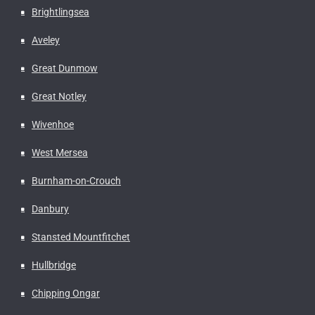
Brightlingsea
Aveley
Great Dunmow
Great Notley
Wivenhoe
West Mersea
Burnham-on-Crouch
Danbury
Stansted Mountfitchet
Hullbridge
Chipping Ongar