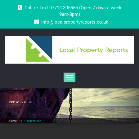
Skip
Call or Text 07714 305555 (Open 7 days a week
to
content
9am-8pm)
info@localpropertyreports.co.uk
Toggle navigation
EPC Whitchurch
Home
/
EPC Whitchurch