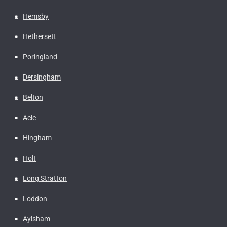
Hemsby
Hethersett
Poringland
Dersingham
Belton
Acle
Hingham
Holt
Long Stratton
Loddon
Aylsham