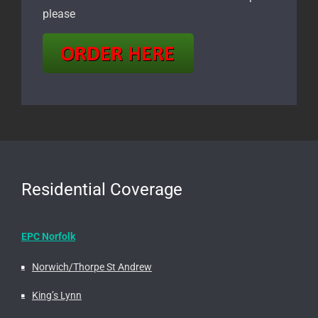
please
Residential Coverage
EPC Norfolk
Norwich/Thorpe St Andrew
King’s Lynn