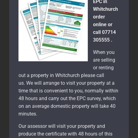
EPC in
Whitchurch
order
online or
call 07714
305555 .
When you
are selling
or renting
out a property in Whitchurch please call
us. We will arrange to visit your property at a
time that is convenient to you, normally within
48 hours and carry out the EPC survey, which
on an average domestic property will take 40
minutes.
Our assessor will visit your property and
produce the certificate with 48 hours of this