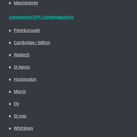
Manningtree
Commercial EPC Cambridgeshire
Peterborough
Cambridge / Milton
Wisbech
St Neots
Huntingdon
March
Ely
St Ives
Whittlesey