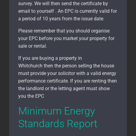
survey. We will then send the certificate by
email to yourself . An EPC is currently valid for
a period of 10 years from the issue date.
Please remember that you should organise
your EPC before you market your property for
sale or rental.
If you are buying a property in
Whitchurch
then the person selling the house
must provide your solicitor with a valid energy
performance certificate. If you are renting then
the landlord or the letting agent must show
you the EPC
Minimum Energy
Standards Report