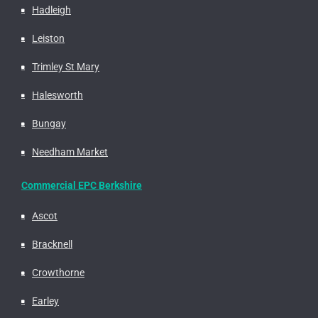
Hadleigh
Leiston
Trimley St Mary
Halesworth
Bungay
Needham Market
Commercial EPC Berkshire
Ascot
Bracknell
Crowthorne
Earley