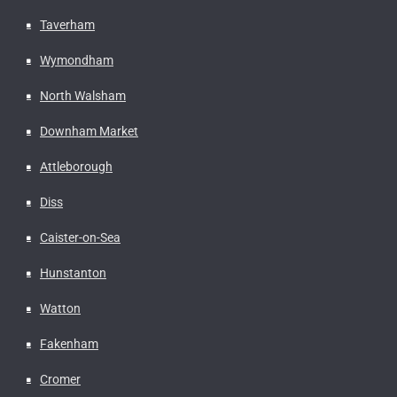
Taverham
Wymondham
North Walsham
Downham Market
Attleborough
Diss
Caister-on-Sea
Hunstanton
Watton
Fakenham
Cromer