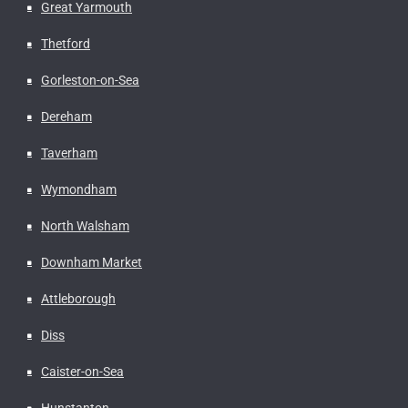
Great Yarmouth
Thetford
Gorleston-on-Sea
Dereham
Taverham
Wymondham
North Walsham
Downham Market
Attleborough
Diss
Caister-on-Sea
Hunstanton