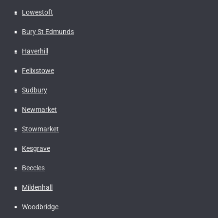
Lowestoft
Bury St Edmunds
Haverhill
Felixstowe
Sudbury
Newmarket
Stowmarket
Kesgrave
Beccles
Mildenhall
Woodbridge