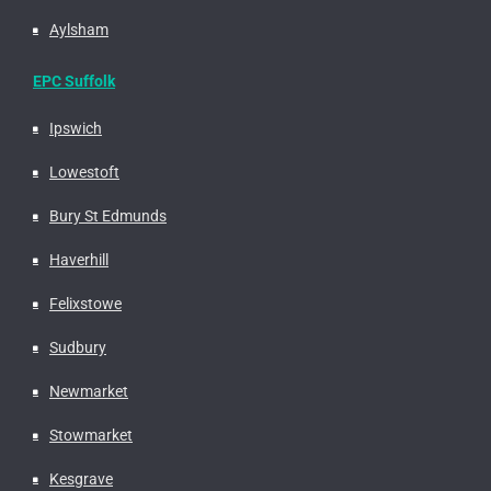
Aylsham
EPC Suffolk
Ipswich
Lowestoft
Bury St Edmunds
Haverhill
Felixstowe
Sudbury
Newmarket
Stowmarket
Kesgrave