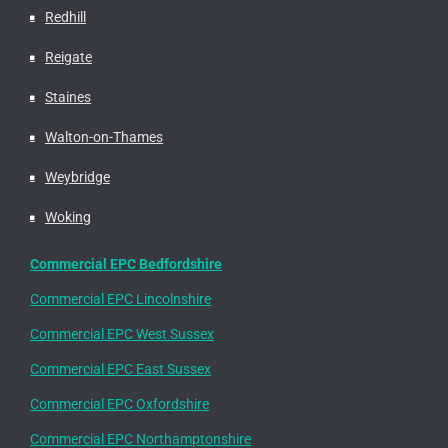
Redhill
Reigate
Staines
Walton-on-Thames
Weybridge
Woking
Commercial EPC Bedfordshire
Commercial EPC Lincolnshire
Commercial EPC West Sussex
Commercial EPC East Sussex
Commercial EPC Oxfordshire
Commercial EPC Northamptonshire