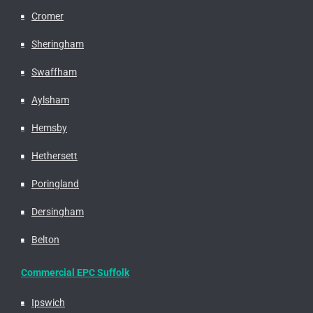
Cromer
Sheringham
Swaffham
Aylsham
Hemsby
Hethersett
Poringland
Dersingham
Belton
Commercial EPC Suffolk
Ipswich