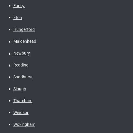
Earley
Eton
Hungerford
Maidenhead
Newbury
Reading
Sandhurst
Slough
Thatcham
Windsor
Wokingham