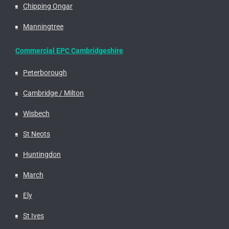
Chipping Ongar
Manningtree
Commercial EPC Cambridgeshire
Peterborough
Cambridge / Milton
Wisbech
St Neots
Huntingdon
March
Ely
St Ives