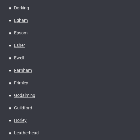
Dorking
Egham
Epsom
Esher
Ewell
Farnham
Frimley
Godalming
Guildford
Horley
Leatherhead