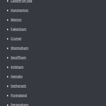
Caister-on-Sea
Hunstanton
Watton
Fakenham
Cromer
Sheringham
Swaffham
Aylsham
Hemsby
Hethersett
Poringland
Dersingham