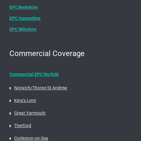
EPC Berkshire
EPC Hampshire
EPC Wiltshire
Commercial Coverage
Commercial EPC Norfolk
Norwich/Thorpe St Andrew
King’s Lynn
Great Yarmouth
Thetford
Gorleston-on-Sea