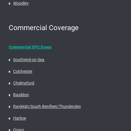
Woodley
Commercial Coverage
Commercial EPC Essex
Southend-on-Sea
Colchester
Chelmsford
Basildon
Rayleigh/South Benfleet/Thundersley
Harlow
Grays