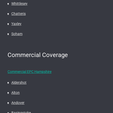
Whittlesey
Chatteris
Yaxley
Soham
Commercial Coverage
Commercial EPC Hampshire
Aldershot
Alton
Andover
Basingstoke