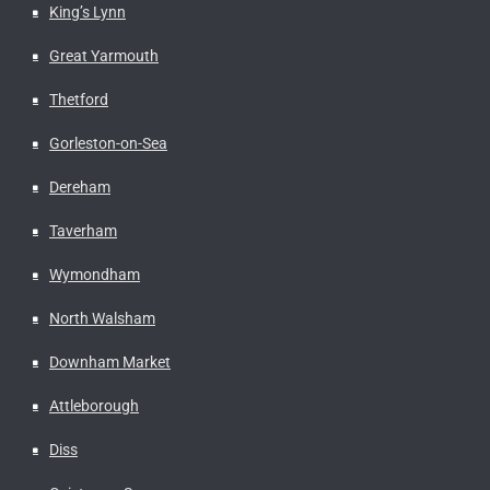
King’s Lynn
Great Yarmouth
Thetford
Gorleston-on-Sea
Dereham
Taverham
Wymondham
North Walsham
Downham Market
Attleborough
Diss