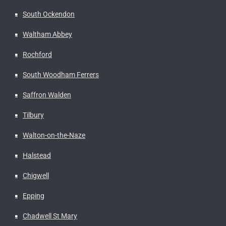
South Ockendon
Waltham Abbey
Rochford
South Woodham Ferrers
Saffron Walden
Tilbury
Walton-on-the-Naze
Halstead
Chigwell
Epping
Chadwell St Mary