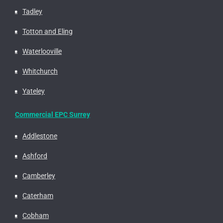
Tadley
Totton and Eling
Waterlooville
Whitchurch
Yateley
Commercial EPC Surrey
Addlestone
Ashford
Camberley
Caterham
Cobham