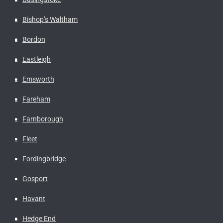
Bishop’s Waltham
Bordon
Eastleigh
Emsworth
Fareham
Farnborough
Fleet
Fordingbridge
Gosport
Havant
Hedge End