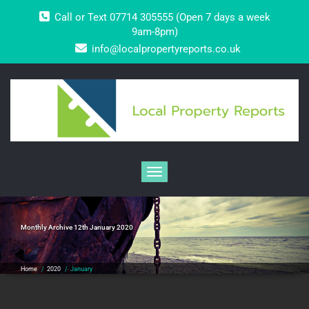
Skip
Call or Text 07714 305555 (Open 7 days a week
to
content
9am-8pm)
info@localpropertyreports.co.uk
Toggle navigation
Monthly Archive 12th January 2020
Home
/
2020
/
January