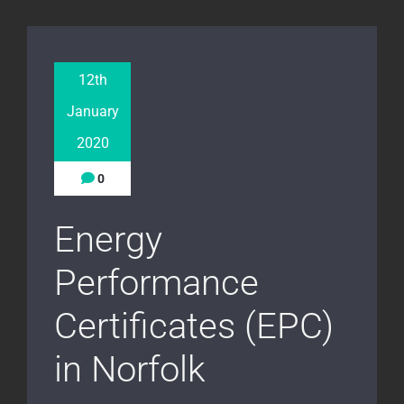
12th
January
2020
0
Energy
Performance
Certificates (EPC)
in Norfolk