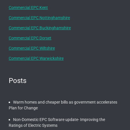
Commercial EPC Kent
Commercial EPC Nottinghamshire
Commercial EPC Buckinghamshire
Commercial EPC Dorset
Commercial EPC Wiltshire
Commercial EPC Warwickshire
Posts
Warm homes and cheaper bills as government accelerates
Plan for Change
Non-Domestic EPC Software update- Improving the
Ratings of Electric Systems