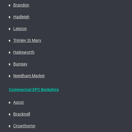
Brandon
Hadleigh
Leiston
Trimley St Mary
Halesworth
Bungay
Needham Market
Commercial EPC Berkshire
Ascot
Bracknell
Crowthorne