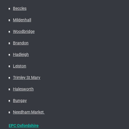
Beccles
Mildenhall
Woodbridge
Brandon
Hadleigh
Leiston
Trimley St Mary
Halesworth
Bungay
Needham Market
EPC Oxfordshire