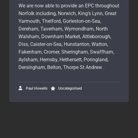
We are now able to provide an EPC throughout
Norfolk including, Norwich, King’s Lynn, Great
Yarmouth, Thetford, Gorleston-on-Sea,
Dereham, Taverham, Wymondham, North
Walsham, Downham Market, Attleborough,
Diss, Caister-on-Sea, Hunstanton, Watton,
Fakenham, Cromer, Sheringham, Swaffham,
Aylsham, Hemsby, Hethersett, Poringland,
Dersingham, Belton, Thorpe St Andrew .
Paul Howells
Uncategorised