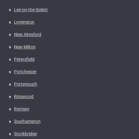
Lee-on-the-Solent
Lymington
New Alresford
New Milton
Petersfield
Portchester
Portsmouth
Ringwood
Romsey
Southampton
Stockbridge