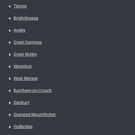
Tiptree
Brightlingsea
Aveley
Great Dunmow
Great Notley
Wivenhoe
West Mersea
Burnham-on-Crouch
Danbury
Stansted Mountfitchet
Hullbridge