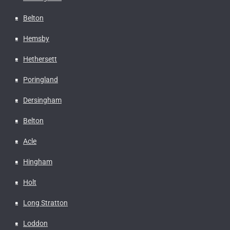
Belton
Hemsby
Hethersett
Poringland
Dersingham
Belton
Acle
Hingham
Holt
Long Stratton
Loddon