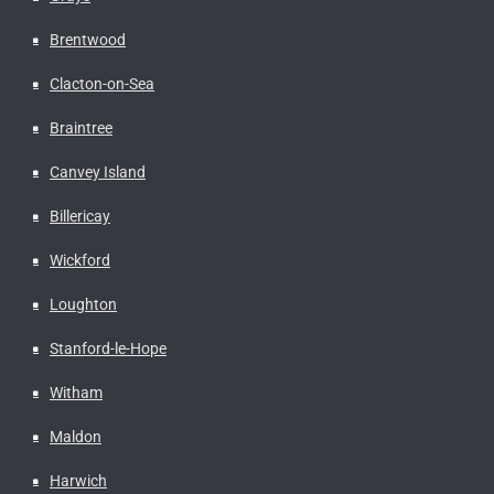
Brentwood
Clacton-on-Sea
Braintree
Canvey Island
Billericay
Wickford
Loughton
Stanford-le-Hope
Witham
Maldon
Harwich