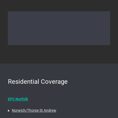
Residential Coverage
EPC Norfolk
Norwich/Thorpe St Andrew