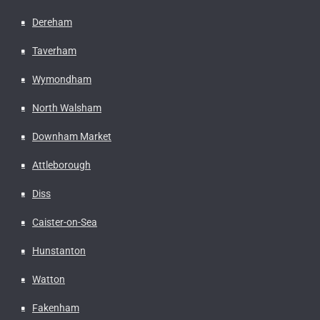
Dereham
Taverham
Wymondham
North Walsham
Downham Market
Attleborough
Diss
Caister-on-Sea
Hunstanton
Watton
Fakenham